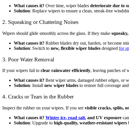
What causes it?
Over time, wiper blades
deteriorate due to 
Solution
: Replace wipers to ensure a clean, streak-free windshi
2. Squeaking or Chattering Noises
Wipers should glide smoothly across the glass. If they make
squeaky,
What causes it?
Rubber blades dry out, harden, or become mis
Solution
: Switch to
new, flexible wiper blades
designed
for s
3. Poor Water Removal
If your wipers fail to
clear rainwater efficiently
, leaving patches of 
What causes it?
Bent wiper arms, damaged rubber edges, or w
Solution
: Install
new wiper blades
to restore full coverage an
4. Cracks or Tears in the Rubber
Inspect the rubber on your wipers. If you see
visible cracks, splits, 
What causes it?
Winter ice, road salt
, and UV exposure
can
Solution
: Upgrade to
high-quality, weather-resistant wipers
b