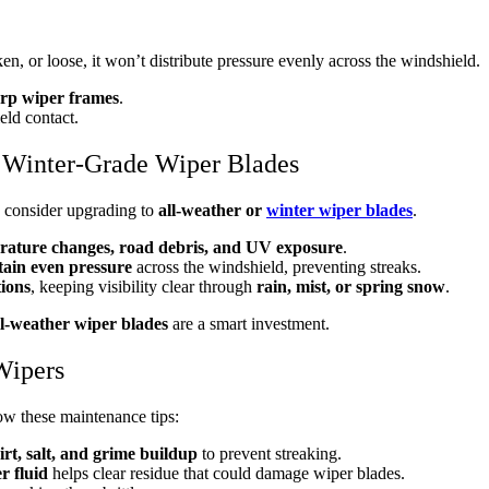
n, or loose, it won’t distribute pressure evenly across the windshield.
rp wiper frames
.
eld contact.
r Winter-Grade Wiper Blades
, consider upgrading to
all-weather or
winter wiper blades
.
rature changes, road debris, and UV exposure
.
ain even pressure
across the windshield, preventing streaks.
tions
, keeping visibility clear through
rain, mist, or spring snow
.
ll-weather wiper blades
are a smart investment.
Wipers
low these maintenance tips:
irt, salt, and grime buildup
to prevent streaking.
r fluid
helps clear residue that could damage wiper blades.