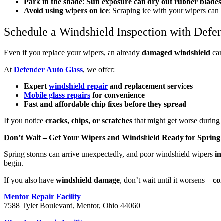
Park in the shade
:
Sun exposure can dry out rubber blades
Avoid using wipers on ice
: Scraping ice with your wipers can
Schedule a Windshield Inspection with Defe
Even if you replace your wipers, an already
damaged windshield
can
At
Defender Auto Glass
, we offer:
Expert
windshield repair
and replacement services
Mobile glass repairs
for convenience
Fast and affordable chip fixes before they spread
If you notice
cracks, chips, or scratches
that might get worse durin
Don’t Wait – Get Your Wipers and Windshield Ready for Spring
Spring storms can arrive unexpectedly, and poor windshield wipers
i
begin.
If you also have
windshield damage
, don’t wait until it worsens—
co
Mentor Repair Facility
7588 Tyler Boulevard, Mentor, Ohio 44060