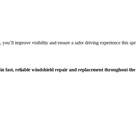
you’ll improve visibility and ensure a safer driving experience this sp
 in fast, reliable windshield repair and replacement throughout t