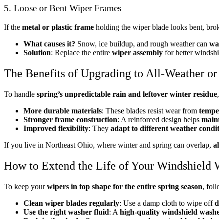
5. Loose or Bent Wiper Frames
If the
metal or plastic frame
holding the wiper blade looks bent, broke
What causes it?
Snow, ice buildup, and rough weather can
wa
Solution
: Replace the entire
wiper assembly
for better windshi
The Benefits of Upgrading to All-Weather o
To handle
spring’s unpredictable rain and leftover winter residue
More durable materials
: These blades resist wear from
tempe
Stronger frame construction
: A reinforced design helps
maint
Improved flexibility
: They
adapt to different weather condi
If you live in Northeast Ohio, where winter and spring can overlap,
a
How to Extend the Life of Your Windshield 
To keep your
wipers in top shape for the entire spring season
, fol
Clean wiper blades regularly
: Use a damp cloth to wipe off
d
Use the right washer fluid
: A
high-quality windshield washe