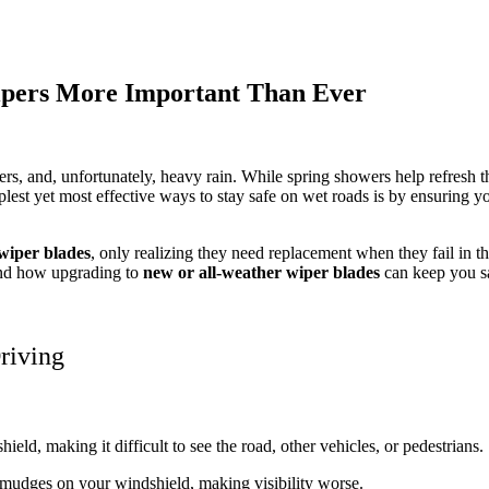
pers More Important Than Ever
s, and, unfortunately, heavy rain. While spring showers help refresh t
mplest yet most effective ways to stay safe on wet roads is by ensuring 
wiper blades
, only realizing they need replacement when they fail in th
and how upgrading to
new or all-weather wiper blades
can keep you s
riving
hield, making it difficult to see the road, other vehicles, or pedestrians.
smudges on your windshield, making visibility worse.