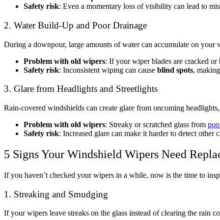
Safety risk
: Even a momentary loss of visibility can lead to mis
2. Water Build-Up and Poor Drainage
During a downpour, large amounts of water can accumulate on your wi
Problem with old wipers
: If your wiper blades are cracked or 
Safety risk
: Inconsistent wiping can cause
blind spots
, making
3. Glare from Headlights and Streetlights
Rain-covered windshields can create glare from oncoming headlights,
Problem with old wipers
: Streaky or scratched glass from
poo
Safety risk
: Increased glare can make it harder to detect other c
5 Signs Your Windshield Wipers Need Repla
If you haven’t checked your wipers in a while, now is the time to ins
1. Streaking and Smudging
If your wipers leave streaks on the glass instead of clearing the rain 