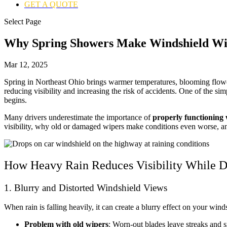
GET A QUOTE
Select Page
Why Spring Showers Make Windshield Wi
Mar 12, 2025
Spring in Northeast Ohio brings warmer temperatures, blooming flower
reducing visibility and increasing the risk of accidents. One of the si
begins.
Many drivers underestimate the importance of
properly functioning 
visibility, why old or damaged wipers make conditions even worse, 
How Heavy Rain Reduces Visibility While D
1. Blurry and Distorted Windshield Views
When rain is falling heavily, it can create a blurry effect on your winds
Problem with old wipers
: Worn-out blades leave streaks and 