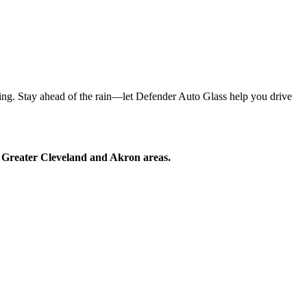
ring. Stay ahead of the rain—let Defender Auto Glass help you drive
he Greater Cleveland and Akron areas.