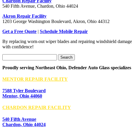
Chardon Repair Facility
540 Fifth Avenue, Chardon, Ohio 44024
Akron Repair Facility
1203 George Washington Boulevard, Akron, Ohio 44312
Get a Free Quote
|
Schedule Mobile Repair
By replacing worn-out wiper blades and repairing windshield damage, 
with confidence!
Search
for:
Proudly serving Northeast Ohio, Defender Auto Glass specializes
MENTOR REPAIR FACILITY
7588 Tyler Boulevard
Mentor, Ohio 44060
CHARDON REPAIR FACILITY
540 Fifth Avenue
Chardon, Ohio 44024