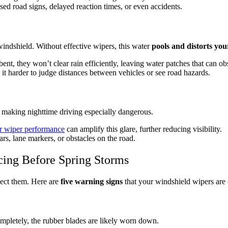
sed road signs, delayed reaction times, or even accidents.
ndshield. Without effective wipers, this water
pools and distorts you
bent, they won’t clear rain efficiently, leaving water patches that can ob
 it harder to judge distances between vehicles or see road hazards.
 making nighttime driving especially dangerous.
r wiper performance
can amplify this glare, further reducing visibility.
ars, lane markers, or obstacles on the road.
cing Before Spring Storms
pect them. Here are
five warning signs
that your windshield wipers are
completely, the rubber blades are likely worn down.