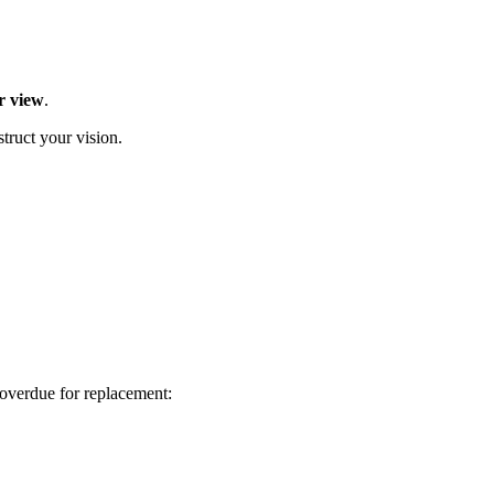
r view
.
struct your vision.
 overdue for replacement: