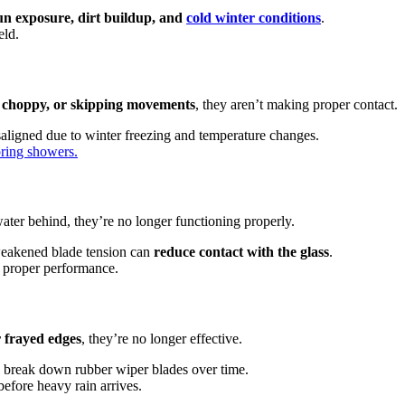
sun exposure, dirt buildup, and
cold winter conditions
.
eld.
 choppy, or skipping movements
, they aren’t making proper contact.
aligned due to winter freezing and temperature changes.
pring showers.
water behind, they’re no longer functioning properly.
eakened blade tension can
reduce contact with the glass
.
d proper performance.
or frayed edges
, they’re no longer effective.
 break down rubber wiper blades over time.
efore heavy rain arrives.