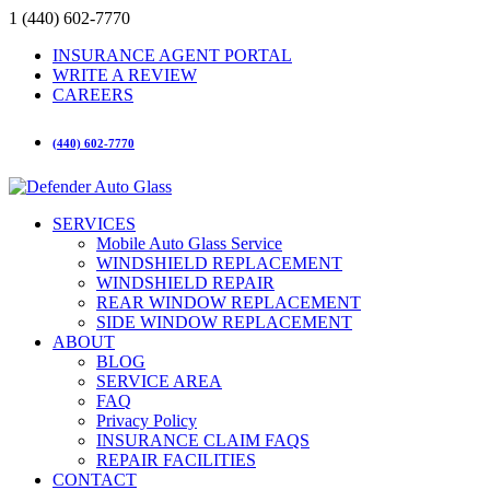
1 (440) 602-7770
INSURANCE AGENT PORTAL
WRITE A REVIEW
CAREERS
(440) 602-7770
SERVICES
Mobile Auto Glass Service
WINDSHIELD REPLACEMENT
WINDSHIELD REPAIR
REAR WINDOW REPLACEMENT
SIDE WINDOW REPLACEMENT
ABOUT
BLOG
SERVICE AREA
FAQ
Privacy Policy
INSURANCE CLAIM FAQS
REPAIR FACILITIES
CONTACT