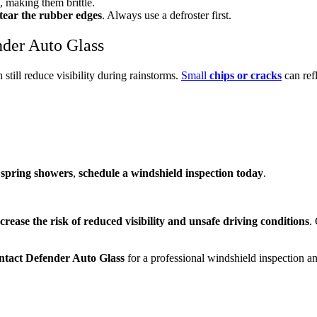
, making them brittle.
tear the rubber edges
. Always use a defroster first.
nder Auto Glass
 still reduce visibility during rainstorms.
Small
chips or cracks
can refl
g
spring showers
,
schedule a windshield inspection today
.
ncrease the risk of reduced visibility and unsafe driving conditions
.
ntact Defender Auto Glass
for a professional windshield inspection an