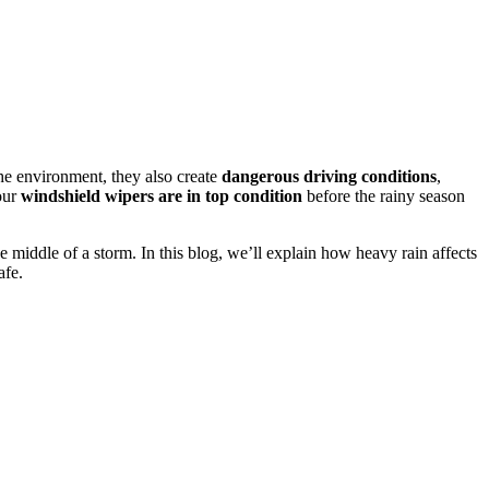
he environment, they also create
dangerous driving conditions
,
your
windshield wipers are in top condition
before the rainy season
e middle of a storm. In this blog, we’ll explain how heavy rain affects
afe.