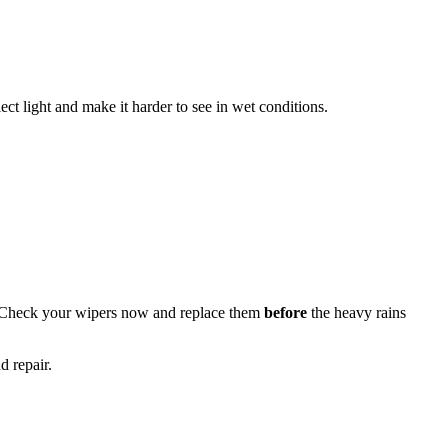
ect light and make it harder to see in wet conditions.
 Check your wipers now and replace them
before
the heavy rains
d repair.