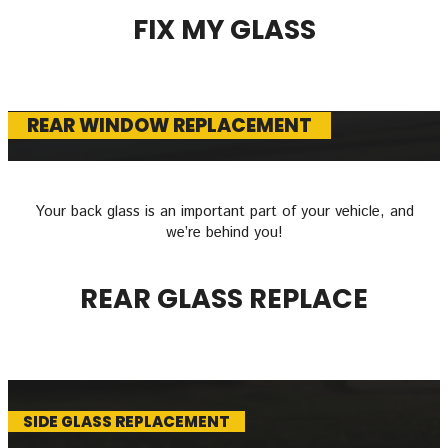
FIX MY GLASS
REAR WINDOW REPLACEMENT
Your back glass is an important part of your vehicle, and
we’re behind you!
REAR GLASS REPLACE
SIDE GLASS REPLACEMENT