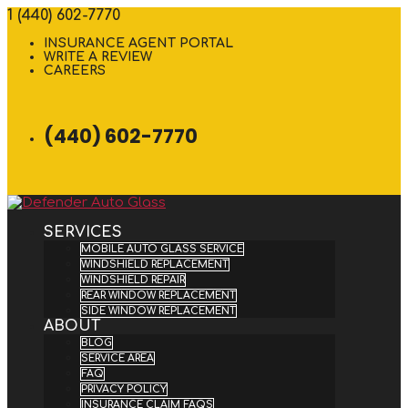
1 (440) 602-7770
INSURANCE AGENT PORTAL
WRITE A REVIEW
CAREERS
(440) 602-7770
SERVICES
MOBILE AUTO GLASS SERVICE
WINDSHIELD REPLACEMENT
WINDSHIELD REPAIR
REAR WINDOW REPLACEMENT
SIDE WINDOW REPLACEMENT
ABOUT
BLOG
SERVICE AREA
FAQ
PRIVACY POLICY
INSURANCE CLAIM FAQS