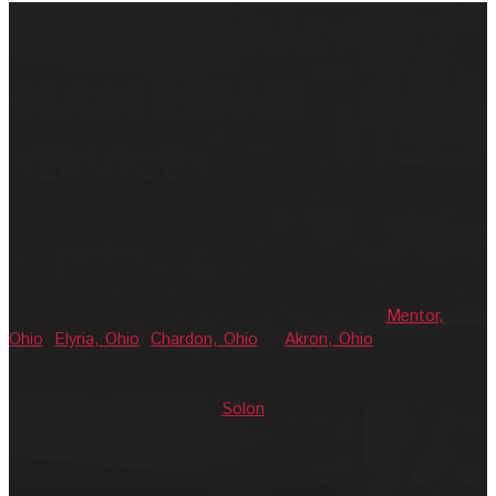
PROFESSIONAL AUTO
GLASS REPAIR
SERVICES
Defender Auto Glass is your trusted source for auto glass
repair. Our professional auto glass services, including windshield
repair and replacement, and side or rear window replacement
can be made at one of our four repair locations in
Mentor,
Ohio
,
Elyria, Ohio
,
Chardon, Ohio
or
Akron, Ohio
. No time to
visit us? Then ask about having our mobile auto glass repair
service come to you. We will come to Painesville, Strongsville,
Lakewood, Willoughby Hills,
Solon
and more.
Select the auto glass repair service you are seeking below to
learn more or schedule a repair.