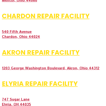
Mentor, Ohio 44060
CHARDON REPAIR FACILITY
540 Fifth Avenue
Chardon, Ohio 44024
AKRON REPAIR FACILITY
1203 George Washington Boulevard, Akron, Ohio 44312
ELYRIA REPAIR FACILITY
747 Sugar Lane
Elyria, OH 44035