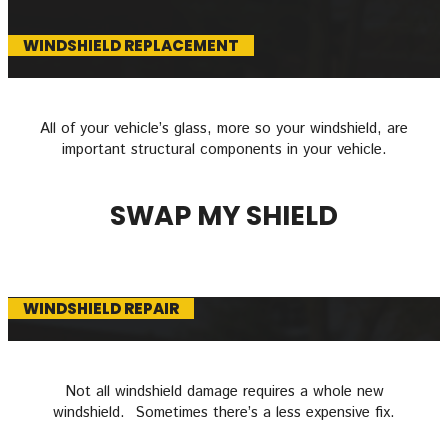
WINDSHIELD REPLACEMENT
All of your vehicle’s glass, more so your windshield, are
important structural components in your vehicle.
SWAP MY SHIELD
WINDSHIELD REPAIR
Not all windshield damage requires a whole new
windshield. Sometimes there’s a less expensive fix.