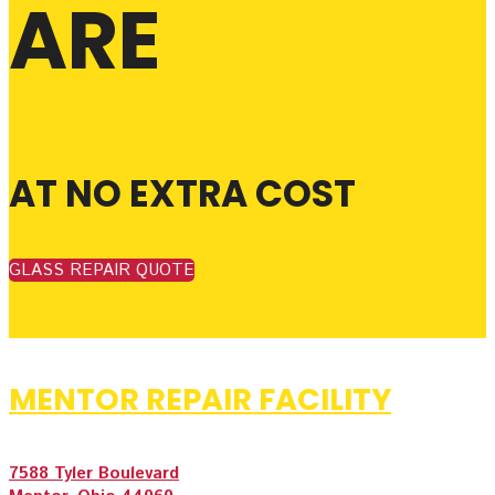
ARE
AT NO EXTRA COST
GLASS REPAIR QUOTE
MENTOR REPAIR FACILITY
7588 Tyler Boulevard