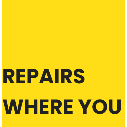
REPAIRS
WHERE YOU