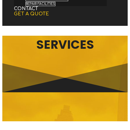
REPAIR FACILITIES
CONTACT
GET A QUOTE
Select Page
SERVICES