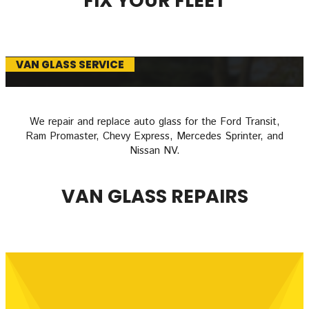
FIX YOUR FLEET
VAN GLASS SERVICE
We repair and replace auto glass for the Ford Transit,
Ram Promaster, Chevy Express, Mercedes Sprinter, and
Nissan NV.
VAN GLASS REPAIRS