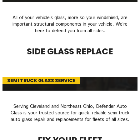
All of your vehicle’s glass, more so your windshield, are
important structural components in your vehicle. We’re
here to defend you from all sides.
SIDE GLASS REPLACE
SEMI TRUCK GLASS SERVICE
Serving Cleveland and Northeast Ohio, Defender Auto
Glass is your trusted source for quick, reliable semi truck
auto glass repair and replacements for fleets of all sizes.