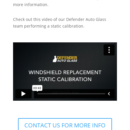
more information.
Check out this video of our Defender Auto Glass
team performing a static calibration.
CONTACT US FOR MORE INFO