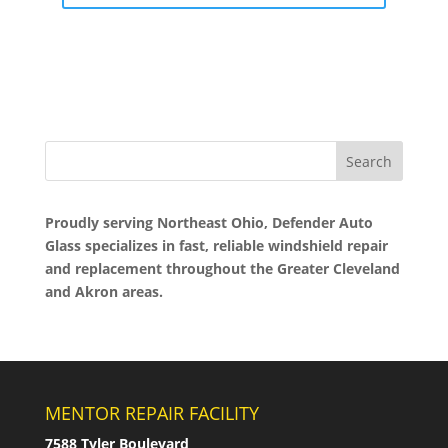
Proudly serving Northeast Ohio, Defender Auto
Glass specializes in fast, reliable windshield repair
and replacement throughout the Greater Cleveland
and Akron areas.
MENTOR REPAIR FACILITY
7588 Tyler Boulevard