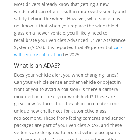
Most drivers already know that getting a new
windshield can often result in improved visibility and
safety behind the wheel. However, what some may
not know is that when you replace the windshield
glass on a newer vehicle, you’ll likely need to
recalibrate your vehicle’s Advanced Driver Assistance
System (ADAS). It is reported that 49 percent of
cars
will require calibration
by 2025.
What Is an ADAS?
Does your vehicle alert you when changing lanes?
Can your vehicle sense another vehicle or object in
front of you to avoid a collision? Is there a camera
mounted on or near your windshield? These are
great new features, but they also can create some
unique new challenges for automotive glass
replacement. These front-facing cameras and sensor
packages are part of your vehicle’s ADAS, and these
systems are designed to protect vehicle occupants
and your vehicle. Driver assistance systems offer