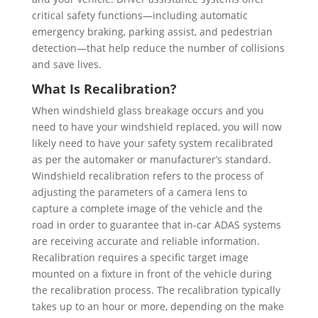
critical safety functions—including automatic
emergency braking, parking assist, and pedestrian
detection—that help reduce the number of collisions
and save lives.
What Is Recalibration?
When windshield glass breakage occurs and you
need to have your windshield replaced, you will now
likely need to have your safety system recalibrated
as per the automaker or manufacturer’s standard.
Windshield recalibration refers to the process of
adjusting the parameters of a camera lens to
capture a complete image of the vehicle and the
road in order to guarantee that in-car ADAS systems
are receiving accurate and reliable information.
Recalibration requires a specific target image
mounted on a fixture in front of the vehicle during
the recalibration process. The recalibration typically
takes up to an hour or more, depending on the make