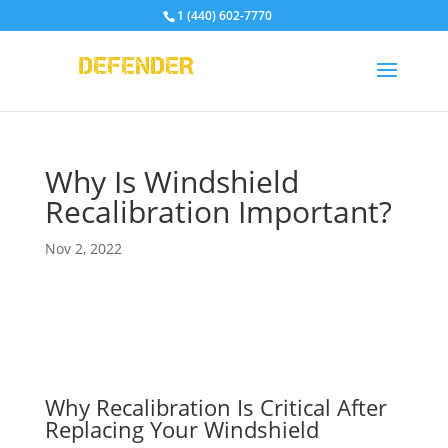
1 (440) 602-7770
Why Is Windshield
Recalibration Important?
Nov 2, 2022
Why Recalibration Is Critical After
Replacing Your Windshield