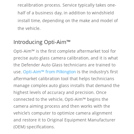
recalibration process. Service typically takes one-
half of a business day, in addition to windshield
install time, depending on the make and model of
the vehicle.
Introducing Opti-Aim™
Opti-Aim™ is the first complete aftermarket tool for
precise auto glass camera calibration, and it is what
the Defender Auto Glass technicians are trained to
use.
Opti-Aim™ from Pilkington
is the industry’s first
aftermarket calibration tool that helps technicians
manage complex auto glass installs that demand the
highest levels of accuracy and precision. Once
connected to the vehicle, Opti-Aim™ begins the
camera aiming process and then works with the
vehicle’s computer to optimize camera alignment
and restore it to Original Equipment Manufacturer
(OEM) specifications.