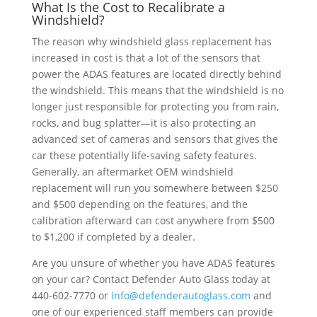
What Is the Cost to Recalibrate a
Windshield?
The reason why windshield glass replacement has
increased in cost is that a lot of the sensors that
power the ADAS features are located directly behind
the windshield. This means that the windshield is no
longer just responsible for protecting you from rain,
rocks, and bug splatter—it is also protecting an
advanced set of cameras and sensors that gives the
car these potentially life-saving safety features.
Generally, an aftermarket OEM windshield
replacement will run you somewhere between $250
and $500 depending on the features, and the
calibration afterward can cost anywhere from $500
to $1,200 if completed by a dealer.
Are you unsure of whether you have ADAS features
on your car? Contact Defender Auto Glass today at
440-602-7770 or
info@defenderautoglass.com
and
one of our experienced staff members can provide