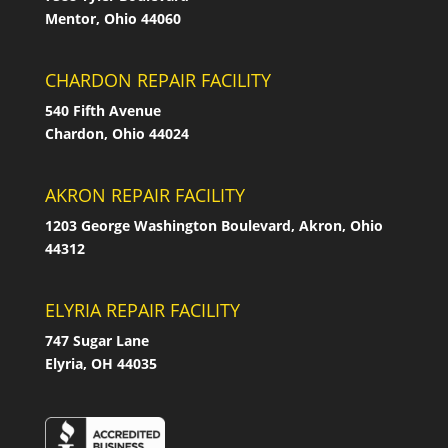
Mentor, Ohio 44060
CHARDON REPAIR FACILITY
540 Fifth Avenue
Chardon, Ohio 44024
AKRON REPAIR FACILITY
1203 George Washington Boulevard, Akron, Ohio
44312
ELYRIA REPAIR FACILITY
747 Sugar Lane
Elyria, OH 44035