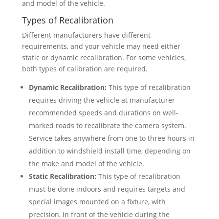
and model of the vehicle.
Types of Recalibration
Different manufacturers have different
requirements, and your vehicle may need either
static or dynamic recalibration. For some vehicles,
both types of calibration are required.
Dynamic Recalibration:
This type of recalibration
requires driving the vehicle at manufacturer-
recommended speeds and durations on well-
marked roads to recalibrate the camera system.
Service takes anywhere from one to three hours in
addition to windshield install time, depending on
the make and model of the vehicle.
Static Recalibration:
This type of recalibration
must be done indoors and requires targets and
special images mounted on a fixture, with
precision, in front of the vehicle during the