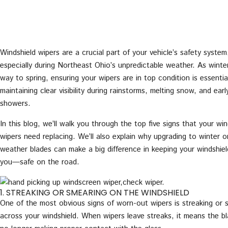
Windshield wipers are a crucial part of your vehicle’s safety system
especially during Northeast Ohio’s unpredictable weather. As winte
way to spring, ensuring your wipers are in top condition is essentia
maintaining clear visibility during rainstorms, melting snow, and earl
showers.
In this blog, we’ll walk you through the top five signs that your win
wipers need replacing. We’ll also explain why upgrading to winter or
weather blades can make a big difference in keeping your windshi
you—safe on the road.
1. STREAKING OR SMEARING ON THE WINDSHIELD
One of the most obvious signs of worn-out wipers is streaking or 
across your windshield. When wipers leave streaks, it means the b