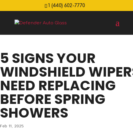
1 (440) 602-7770
5 SIGNS YOUR
WINDSHIELD WIPER
NEED REPLACING
BEFORE SPRING
SHOWERS
Feb 11, 2025