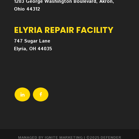
1203 George Washington Boulevard, Akron,
Ohio 44312
ELYRIA REPAIR FACILITY
747 Sugar Lane
Elyria, OH 44035
MANAGED BY IGNITE MARKETING
| ©2025 DEFENDER