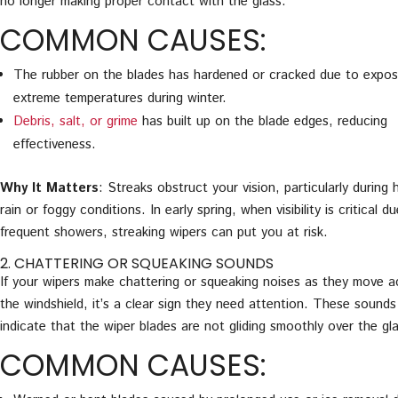
no longer making proper contact with the glass.
COMMON CAUSES:
The rubber on the blades has hardened or cracked due to expos
extreme temperatures during winter.
Debris, salt, or grime
has built up on the blade edges, reducing
effectiveness.
Why It Matters
: Streaks obstruct your vision, particularly during 
rain or foggy conditions. In early spring, when visibility is critical d
frequent showers, streaking wipers can put you at risk.
2. CHATTERING OR SQUEAKING SOUNDS
If your wipers make chattering or squeaking noises as they move a
the windshield, it’s a clear sign they need attention. These sounds
indicate that the wiper blades are not gliding smoothly over the gl
COMMON CAUSES: