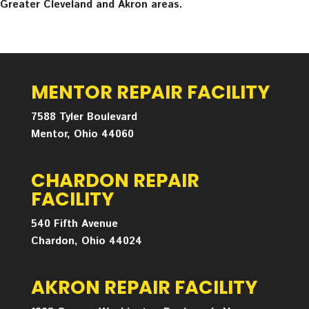
Greater Cleveland and Akron areas.
MENTOR REPAIR FACILITY
7588 Tyler Boulevard
Mentor, Ohio 44060
CHARDON REPAIR
FACILITY
540 Fifth Avenue
Chardon, Ohio 44024
AKRON REPAIR FACILITY