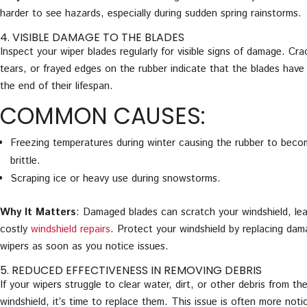
harder to see hazards, especially during sudden spring rainstorms.
4. VISIBLE DAMAGE TO THE BLADES
Inspect your wiper blades regularly for visible signs of damage. Cra
tears, or frayed edges on the rubber indicate that the blades have
the end of their lifespan.
COMMON CAUSES:
Freezing temperatures during winter causing the rubber to bec
brittle.
Scraping ice or heavy use during snowstorms.
Why It Matters
: Damaged blades can scratch your windshield, lea
costly
windshield repairs
. Protect your windshield by replacing da
wipers as soon as you notice issues.
5. REDUCED EFFECTIVENESS IN REMOVING DEBRIS
If your wipers struggle to clear water, dirt, or other debris from th
windshield, it’s time to replace them. This issue is often more noti