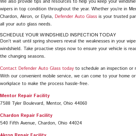
We also provide tips and resources to help you keep your windshie
wipers in top condition throughout the year. Whether you’re in Me
Chardon, Akron, or Elyria,
Defender Auto Glass
is your trusted par
all your auto glass needs.
SCHEDULE YOUR WINDSHIELD INSPECTION TODAY
Don’t wait until spring showers reveal the weaknesses in your wipe
windshield. Take proactive steps now to ensure your vehicle is rea
the changing seasons.
Contact Defender Auto Glass today
to schedule an inspection or r
With our convenient mobile service, we can come to your home or
workplace to make the process hassle-free.
Mentor Repair Facility
7588 Tyler Boulevard, Mentor, Ohio 44060
Chardon Repair Facility
540 Fifth Avenue, Chardon, Ohio 44024
Akron Repair Facility