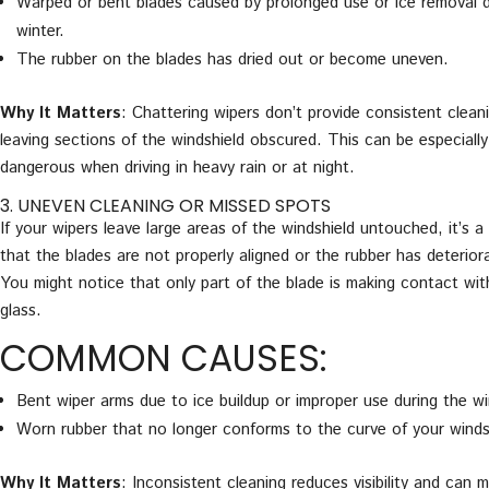
Warped or bent blades caused by prolonged use or ice removal d
winter.
The rubber on the blades has dried out or become uneven.
Why It Matters
: Chattering wipers don’t provide consistent clean
leaving sections of the windshield obscured. This can be especially
dangerous when driving in heavy rain or at night.
3. UNEVEN CLEANING OR MISSED SPOTS
If your wipers leave large areas of the windshield untouched, it’s a
that the blades are not properly aligned or the rubber has deterior
You might notice that only part of the blade is making contact wit
glass.
COMMON CAUSES:
Bent wiper arms due to ice buildup or improper use during the wi
Worn rubber that no longer conforms to the curve of your winds
Why It Matters
: Inconsistent cleaning reduces visibility and can m