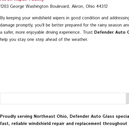
1203 George Washington Boulevard, Akron, Ohio 44312
By keeping your windshield wipers in good condition and addressin
damage promptly, you’ll be better prepared for the rainy season an
a safer, more enjoyable driving experience. Trust
Defender Auto 
help you stay one step ahead of the weather.
Proudly serving Northeast Ohio, Defender Auto Glass special
fast, reliable windshield repair and replacement throughout