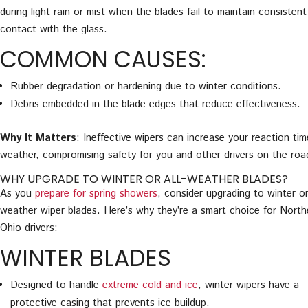
during light rain or mist when the blades fail to maintain consistent
contact with the glass.
COMMON CAUSES:
Rubber degradation or hardening due to winter conditions.
Debris embedded in the blade edges that reduce effectiveness.
Why It Matters
: Ineffective wipers can increase your reaction tim
weather, compromising safety for you and other drivers on the roa
WHY UPGRADE TO WINTER OR ALL-WEATHER BLADES?
As you
prepare for spring showers
, consider upgrading to winter or
weather wiper blades. Here’s why they’re a smart choice for North
Ohio drivers:
WINTER BLADES
Designed to handle
extreme cold and ice
, winter wipers have a
protective casing that prevents ice buildup.