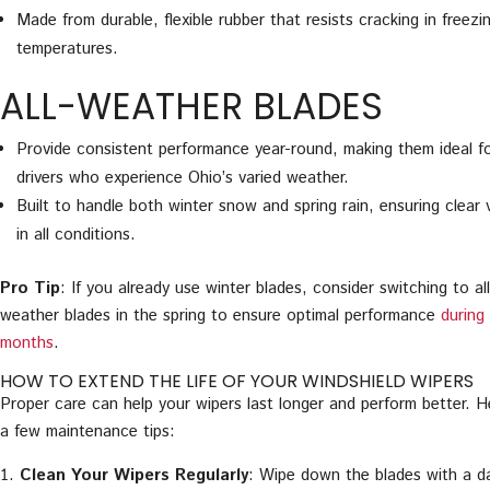
Made from durable, flexible rubber that resists cracking in freezi
temperatures.
ALL-WEATHER BLADES
Provide consistent performance year-round, making them ideal f
drivers who experience Ohio’s varied weather.
Built to handle both winter snow and spring rain, ensuring clear vi
in all conditions.
Pro Tip
: If you already use winter blades, consider switching to all
weather blades in the spring to ensure optimal performance
during
months
.
HOW TO EXTEND THE LIFE OF YOUR WINDSHIELD WIPERS
Proper care can help your wipers last longer and perform better. H
a few maintenance tips:
Clean Your Wipers Regularly
: Wipe down the blades with a 