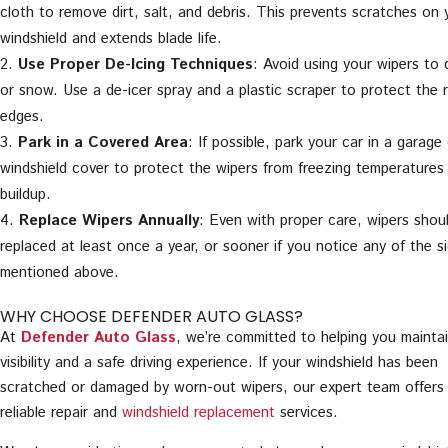
cloth to remove dirt, salt, and debris. This prevents scratches on 
windshield and extends blade life.
Use Proper De-Icing Techniques
: Avoid using your wipers to c
or snow. Use a de-icer spray and a plastic scraper to protect the 
edges.
Park in a Covered Area
: If possible, park your car in a garage
windshield cover to protect the wipers from freezing temperatures
buildup.
Replace Wipers Annually
: Even with proper care, wipers shou
replaced at least once a year, or sooner if you notice any of the s
mentioned above.
WHY CHOOSE DEFENDER AUTO GLASS?
At
Defender Auto Glass
, we’re committed to helping you maintai
visibility and a safe driving experience. If your windshield has been
scratched or damaged by worn-out wipers, our expert team offers 
reliable repair and
windshield replacement
services.