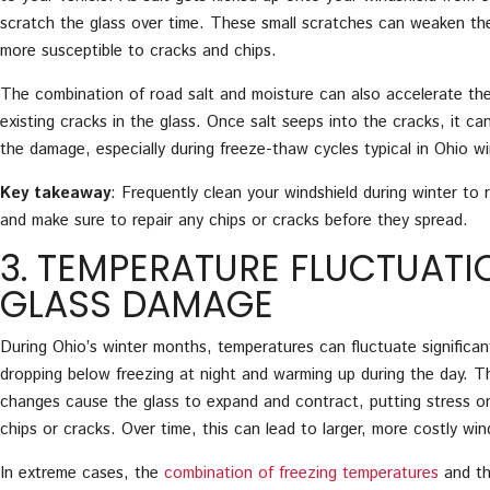
scratch the glass over time. These small scratches can weaken the
more susceptible to cracks and chips.
The combination of road salt and moisture can also accelerate th
existing cracks in the glass. Once salt seeps into the cracks, it 
the damage, especially during freeze-thaw cycles typical in Ohio wi
Key takeaway
: Frequently clean your windshield during winter to 
and make sure to repair any chips or cracks before they spread.
3. TEMPERATURE FLUCTUAT
GLASS DAMAGE
During Ohio’s winter months, temperatures can fluctuate significan
dropping below freezing at night and warming up during the day. T
changes cause the glass to expand and contract, putting stress on
chips or cracks. Over time, this can lead to larger, more costly wi
In extreme cases, the
combination of freezing temperatures
and th