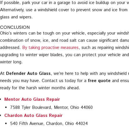
If possible, park your car in a garage to avoid ice buildup on your w
Alternatively, use a windshield cover to prevent snow and ice fro
glass and wipers.
CONCLUSION
Ohio’s winters can be tough on your vehicle, especially your winds
combination of snow, ice, and road salt can cause significant dama
addressed.
By taking proactive measures
, such as repairing windsh
upgrading to winter wiper blades, you can protect your vehicle and 
winter long.
At
Defender Auto Glass
, we’re here to help with any windshield 
needs you may have. Contact us today for a
free quote
and ensur
ready for the harsh winter months ahead.
Mentor Auto Glass Repair
7588 Tyler Boulevard, Mentor, Ohio 44060
Chardon Auto Glass Repair
540 Fifth Avenue, Chardon, Ohio 44024