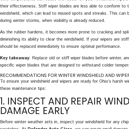
their effectiveness. Stiff wiper blades are less able to conform to 
windshield, which can lead to missed spots and streaks. This can 
during winter storms, when visibility is already reduced.
As the rubber hardens, it becomes more prone to cracking and split
diminishing its ability to clear the windshield. If your wipers are sti
should be replaced immediately to ensure optimal performance.
Key takeaway
: Replace old or stiff wiper blades before winter, an
specific wiper blades that are designed to withstand colder temper
RECOMMENDATIONS FOR WINTER WINDSHIELD AND WIPE
To ensure your windshield and wipers are ready for Ohio’s harsh wi
these maintenance tips:
1. INSPECT AND REPAIR WIN
DAMAGE EARLY
Before winter weather sets in, inspect your windshield for any chip