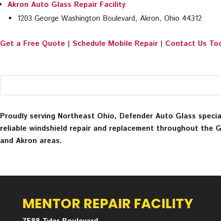
Akron Auto Glass Repair Facility
1203 George Washington Boulevard, Akron, Ohio 44312
Get a Free Quote
|
Schedule Mobile Repair
|
Contact Us To
Proudly serving Northeast Ohio, Defender Auto Glass special
reliable windshield repair and replacement throughout the 
and Akron areas.
MENTOR REPAIR FACILITY