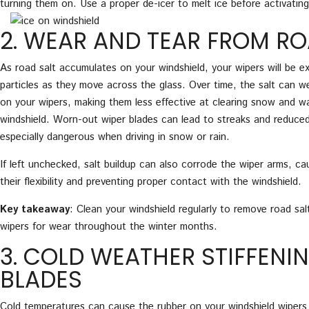
turning them on. Use a proper de-icer to melt ice before activating
2. WEAR AND TEAR FROM RO
As road salt accumulates on your windshield, your wipers will be e
particles as they move across the glass. Over time, the salt can 
on your wipers, making them less effective at clearing snow and w
windshield. Worn-out wiper blades can lead to streaks and reduced vi
especially dangerous when driving in snow or rain.
If left unchecked, salt buildup can also corrode the wiper arms, ca
their flexibility and preventing proper contact with the windshield.
Key takeaway
: Clean your windshield regularly to remove road sal
wipers for wear throughout the winter months.
3. COLD WEATHER STIFFENI
BLADES
Cold temperatures can cause the rubber on your windshield wipers 