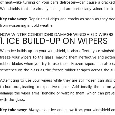
of heat—like turning on your car’s defroster—can cause a cracked 
Windshields that are already damaged are particularly vulnerable to
Key takeaway
: Repair small chips and cracks as soon as they oc
from worsening in cold weather.
HOW WINTER CONDITIONS DAMAGE WINDSHIELD WIPERS
1. ICE BUILD-UP ON WIPERS
When ice builds up on your windshield, it also affects your windshi
freeze your wipers to the glass, making them ineffective and potent
rubber blades when you try to use them. Frozen wipers can also c
scratches on the glass as the frozen rubber scrapes across the su
Attempting to use your wipers while they are still frozen can also
to burn out, leading to expensive repairs. Additionally, the ice on 
damage the wiper arms, bending or warping them, which can preve
with the glass.
Key takeaway
: Always clear ice and snow from your windshield a