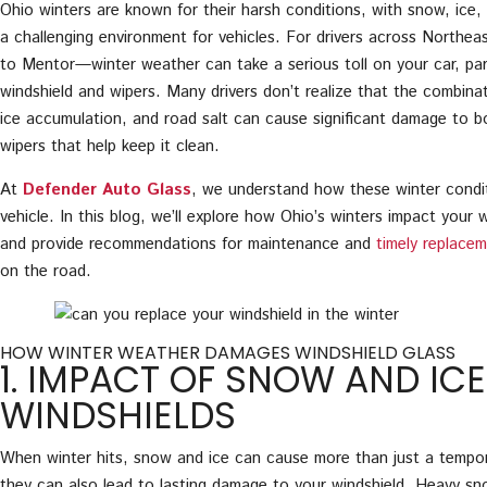
Ohio winters are known for their harsh conditions, with snow, ice, 
a challenging environment for vehicles. For drivers across North
to Mentor—winter weather can take a serious toll on your car, part
windshield and wipers. Many drivers don’t realize that the combina
ice accumulation, and road salt can cause significant damage to b
wipers that help keep it clean.
At
Defender Auto Glass
, we understand how these winter condit
vehicle. In this blog, we’ll explore how Ohio’s winters impact your 
and provide recommendations for maintenance and
timely replace
on the road.
HOW WINTER WEATHER DAMAGES WINDSHIELD GLASS
1. IMPACT OF SNOW AND IC
WINDSHIELDS
When winter hits, snow and ice can cause more than just a temp
they can also lead to lasting damage to your windshield. Heavy s