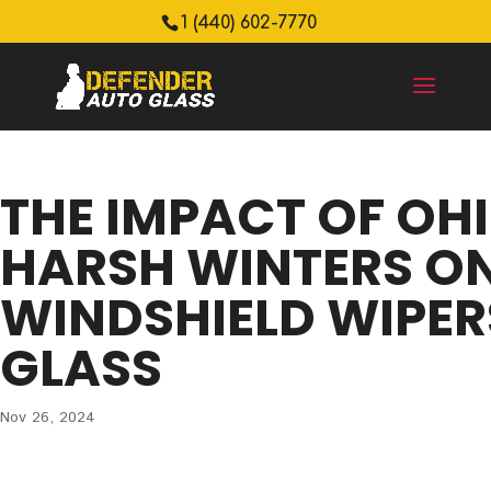
1 (440) 602-7770
THE IMPACT OF OHI
HARSH WINTERS O
WINDSHIELD WIPER
GLASS
Nov 26, 2024