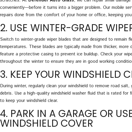
scratches. At
Defender Auto Glass
, we can repair small damage 
conveniently—before it turns into a bigger problem. Our mobile ser
repairs done from the comfort of your home or office, keeping you
2. USE WINTER-GRADE WIPE
Switch to winter-grade wiper blades that are designed to remain fle
temperatures. These blades are typically made from thicker, more 
feature a protective casing to prevent ice buildup. Check your wipe
throughout the winter to ensure they are in good working conditio
3. KEEP YOUR WINDSHIELD 
During winter, regularly clean your windshield to remove road salt,
debris. Use a high-quality windshield washer fluid that is rated for
to keep your windshield clear.
4. PARK IN A GARAGE OR US
WINDSHIELD COVER