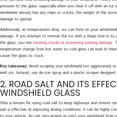
pressure to the glass, especially when you clear it off with an ice s
windshield already has any chips or cracks, the weight of the sno
damage to spread.
Additionally, as temperatures drop, ice can form on your windshield
damage. If you attempt to remove the ice with a sharp tool or by
the glass, you risk
creating cracks or worsening existing damage
. 
temperature change from hot water to cold glass can lead to ther
cause the glass to crack.
Key takeaway
: Avoid scraping your windshield too aggressively o
melt ice. Instead, use de-icer spray and a plastic scraper designed 
2. ROAD SALT AND ITS EFFE
WINDSHIELD GLASS
Ohio is known for using road salt to keep highways and streets cle
salt is effective at improving driving conditions, it can be highly c
to your vehicle. As salt gets kicked up onto your windshield from o