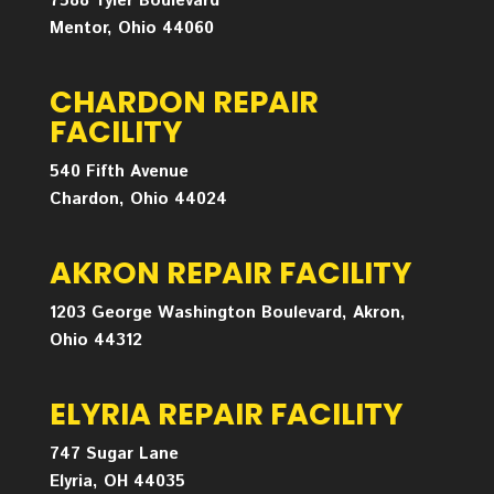
7588 Tyler Boulevard
Mentor, Ohio 44060
CHARDON REPAIR
FACILITY
540 Fifth Avenue
Chardon, Ohio 44024
AKRON REPAIR FACILITY
1203 George Washington Boulevard, Akron,
Ohio 44312
ELYRIA REPAIR FACILITY
747 Sugar Lane
Elyria, OH 44035