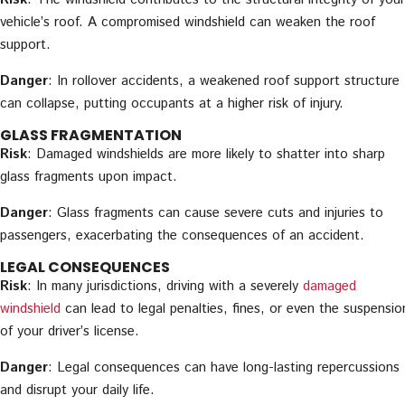
vehicle’s roof. A compromised windshield can weaken the roof
support.
Danger
: In rollover accidents, a weakened roof support structure
can collapse, putting occupants at a higher risk of injury.
GLASS FRAGMENTATION
Risk
: Damaged windshields are more likely to shatter into sharp
glass fragments upon impact.
Danger
: Glass fragments can cause severe cuts and injuries to
passengers, exacerbating the consequences of an accident.
LEGAL CONSEQUENCES
Risk
: In many jurisdictions, driving with a severely
damaged
windshield
can lead to legal penalties, fines, or even the suspensio
of your driver’s license.
Danger
: Legal consequences can have long-lasting repercussions
and disrupt your daily life.