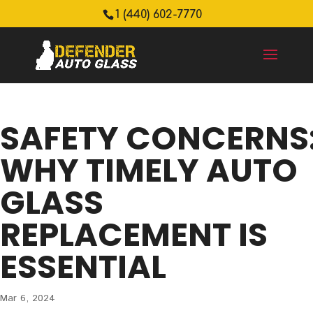
1 (440) 602-7770
SAFETY CONCERNS
WHY TIMELY AUTO
GLASS
REPLACEMENT IS
ESSENTIAL
Mar 6, 2024