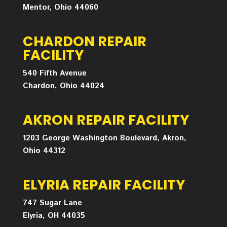
Mentor, Ohio 44060
CHARDON REPAIR
FACILITY
540 Fifth Avenue
Chardon, Ohio 44024
AKRON REPAIR FACILITY
1203 George Washington Boulevard, Akron,
Ohio 44312
ELYRIA REPAIR FACILITY
747 Sugar Lane
Elyria, OH 44035