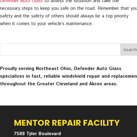
Defender Auto Glass
to assess the situation and take the
necessary steps to keep you safe on the road. Remember that yo
safety and the safety of others should always be a top priority
when it comes to your vehicle’s maintenance.
Proudly serving Northeast Ohio, Defender Auto Glass
specializes in fast, reliable windshield repair and replacemen
throughout the Greater Cleveland and Akron areas.
MENTOR REPAIR FACILITY
7588 Tyler Boulevard