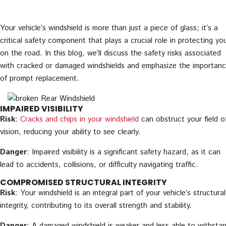
Your vehicle’s windshield is more than just a piece of glass; it’s a
critical safety component that plays a crucial role in protecting yo
on the road. In this blog, we’ll discuss the safety risks associated
with cracked or damaged windshields and emphasize the importan
of prompt replacement.
IMPAIRED VISIBILITY
Risk
:
Cracks and chips in your windshield
can obstruct your field o
vision, reducing your ability to see clearly.
Danger
: Impaired visibility is a significant safety hazard, as it can
lead to accidents, collisions, or difficulty navigating traffic.
COMPROMISED STRUCTURAL INTEGRITY
Risk
: Your windshield is an integral part of your vehicle’s structural
integrity, contributing to its overall strength and stability.
Danger
: A damaged windshield is weaker and less able to withsta