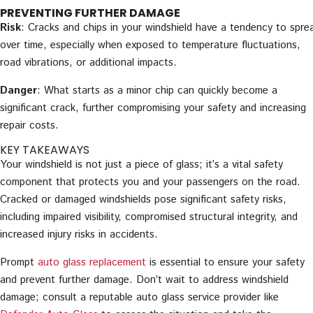
PREVENTING FURTHER DAMAGE
Risk
: Cracks and chips in your windshield have a tendency to spre
over time, especially when exposed to temperature fluctuations,
road vibrations, or additional impacts.
Danger
: What starts as a minor chip can quickly become a
significant crack, further compromising your safety and increasing
repair costs.
KEY TAKEAWAYS
Your windshield is not just a piece of glass; it’s a vital safety
component that protects you and your passengers on the road.
Cracked or damaged windshields pose significant safety risks,
including impaired visibility, compromised structural integrity, and
increased injury risks in accidents.
Prompt
auto glass replacement
is essential to ensure your safety
and prevent further damage. Don’t wait to address windshield
damage; consult a reputable auto glass service provider like