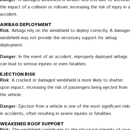
the impact of a collision or rollover, increasing the risk of injury in 
accident.
AIRBAG DEPLOYMENT
Risk
: Airbags rely on the windshield to deploy correctly. A damage
windshield may not provide the necessary support for airbag
deployment.
Danger
: In the event of an accident, improperly deployed airbags
can lead to serious injuries or even fatalities.
EJECTION RISK
Risk
: A cracked or damaged windshield is more likely to shatter
upon impact, increasing the risk of passengers being ejected from
the vehicle.
Danger
: Ejection from a vehicle is one of the most significant risk
in accidents, often resulting in severe injuries or fatalities.
WEAKENED ROOF SUPPORT
Risk
: The windshield contributes to the structural integrity of your