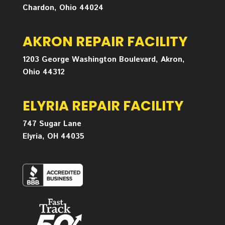
Chardon, Ohio 44024
AKRON REPAIR FACILITY
1203 George Washington Boulevard, Akron,
Ohio 44312
ELYRIA REPAIR FACILITY
747 Sugar Lane
Elyria, OH 44035