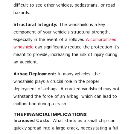
difficult to see other vehicles, pedestrians, or road
hazards.
Structural Integrity:
The windshield is a key
component of your vehicle’s structural strength,
especially in the event of a rollover.
A compromised
windshield
can significantly reduce the protection it’s
meant to provide, increasing the risk of injury during
an accident.
Airbag Deployment:
In many vehicles, the
windshield plays a crucial role in the proper
deployment of airbags. A cracked windshield may not
withstand the force of an airbag, which can lead to
malfunction during a crash.
THE FINANCIAL IMPLICATIONS
Increased Costs:
What starts as a small chip can
quickly spread into a large crack, necessitating a full