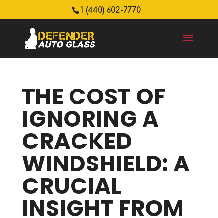
1 (440) 602-7770
THE COST OF
IGNORING A
CRACKED
WINDSHIELD: A
CRUCIAL
INSIGHT FROM