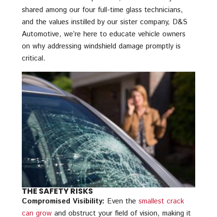
shared among our four full-time glass technicians,
and the values instilled by our sister company, D&S
Automotive, we’re here to educate vehicle owners
on why addressing windshield damage promptly is
critical.
THE SAFETY RISKS
Compromised Visibility:
Even the
smallest crack
can grow
and obstruct your field of vision, making it