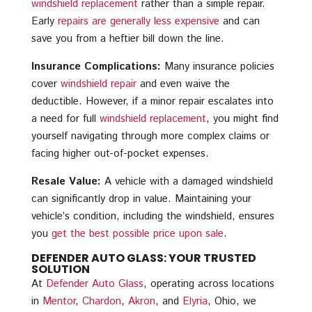
windshield replacement
rather than a simple repair.
Early
repairs are generally less expensive
and can
save you from a heftier bill down the line.
Insurance Complications:
Many insurance policies
cover
windshield repair
and even waive the
deductible. However, if a minor repair escalates into
a need for full
windshield replacement
, you might find
yourself navigating through more complex claims or
facing higher out-of-pocket expenses.
Resale Value:
A vehicle with a damaged windshield
can significantly drop in value. Maintaining your
vehicle’s condition, including the windshield, ensures
you
get the best possible price upon sale
.
DEFENDER AUTO GLASS: YOUR TRUSTED
SOLUTION
At
Defender Auto Glass
, operating across locations
in
Mentor
,
Chardon
,
Akron
, and
Elyria
, Ohio, we