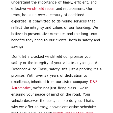
understand the importance of timely, efficient, and
effective
windshield repair
and replacement. Our
team, boasting over a century of combined
expertise, is committed to delivering services that
reflect the integrity and values of our founding. We
believe in preventative measures and the long-term
benefits they bring to our clients, both in safety and
savings.
Don’t let a cracked windshield compromise your
safety or the integrity of your vehicle any longer. At
Defender Auto Glass, safety isn’t just a priority; it’s a
promise. With over 37 years of dedication to
excellence, inherited from our sister company,
D&S
Automotive
, we’re not just fixing glass—we’re
ensuring your peace of mind on the road. Your
vehicle deserves the best, and so do you. That’s
why we offer an easy, convenient online scheduler