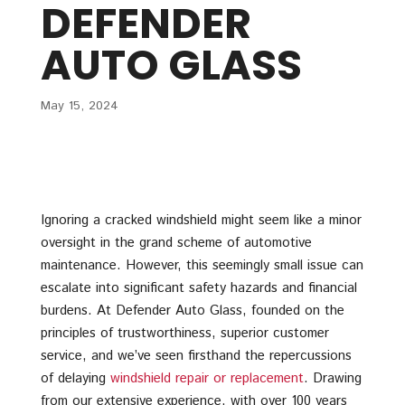
DEFENDER
AUTO GLASS
May 15, 2024
Ignoring a cracked windshield might seem like a minor
oversight in the grand scheme of automotive
maintenance. However, this seemingly small issue can
escalate into significant safety hazards and financial
burdens. At Defender Auto Glass, founded on the
principles of trustworthiness, superior customer
service, and we’ve seen firsthand the repercussions
of delaying
windshield repair or replacement
. Drawing
from our extensive experience, with over 100 years