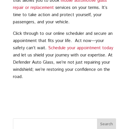
that allows you to book
mobile automotive glass
repair or replacement
services on your terms. It’s
time to take action and protect yourself, your
passengers, and your vehicle.
Click through to our online scheduler and secure an
appointment that fits your life. Act now—your
safety can’t wait.
Schedule your appointment today
and let us shield your journey with our expertise. At
Defender Auto Glass, we’re not just repairing your
windshield; we’re restoring your confidence on the
road.