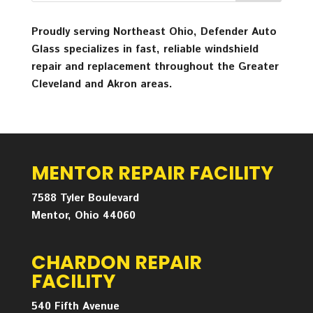
Proudly serving Northeast Ohio, Defender Auto
Glass specializes in fast, reliable windshield
repair and replacement throughout the Greater
Cleveland and Akron areas.
MENTOR REPAIR FACILITY
7588 Tyler Boulevard
Mentor, Ohio 44060
CHARDON REPAIR
FACILITY
540 Fifth Avenue