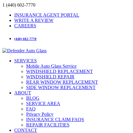
1 (440) 602-7770
INSURANCE AGENT PORTAL
WRITE A REVIEW
CAREERS
(440) 602-7770
SERVICES
Mobile Auto Glass Service
WINDSHIELD REPLACEMENT
WINDSHIELD REPAIR
REAR WINDOW REPLACEMENT
SIDE WINDOW REPLACEMENT
ABOUT
BLOG
SERVICE AREA
FAQ
Privacy Policy
INSURANCE CLAIM FAQS
REPAIR FACILITIES
CONTACT