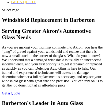
GET A QUOTE
Select Page
Windshield Replacement in Barberton
Serving Greater Akron’s Automotive
Glass Needs
As you are making your morning commute into Akron, you hear the
“ping” of gravel against your windshield and realize that there is
now a small crack in the corner of the glass. What do you do now?
We understand that a damaged windshield is usually an unexpected
inconvenience, and your first priority is to get it repaired or replaced
as quickly as you can. Defender Auto Glass is here to help. Our
trained and experienced technicians will assess the damage,
determine whether a full replacement is necessary, and replace your
windshield glass with great care and precision. You can rely on us to
get the job done right at an affordable price.
Get a Quote
Barberton’s Leader in Auto Glass