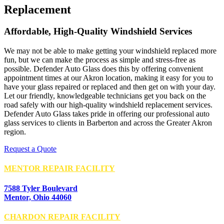
Replacement
Affordable, High-Quality Windshield Services
We may not be able to make getting your windshield replaced more
fun, but we can make the process as simple and stress-free as
possible. Defender Auto Glass does this by offering convenient
appointment times at our Akron location, making it easy for you to
have your glass repaired or replaced and then get on with your day.
Let our friendly, knowledgeable technicians get you back on the
road safely with our high-quality windshield replacement services.
Defender Auto Glass takes pride in offering our professional auto
glass services to clients in Barberton and across the Greater Akron
region.
Request a Quote
MENTOR REPAIR FACILITY
7588 Tyler Boulevard
Mentor, Ohio 44060
CHARDON REPAIR FACILITY