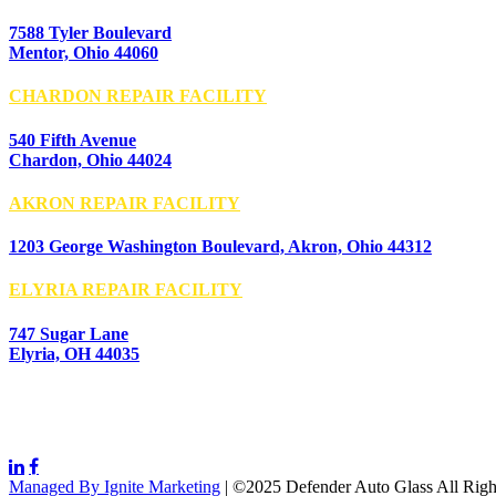
7588 Tyler Boulevard
Mentor, Ohio 44060
CHARDON REPAIR FACILITY
540 Fifth Avenue
Chardon, Ohio 44024
AKRON REPAIR FACILITY
1203 George Washington Boulevard, Akron, Ohio 44312
ELYRIA REPAIR FACILITY
747 Sugar Lane
Elyria, OH 44035
Managed By Ignite Marketing
| ©2025 Defender Auto Glass All Righ