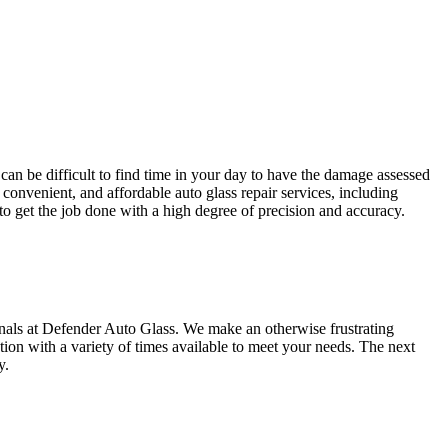
 can be difficult to find time in your day to have the damage assessed
 convenient, and affordable auto glass repair services, including
to get the job done with a high degree of precision and accuracy.
als at Defender Auto Glass. We make an otherwise frustrating
tion with a variety of times available to meet your needs. The next
y.