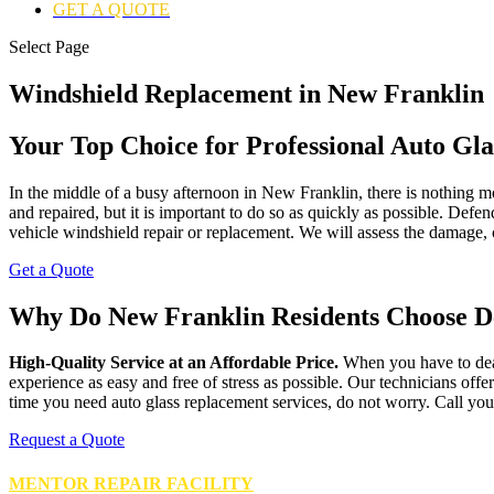
GET A QUOTE
Select Page
Windshield Replacement in New Franklin
Your Top Choice for Professional Auto Gla
In the middle of a busy afternoon in New Franklin, there is nothing mo
and repaired, but it is important to do so as quickly as possible. Defe
vehicle windshield repair or replacement. We will assess the damage, c
Get a Quote
Why Do New Franklin Residents Choose D
High-Quality Service at an Affordable Price.
When you have to deal
experience as easy and free of stress as possible. Our technicians off
time you need auto glass replacement services, do not worry. Call you
Request a Quote
MENTOR REPAIR FACILITY