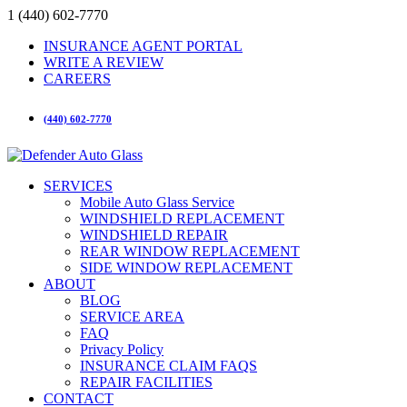
1 (440) 602-7770
INSURANCE AGENT PORTAL
WRITE A REVIEW
CAREERS
(440) 602-7770
SERVICES
Mobile Auto Glass Service
WINDSHIELD REPLACEMENT
WINDSHIELD REPAIR
REAR WINDOW REPLACEMENT
SIDE WINDOW REPLACEMENT
ABOUT
BLOG
SERVICE AREA
FAQ
Privacy Policy
INSURANCE CLAIM FAQS
REPAIR FACILITIES
CONTACT