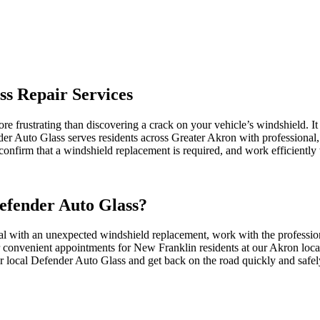
ss Repair Services
re frustrating than discovering a crack on your vehicle’s windshield. It
nder Auto Glass serves residents across Greater Akron with professional,
onfirm that a windshield replacement is required, and work efficiently 
efender Auto Glass?
 with an unexpected windshield replacement, work with the profession
er convenient appointments for New Franklin residents at our Akron loca
r local Defender Auto Glass and get back on the road quickly and safel