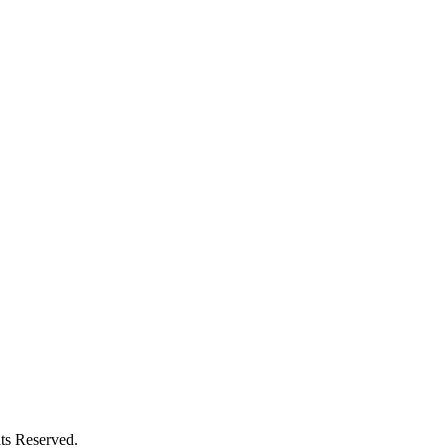
ts Reserved.