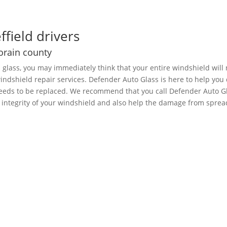
ffield drivers
Lorain county
d glass, you may immediately think that your entire windshield wil
 windshield repair services. Defender Auto Glass is here to help y
 needs to be replaced. We recommend that you call Defender Auto G
e integrity of your windshield and also help the damage from sprea