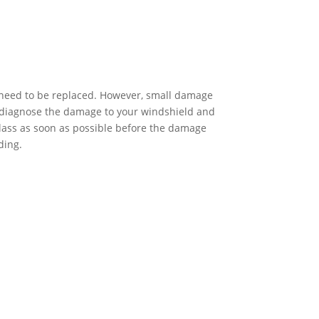
l need to be replaced. However, small damage
ou diagnose the damage to your windshield and
lass as soon as possible before the damage
ding.