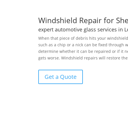
Windshield Repair for She
expert automotive glass services in 
When that piece of debris hits your windshiel
such as a chip or a nick can be fixed through
determine whether it can be repaired or if it
gets worse. Windshield repairs will restore th
Get a Quote