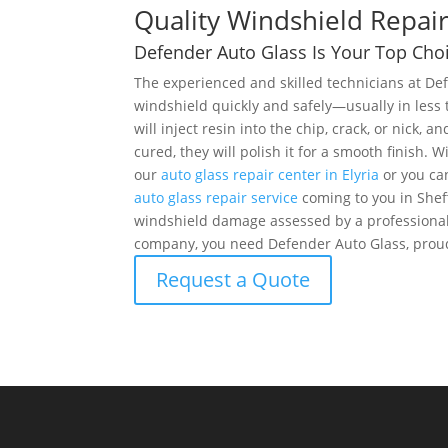
Quality Windshield Repair
Defender Auto Glass Is Your Top Choi
The experienced and skilled technicians at De
windshield quickly and safely—usually in less
will inject resin into the chip, crack, or nick, an
cured, they will polish it for a smooth finish.
our
auto glass repair center in Elyria
or you ca
auto glass repair service
coming to you in Shef
windshield damage assessed by a professional
company, you need Defender Auto Glass, proudl
Request a Quote