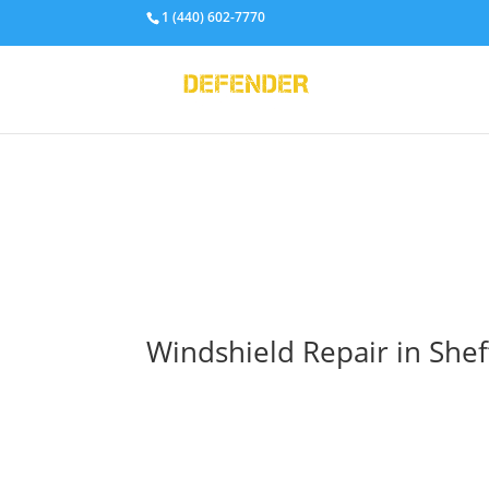
1 (440) 602-7770
Windshield Repair in Shef