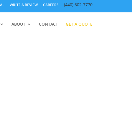
(440) 602-7770
AL
WRITE A REVIEW
CAREERS
ABOUT
CONTACT
GET A QUOTE