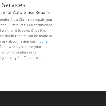
 Services
ce for Auto Glass Repairs
fender Auto Glass can repair your
 than 30 minutes. Our technicians
d wait for it to cure. Once it is
 Windshield repairs can be made at
n ask about having our
mobile
field. When you need your
 automotive glass repair
y serving Sheffield drivers.