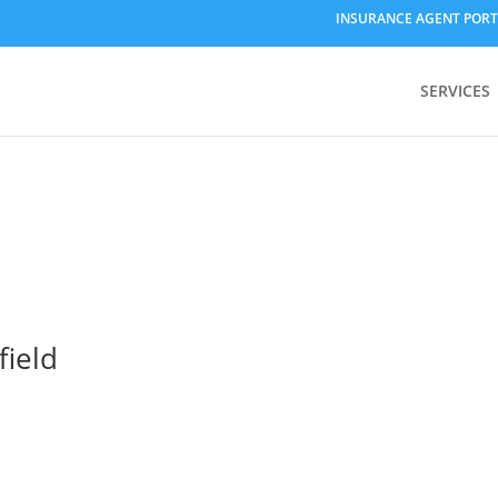
INSURANCE AGENT PORT
SERVICES
field