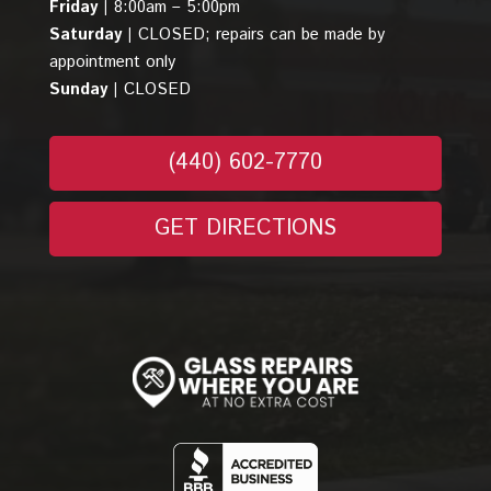
Friday |
8:00am – 5:00pm
Saturday |
CLOSED; repairs can be made by
appointment only
Sunday |
CLOSED
(440) 602-7770
GET DIRECTIONS