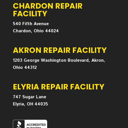
CHARDON REPAIR
FACILITY
540 Fifth Avenue
Chardon, Ohio 44024
AKRON REPAIR FACILITY
1203 George Washington Boulevard, Akron,
Ohio 44312
ELYRIA REPAIR FACILITY
747 Sugar Lane
Elyria, OH 44035