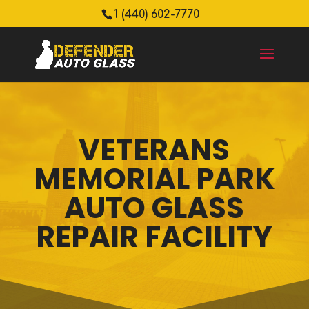
1 (440) 602-7770
VETERANS
MEMORIAL PARK
AUTO GLASS
REPAIR FACILITY