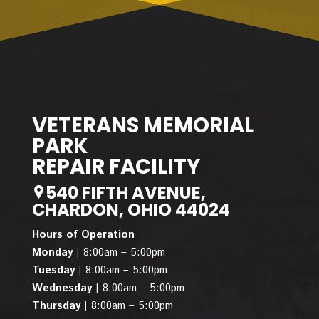
VETERANS MEMORIAL
PARK
REPAIR FACILITY
540 FIFTH AVENUE,
CHARDON, OHIO 44024
Hours of Operation
Monday |
8:00am – 5:00pm
Tuesday |
8:00am – 5:00pm
Wednesday |
8:00am – 5:00pm
Thursday |
8:00am – 5:00pm