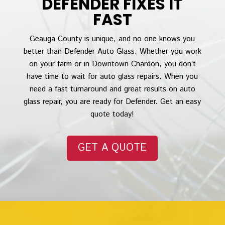
DEFENDER FIXES IT
FAST
Geauga County is unique, and no one knows you
better than Defender Auto Glass. Whether you work
on your farm or in Downtown Chardon, you don’t
have time to wait for auto glass repairs. When you
need a fast turnaround and great results on auto
glass repair, you are ready for Defender. Get an easy
quote today!
GET A QUOTE