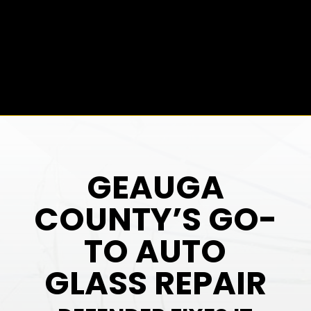
GEAUGA
COUNTY’S GO-
TO AUTO
GLASS REPAIR