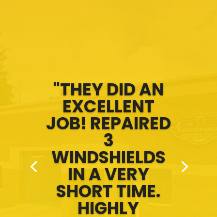
"THEY DID AN
EXCELLENT
JOB! REPAIRED
3
WINDSHIELDS
IN A VERY
SHORT TIME.
HIGHLY