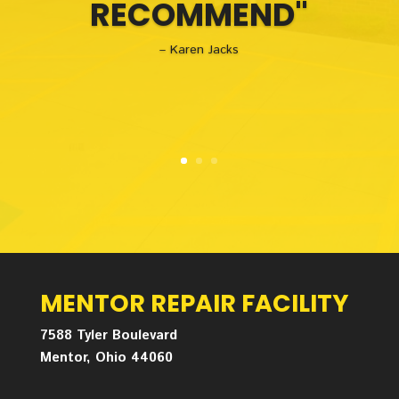
RECOMMEND"
– Karen Jacks
MENTOR REPAIR FACILITY
7588 Tyler Boulevard
Mentor, Ohio 44060