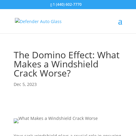
1 (440) 602-7770
The Domino Effect: What
Makes a Windshield
Crack Worse?
Dec 5, 2023
Your car’s windshield plays a crucial role in ensuring