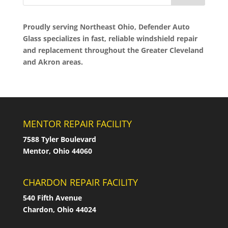
Proudly serving Northeast Ohio, Defender Auto
Glass specializes in fast, reliable windshield repair
and replacement throughout the Greater Cleveland
and Akron areas.
MENTOR REPAIR FACILITY
7588 Tyler Boulevard
Mentor, Ohio 44060
CHARDON REPAIR FACILITY
540 Fifth Avenue
Chardon, Ohio 44024