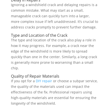
Delay in Repairs
Ignoring a windshield crack and delaying repairs is a
common mistake. What may start as a small,
manageable crack can quickly turn into a larger,
more complex issue if left unaddressed. It’s crucial to
address cracks promptly to prevent further damage.
Type and Location of the Crack
The type and location of the crack also play a role in
how it may progress. For example, a crack near the
edge of the windshield is more likely to spread
quickly than one in the center. Similarly, a long crack
is generally more prone to worsening than a small
chip.
Quality of Repair Materials
If you opt for a
DIY repair
or choose a subpar service,
the quality of the materials used can impact the
effectiveness of the fix. Professional repairs using
high-quality materials are essential for ensuring the
longevity of the windshield.