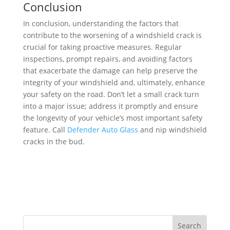
Conclusion
In conclusion, understanding the factors that
contribute to the worsening of a windshield crack is
crucial for taking proactive measures. Regular
inspections, prompt repairs, and avoiding factors
that exacerbate the damage can help preserve the
integrity of your windshield and, ultimately, enhance
your safety on the road. Don’t let a small crack turn
into a major issue; address it promptly and ensure
the longevity of your vehicle’s most important safety
feature. Call
Defender Auto Glass
and nip windshield
cracks in the bud.