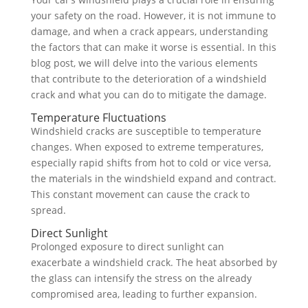
your safety on the road. However, it is not immune to
damage, and when a crack appears, understanding
the factors that can make it worse is essential. In this
blog post, we will delve into the various elements
that contribute to the deterioration of a windshield
crack and what you can do to mitigate the damage.
Temperature Fluctuations
Windshield cracks are susceptible to temperature
changes. When exposed to extreme temperatures,
especially rapid shifts from hot to cold or vice versa,
the materials in the windshield expand and contract.
This constant movement can cause the crack to
spread.
Direct Sunlight
Prolonged exposure to direct sunlight can
exacerbate a windshield crack. The heat absorbed by
the glass can intensify the stress on the already
compromised area, leading to further expansion.