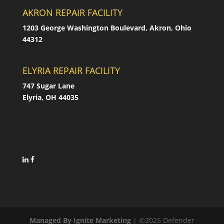
AKRON REPAIR FACILITY
1203 George Washington Boulevard, Akron, Ohio
44312
ELYRIA REPAIR FACILITY
747 Sugar Lane
Elyria, OH 44035
Managed By Ignite Marketing
| ©2025 Defender