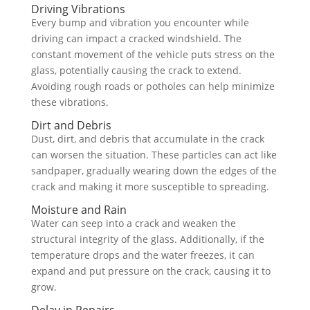
Driving Vibrations
Every bump and vibration you encounter while
driving can impact a cracked windshield. The
constant movement of the vehicle puts stress on the
glass, potentially causing the crack to extend.
Avoiding rough roads or potholes can help minimize
these vibrations.
Dirt and Debris
Dust, dirt, and debris that accumulate in the crack
can worsen the situation. These particles can act like
sandpaper, gradually wearing down the edges of the
crack and making it more susceptible to spreading.
Moisture and Rain
Water can seep into a crack and weaken the
structural integrity of the glass. Additionally, if the
temperature drops and the water freezes, it can
expand and put pressure on the crack, causing it to
grow.