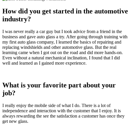
How did you get started in the automotive
industry?
I was never really a car guy but I took advice from a friend in the
business and gave auto glass a try. After going through training with
my first auto glass company, I learned the basics of repairing and
replacing windshields and other automotive glass. But the real
learning came when I got out on the road and did more hands-on.
Even without a natural mechanical inclination, I found that I did
well and learned as I gained more experience.
What is your favorite part about your
job?
I really enjoy the mobile side of what I do. There is a lot of
independence and interaction with the customer that I enjoy. It is
always rewarding the see the satisfaction a customer has once they
get new glass.