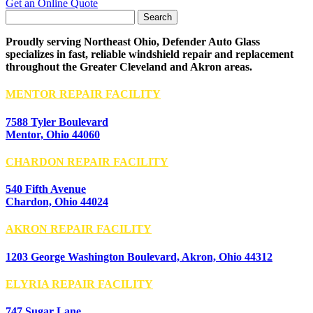
Get an Online Quote
Search
for:
Proudly serving Northeast Ohio, Defender Auto Glass
specializes in fast, reliable windshield repair and replacement
throughout the Greater Cleveland and Akron areas.
MENTOR REPAIR FACILITY
7588 Tyler Boulevard
Mentor, Ohio 44060
CHARDON REPAIR FACILITY
540 Fifth Avenue
Chardon, Ohio 44024
AKRON REPAIR FACILITY
1203 George Washington Boulevard, Akron, Ohio 44312
ELYRIA REPAIR FACILITY
747 Sugar Lane