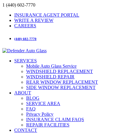
1 (440) 602-7770
INSURANCE AGENT PORTAL
WRITE A REVIEW
CAREERS
(440) 602-7770
SERVICES
Mobile Auto Glass Service
WINDSHIELD REPLACEMENT
WINDSHIELD REPAIR
REAR WINDOW REPLACEMENT
SIDE WINDOW REPLACEMENT
ABOUT
BLOG
SERVICE AREA
FAQ
Privacy Policy
INSURANCE CLAIM FAQS
REPAIR FACILITIES
CONTACT