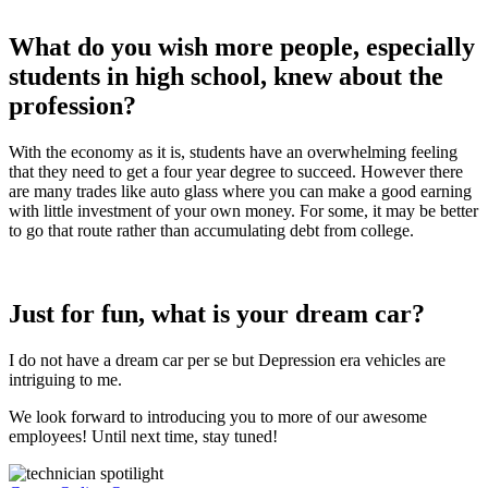
What do you wish more people, especially
students in high school, knew about the
profession?
With the economy as it is, students have an overwhelming feeling
that they need to get a four year degree to succeed. However there
are many trades like auto glass where you can make a good earning
with little investment of your own money. For some, it may be better
to go that route rather than accumulating debt from college.
Just for fun, what is your dream car?
I do not have a dream car per se but Depression era vehicles are
intriguing to me.
We look forward to introducing you to more of our awesome
employees! Until next time, stay tuned!