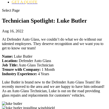
GET A QUOTE
Select Page
Technician Spotlight: Luke Butler
Aug 16, 2022
At Defender Auto Glass, we couldn’t do what we do without our
talented employees. They deserve recognition and we want you to
get to know our team!
Name:
Luke Butler
Location:
Defender Auto Glass
Job Title:
Auto Glass Technician
Tenure with Company:
1 Month
Industry Experience:
4 Years
Luke Butler is brand new to the Defender Auto Glass Team! He
recently moved to the area and we are happy to have him onboard!
As an Auto Glass Technician, Luke is out on the road providing
glass repairs and replacements for customers’ vehicles.