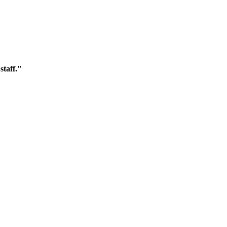
staff."