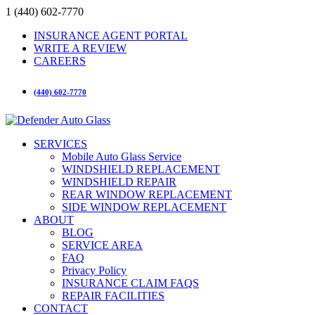
1 (440) 602-7770
INSURANCE AGENT PORTAL
WRITE A REVIEW
CAREERS
(440) 602-7770
SERVICES
Mobile Auto Glass Service
WINDSHIELD REPLACEMENT
WINDSHIELD REPAIR
REAR WINDOW REPLACEMENT
SIDE WINDOW REPLACEMENT
ABOUT
BLOG
SERVICE AREA
FAQ
Privacy Policy
INSURANCE CLAIM FAQS
REPAIR FACILITIES
CONTACT