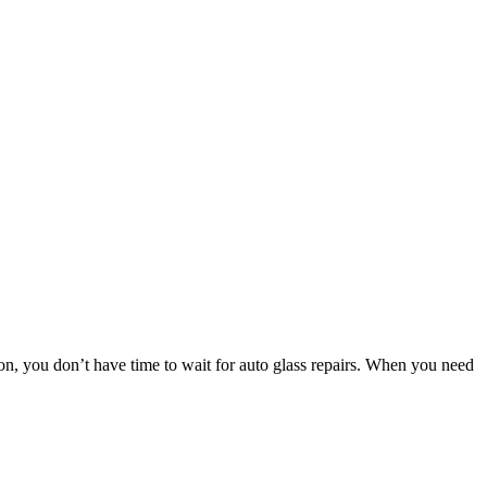
 you don’t have time to wait for auto glass repairs. When you need