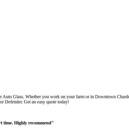
r Auto Glass. Whether you work on your farm or in Downtown Chardon,
 for Defender. Get an easy quote today!
ort time. Highly recommend"