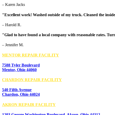
– Karen Jacks
"Excellent work! Washed outside of my truck. Cleaned the inside
– Harold R.
"Glad to have found a local company with reasonable rates. Turn
– Jennifer M.
MENTOR REPAIR FACILITY
7588 Tyler Boulevard
Mentor, Ohio 44060
CHARDON REPAIR FACILITY
540 Fifth Avenue
Chardon, Ohio 44024
AKRON REPAIR FACILITY
1203 George Washington Boulevard, Akron, Ohio 44312