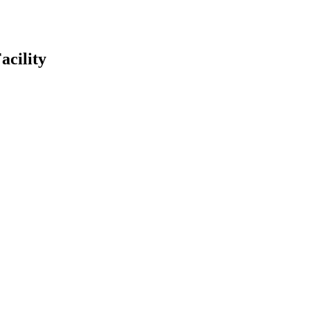
acility