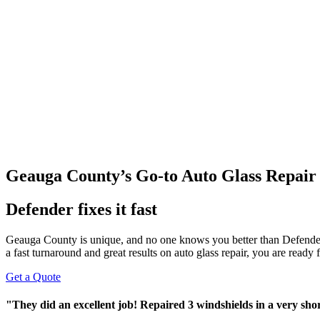
Geauga County’s Go-to Auto Glass Repair
Defender fixes it fast
Geauga County is unique, and no one knows you better than Defende
a fast turnaround and great results on auto glass repair, you are ready
Get a Quote
"They did an excellent job! Repaired 3 windshields in a very sh