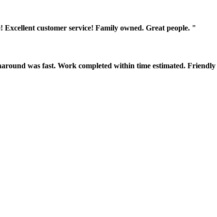
! Excellent customer service! Family owned. Great people. "
around was fast. Work completed within time estimated. Friendly 