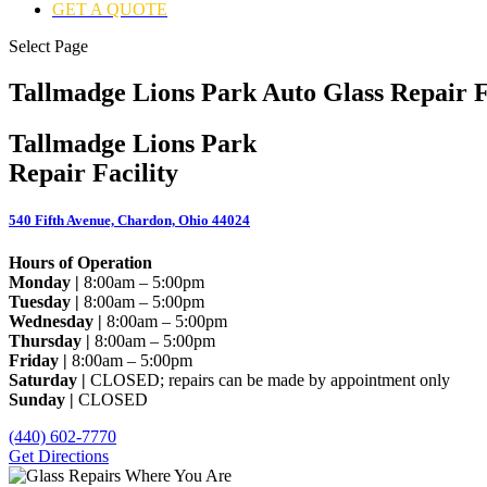
GET A QUOTE
Select Page
Tallmadge Lions Park Auto Glass Repair F
Tallmadge Lions Park
Repair Facility
540 Fifth Avenue, Chardon, Ohio 44024
Hours of Operation
Monday |
8:00am – 5:00pm
Tuesday |
8:00am – 5:00pm
Wednesday |
8:00am – 5:00pm
Thursday |
8:00am – 5:00pm
Friday |
8:00am – 5:00pm
Saturday |
CLOSED; repairs can be made by appointment only
Sunday |
CLOSED
(440) 602-7770
Get Directions