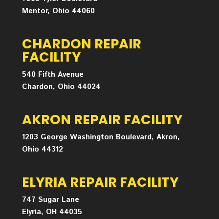
Mentor, Ohio 44060
CHARDON REPAIR
FACILITY
540 Fifth Avenue
Chardon, Ohio 44024
AKRON REPAIR FACILITY
1203 George Washington Boulevard, Akron,
Ohio 44312
ELYRIA REPAIR FACILITY
747 Sugar Lane
Elyria, OH 44035