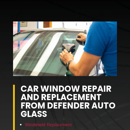
CAR WINDOW
REPAIR
AND REPLACEMENT
FROM DEFENDER AUTO
GLASS
Windshield Replacement