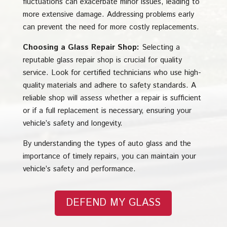
fluctuations can exacerbate minor issues, leading to
more extensive damage. Addressing problems early
can prevent the need for more costly replacements.
Choosing a Glass Repair Shop:
Selecting a
reputable glass repair shop is crucial for quality
service. Look for certified technicians who use high-
quality materials and adhere to safety standards. A
reliable shop will assess whether a repair is sufficient
or if a full replacement is necessary, ensuring your
vehicle’s safety and longevity.
By understanding the types of auto glass and the
importance of timely repairs, you can maintain your
vehicle’s safety and performance.
DEFEND MY GLASS