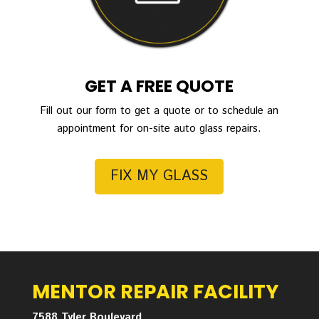
GET A FREE QUOTE
Fill out our form to get a quote or to schedule an
appointment for on-site auto glass repairs.
FIX MY GLASS
MENTOR REPAIR FACILITY
7588 Tyler Boulevard