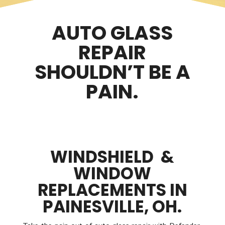
AUTO GLASS
REPAIR
SHOULDN’T BE A
PAIN.
WINDSHIELD &
WINDOW
REPLACEMENTS IN
PAINESVILLE, OH.