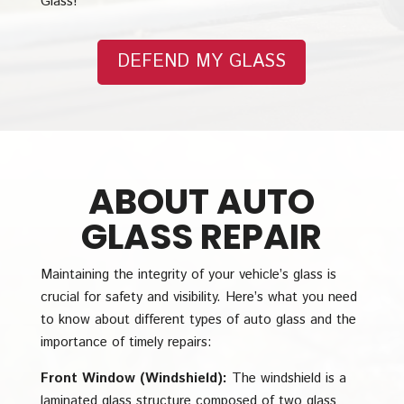
Glass!
DEFEND MY GLASS
ABOUT AUTO
GLASS REPAIR
Maintaining the integrity of your vehicle’s glass is
crucial for safety and visibility. Here’s what you need
to know about different types of auto glass and the
importance of timely repairs:
Front Window (Windshield):
The windshield is a
laminated glass structure composed of two glass