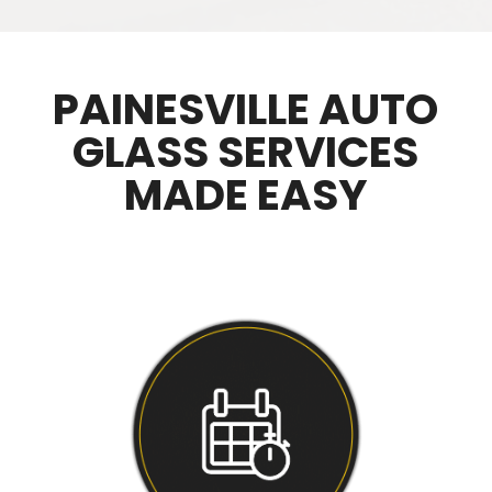
PAINESVILLE AUTO
GLASS SERVICES
MADE EASY