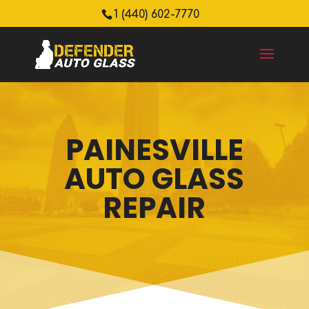
1 (440) 602-7770
PAINESVILLE
AUTO GLASS
REPAIR