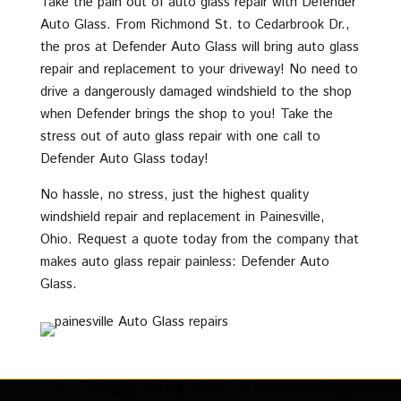
Take the pain out of auto glass repair with Defender
Auto Glass. From Richmond St. to Cedarbrook Dr.,
the pros at Defender Auto Glass will bring auto glass
repair and replacement to your driveway! No need to
drive a dangerously damaged windshield to the shop
when Defender brings the shop to you! Take the
stress out of auto glass repair with one call to
Defender Auto Glass today!
No hassle, no stress, just the highest quality
windshield repair and replacement in Painesville,
Ohio. Request a quote today from the company that
makes auto glass repair painless: Defender Auto
Glass.