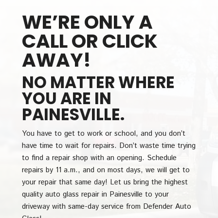
WE’RE ONLY A
CALL OR CLICK
AWAY!
NO MATTER WHERE
YOU ARE IN
PAINESVILLE.
You have to get to work or school, and you don’t
have time to wait for repairs. Don’t waste time trying
to find a repair shop with an opening. Schedule
repairs by 11 a.m., and on most days, we will get to
your repair that same day! Let us bring the highest
quality auto glass repair in Painesville to your
driveway with same-day service from Defender Auto