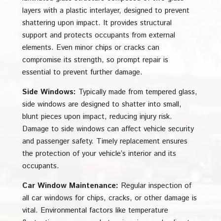
layers with a plastic interlayer, designed to prevent
shattering upon impact. It provides structural
support and protects occupants from external
elements. Even minor chips or cracks can
compromise its strength, so prompt repair is
essential to prevent further damage.
Side Windows:
Typically made from tempered glass,
side windows are designed to shatter into small,
blunt pieces upon impact, reducing injury risk.
Damage to side windows can affect vehicle security
and passenger safety. Timely replacement ensures
the protection of your vehicle’s interior and its
occupants.
Car Window Maintenance:
Regular inspection of
all car windows for chips, cracks, or other damage is
vital. Environmental factors like temperature