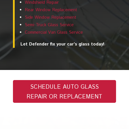
Windshield Repair
Rear Window Replacement
Side Window Replacement
Semi-Truck Glass Service
Commercial Van Glass Service
Let Defender fix your car’s glass today!
SCHEDULE AUTO GLASS
REPAIR OR REPLACEMENT