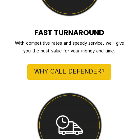
FAST TURNAROUND
With competitive rates and speedy service, we’ll give
you the best value for your money and time.
WHY CALL DEFENDER?