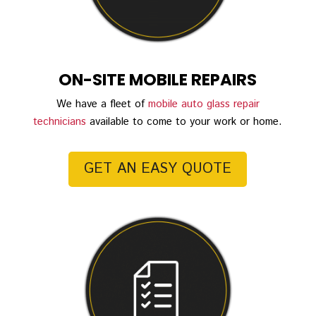
ON-SITE MOBILE REPAIRS
We have a fleet of
mobile auto glass repair
technicians
available to come to your work or home.
GET AN EASY QUOTE