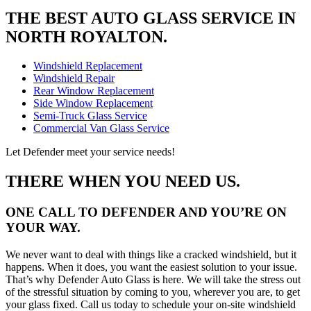
THE BEST AUTO GLASS SERVICE IN
NORTH ROYALTON.
Windshield Replacement
Windshield Repair
Rear Window Replacement
Side Window Replacement
Semi-Truck Glass Service
Commercial Van Glass Service
Let Defender meet your service needs!
THERE WHEN YOU NEED US.
ONE CALL TO DEFENDER AND YOU’RE ON
YOUR WAY.
We never want to deal with things like a cracked windshield, but it
happens. When it does, you want the easiest solution to your issue.
That’s why Defender Auto Glass is here. We will take the stress out
of the stressful situation by coming to you, wherever you are, to get
your glass fixed. Call us today to schedule your on-site windshield