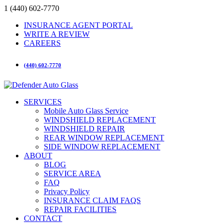
1 (440) 602-7770
INSURANCE AGENT PORTAL
WRITE A REVIEW
CAREERS
(440) 602-7770
SERVICES
Mobile Auto Glass Service
WINDSHIELD REPLACEMENT
WINDSHIELD REPAIR
REAR WINDOW REPLACEMENT
SIDE WINDOW REPLACEMENT
ABOUT
BLOG
SERVICE AREA
FAQ
Privacy Policy
INSURANCE CLAIM FAQS
REPAIR FACILITIES
CONTACT