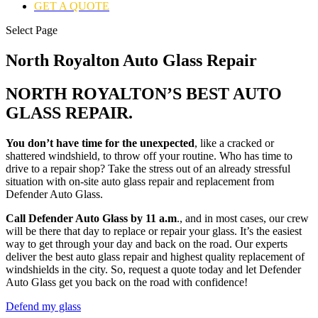
GET A QUOTE
Select Page
North Royalton Auto Glass Repair
NORTH ROYALTON’S BEST AUTO
GLASS REPAIR.
You don’t have time for the unexpected
, like a cracked or
shattered windshield, to throw off your routine. Who has time to
drive to a repair shop? Take the stress out of an already stressful
situation with on-site auto glass repair and replacement from
Defender Auto Glass.
Call Defender Auto Glass by 11 a.m
., and in most cases, our crew
will be there that day to replace or repair your glass. It’s the easiest
way to get through your day and back on the road. Our experts
deliver the best auto glass repair and highest quality replacement of
windshields in the city. So, request a quote today and let Defender
Auto Glass get you back on the road with confidence!
Defend my glass