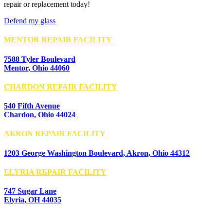
repair or replacement today!
Defend my glass
MENTOR REPAIR FACILITY
7588 Tyler Boulevard
Mentor, Ohio 44060
CHARDON REPAIR FACILITY
540 Fifth Avenue
Chardon, Ohio 44024
AKRON REPAIR FACILITY
1203 George Washington Boulevard, Akron, Ohio 44312
ELYRIA REPAIR FACILITY
747 Sugar Lane
Elyria, OH 44035