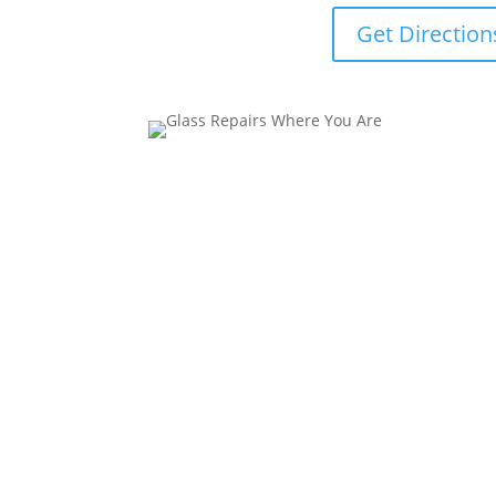
Get Direction