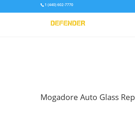
1 (440) 602-7770
Mogadore Auto Glass Repai