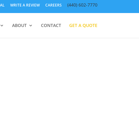
(440) 602-7770
AL
WRITE A REVIEW
CAREERS
ABOUT
CONTACT
GET A QUOTE