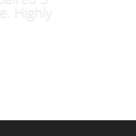
e. Highly