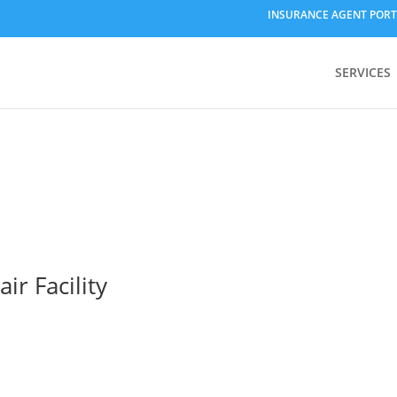
INSURANCE AGENT PORT
SERVICES
r Facility