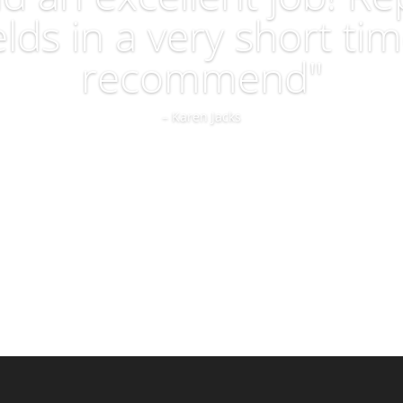
lds in a very short tim
recommend"
– Karen Jacks