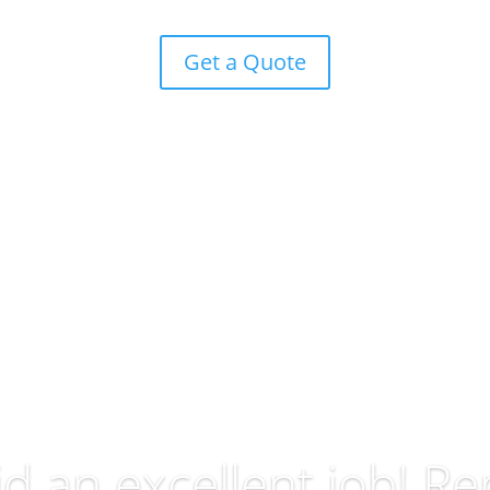
Get a Quote
id an excellent job! Re