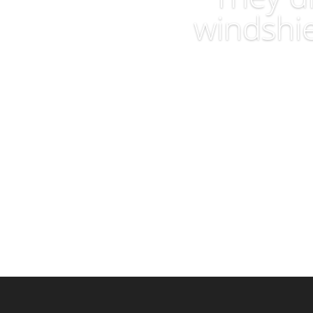
windshie