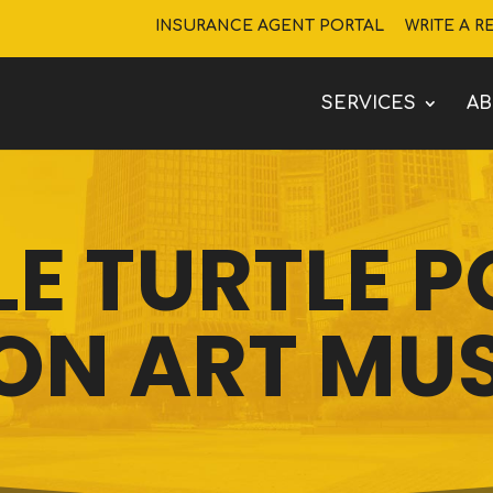
INSURANCE AGENT PORTAL
WRITE A R
SERVICES
A
LE TURTLE 
ON ART MU