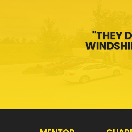
"THEY D
WINDSHIE