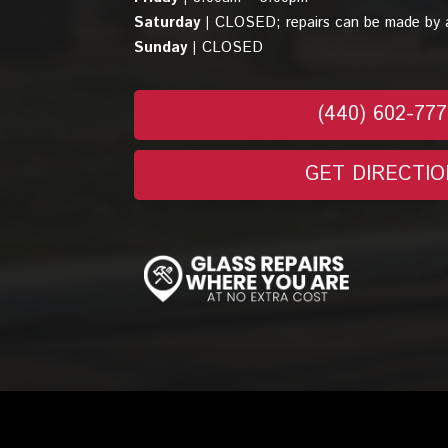
Saturday |
CLOSED; repairs can be made by 
Sunday |
CLOSED
(440) 602-77
GET DIRECTIO