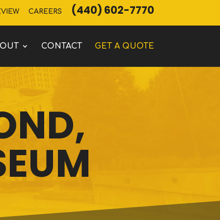
(440) 602-7770
EVIEW
CAREERS
BOUT
CONTACT
GET A QUOTE
POND,
SEUM