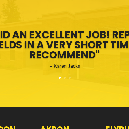
ID AN EXCELLENT JOB! RE
LDS IN A VERY SHORT TIM
RECOMMEND"
– Karen Jacks