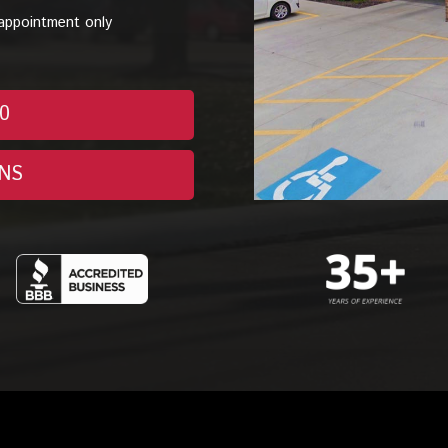
appointment only
70
NS