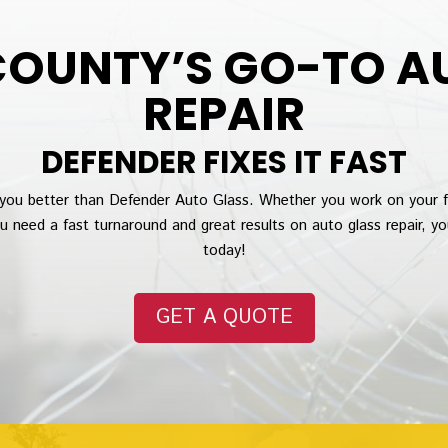
OUNTY’S GO-TO A
REPAIR
DEFENDER FIXES IT FAST
you better than Defender Auto Glass. Whether you work on your 
ou need a fast turnaround and great results on auto glass repair, y
today!
GET A QUOTE