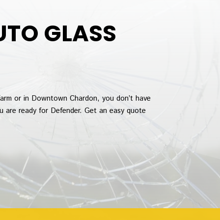
UTO GLASS
farm or in Downtown Chardon, you don’t have
ou are ready for Defender. Get an easy quote