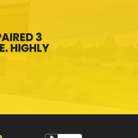
PAIRED 3
E. HIGHLY