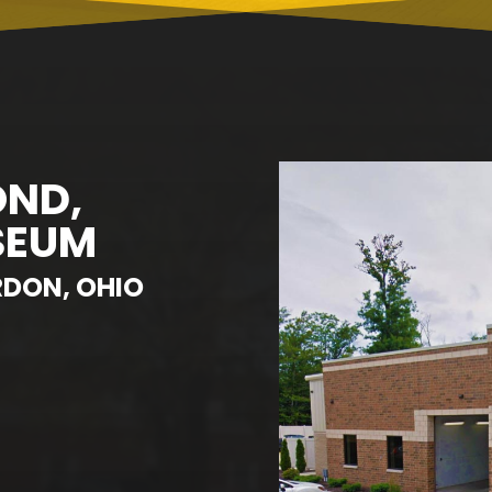
OND,
SEUM
RDON, OHIO