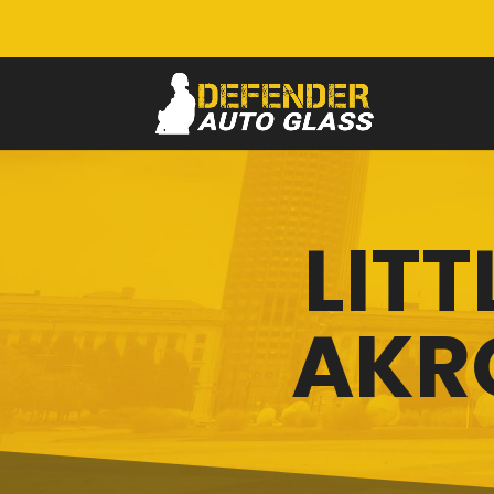
LITT
AKR