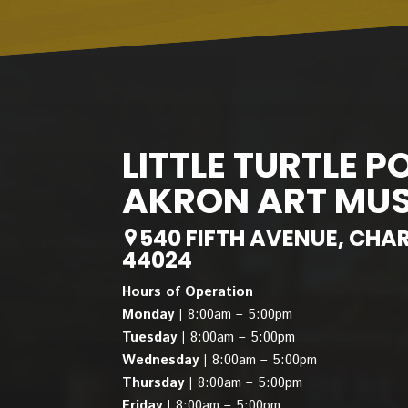
LITTLE TURTLE P
AKRON ART MU
540 FIFTH AVENUE, CHA
44024
Hours of Operation
Monday |
8:00am – 5:00pm
Tuesday |
8:00am – 5:00pm
Wednesday |
8:00am – 5:00pm
Thursday |
8:00am – 5:00pm
Friday |
8:00am – 5:00pm