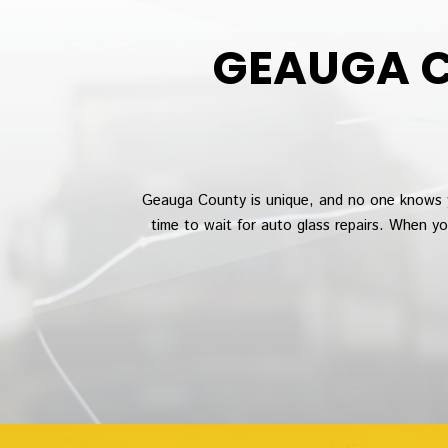
GEAUGA C
Geauga County is unique, and no one knows 
time to wait for auto glass repairs. When y