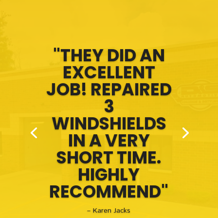
"THEY DID AN
EXCELLENT
JOB! REPAIRED
3
WINDSHIELDS
IN A VERY
SHORT TIME.
HIGHLY
RECOMMEND"
– Karen Jacks