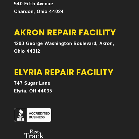
540 Fifth Avenue
Chardon, Ohio 44024
AKRON REPAIR FACILITY
1203 George Washington Boulevard, Akron,
Ohio 44312
ELYRIA REPAIR FACILITY
747 Sugar Lane
Elyria, OH 44035