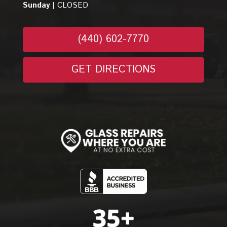
Sunday |
CLOSED
(440) 602-7770
GET DIRECTIONS