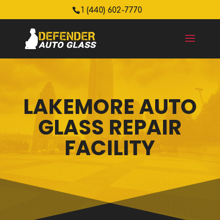
1 (440) 602-7770
LAKEMORE AUTO
GLASS REPAIR
FACILITY