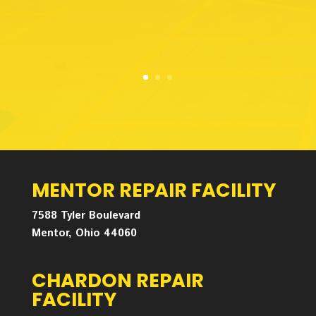
MENTOR REPAIR FACILITY
7588 Tyler Boulevard
Mentor, Ohio 44060
CHARDON REPAIR
FACILITY