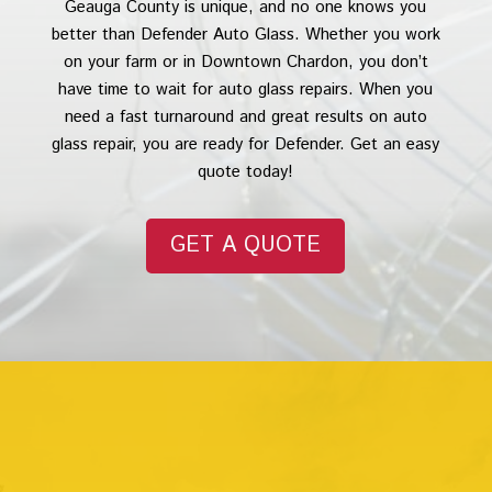
Geauga County is unique, and no one knows you
better than Defender Auto Glass. Whether you work
on your farm or in Downtown Chardon, you don’t
have time to wait for auto glass repairs. When you
need a fast turnaround and great results on auto
glass repair, you are ready for Defender. Get an easy
quote today!
GET A QUOTE