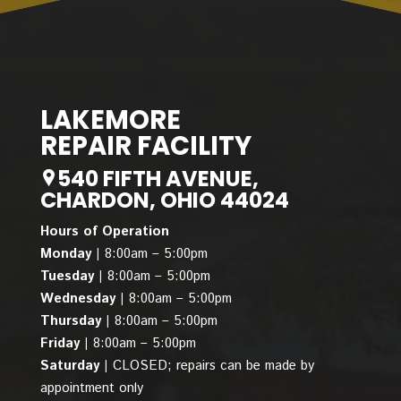
LAKEMORE
REPAIR FACILITY
540 FIFTH AVENUE,
CHARDON, OHIO 44024
Hours of Operation
Monday |
8:00am – 5:00pm
Tuesday |
8:00am – 5:00pm
Wednesday |
8:00am – 5:00pm
Thursday |
8:00am – 5:00pm
Friday |
8:00am – 5:00pm
Saturday |
CLOSED; repairs can be made by
appointment only