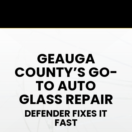
GEAUGA
COUNTY’S GO-
TO AUTO
GLASS REPAIR
DEFENDER FIXES IT
FAST