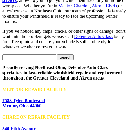
services
, allowing you to get your windshield fixed at your home or
workplace. Whether you’re in
Mentor
,
Chardon
,
Akron
,
Elyria
,or
anywhere else in Northeast Ohio, our team of professionals is ready
to ensure your windshield is ready to face the upcoming winter
months.
If you’ve noticed any chips, cracks, or other signs of damage, don’t
wait until the problem gets worse. Call
Defender Auto Glass
today
for a free quote and ensure your vehicle is safe and ready for
whatever weather comes your way.
Search
for:
Proudly serving Northeast Ohio, Defender Auto Glass
specializes in fast, reliable windshield repair and replacement
throughout the Greater Cleveland and Akron areas.
MENTOR REPAIR FACILITY
7588 Tyler Boulevard
Mentor, Ohio 44060
CHARDON REPAIR FACILITY
540 Fifth Avenue