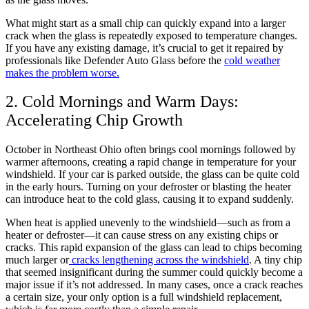
What might start as a small chip can quickly expand into a larger
crack when the glass is repeatedly exposed to temperature changes.
If you have any existing damage, it’s crucial to get it repaired by
professionals like Defender Auto Glass before the
cold weather
makes the problem worse.
2. Cold Mornings and Warm Days:
Accelerating Chip Growth
October in Northeast Ohio often brings cool mornings followed by
warmer afternoons, creating a rapid change in temperature for your
windshield. If your car is parked outside, the glass can be quite cold
in the early hours. Turning on your defroster or blasting the heater
can introduce heat to the cold glass, causing it to expand suddenly.
When heat is applied unevenly to the windshield—such as from a
heater or defroster—it can cause stress on any existing chips or
cracks. This rapid expansion of the glass can lead to chips becoming
much larger or
cracks lengthening across the windshield
. A tiny chip
that seemed insignificant during the summer could quickly become a
major issue if it’s not addressed. In many cases, once a crack reaches
a certain size, your only option is a full windshield replacement,