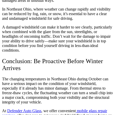
damaged areas in unusual ways.
In Northeast Ohio, where weather can change rapidly and visibility
can be reduced by fog, rain, or snow, it’s essential to have a clear
and undamaged windshield for safe driving.
A damaged windshield can make it harder to see clearly, particularly
when combined with the glare from the sun, streetlights, or
headlights of oncoming traffic. Don’t wait for the damage to impair
your ability to drive safely—make sure your windshield is in top
condition before you find yourself driving in less-than-ideal
conditions.
Conclusion: Be Proactive Before Winter
Arrives
The changing temperatures in Northeast Ohio during October can
have a serious impact on the condition of your windshield,
especially if it already has minor damage. From thermal stress to
freeze-thaw cycles, the fluctuating weather can turn a small chip into
a major crack, compromising both your visibility and the structural
integrity of your vehicle.
At
Defender Auto Glass
, we offer convenient
mobile glass repair