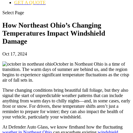
GET A QUOTE
Select Page
How Northeast Ohio’s Changing
Temperatures Impact Windshield
Damage
Oct 17, 2024
October in Northeast Ohio is a time of
transition. The warm days of summer are behind us, and the region
begins to experience significant temperature fluctuations as the crisp
air of fall sets in.
These changing conditions bring beautiful fall foliage, but they also
signal the start of unpredictable weather patterns that can include
anything from warm days to chilly nights—and, in some cases, early
frost or snow. For drivers, these temperature shifts aren’t just a
reminder to prepare for winter; they can also impact the health of
your vehicle, particularly your windshield.
At Defender Auto Glass, we know firsthand how the fluctuating
weather in Northeast Ohio
can exacerbate existing
windshield