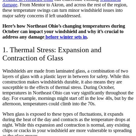
damage
. From Mentor to Akron, and across the rest of the region,
these temperature swings can turn minor windshield issues into
major safety concerns if left unaddressed.
Here’s how Northeast Ohio’s changing temperatures during
October can impact your windshield and why it’s crucial to
address any damage
before winter sets in
.
1. Thermal Stress: Expansion and
Contraction of Glass
Windshields are made from laminated glass, a combination of two
layers of glass with a plastic layer in between for safety. While this
construction makes windshields durable, it also means they are
susceptible to the effects of thermal stress. During October,
temperatures in Northeast Ohio can vary significantly throughout the
day. For example, mornings might start off in the low 40s, but by the
afternoon, temperatures could climb into the 70s.
When glass is exposed to these types of fluctuations, it expands
during the heat of the day and contracts as the temperature drops at
night. While this expansion and contraction is normal, any existing
chips or cracks in your windshield are more vulnerable to spreading
as the glass moves.