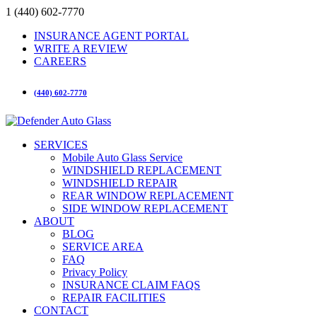
1 (440) 602-7770
INSURANCE AGENT PORTAL
WRITE A REVIEW
CAREERS
(440) 602-7770
SERVICES
Mobile Auto Glass Service
WINDSHIELD REPLACEMENT
WINDSHIELD REPAIR
REAR WINDOW REPLACEMENT
SIDE WINDOW REPLACEMENT
ABOUT
BLOG
SERVICE AREA
FAQ
Privacy Policy
INSURANCE CLAIM FAQS
REPAIR FACILITIES
CONTACT