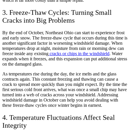
which is far more costly than a simple repair.
3. Freeze-Thaw Cycles: Turning Small
Cracks into Big Problems
By the end of October, Northeast Ohio can start to experience frost
and early snow. The freeze-thaw cycle that occurs during this time is
another significant factor in worsening windshield damage. When
temperatures drop at night, moisture from rain or morning dew can
freeze inside any existing
cracks or chips in the windshield
. Water
expands when it freezes, and this expansion can put additional stress
on the damaged glass.
As temperatures rise during the day, the ice melts and the glass
contracts again. This constant freezing and thawing can cause a
crack to spread more quickly than you might expect. By the time the
first serious cold front arrives, what was once a small chip may have
turned into a web of cracks across your windshield. Addressing
windshield damage in October can help you avoid dealing with
these freeze-thaw cycles once winter begins in earnest.
4. Temperature Fluctuations Affect Seal
Integrity