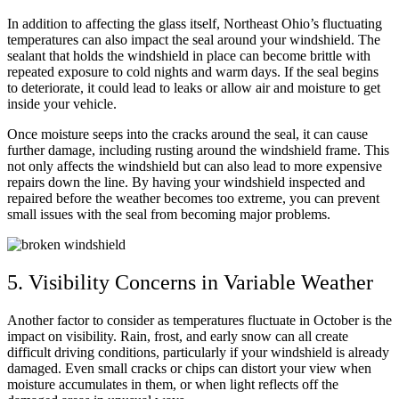
In addition to affecting the glass itself, Northeast Ohio’s fluctuating
temperatures can also impact the seal around your windshield. The
sealant that holds the windshield in place can become brittle with
repeated exposure to cold nights and warm days. If the seal begins
to deteriorate, it could lead to leaks or allow air and moisture to get
inside your vehicle.
Once moisture seeps into the cracks around the seal, it can cause
further damage, including rusting around the windshield frame. This
not only affects the windshield but can also lead to more expensive
repairs down the line. By having your windshield inspected and
repaired before the weather becomes too extreme, you can prevent
small issues with the seal from becoming major problems.
5. Visibility Concerns in Variable Weather
Another factor to consider as temperatures fluctuate in October is the
impact on visibility. Rain, frost, and early snow can all create
difficult driving conditions, particularly if your windshield is already
damaged. Even small cracks or chips can distort your view when
moisture accumulates in them, or when light reflects off the