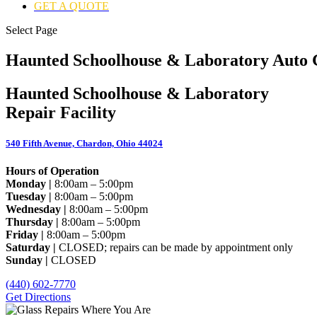
GET A QUOTE
Select Page
Haunted Schoolhouse & Laboratory Auto G
Haunted Schoolhouse & Laboratory
Repair Facility
540 Fifth Avenue, Chardon, Ohio 44024
Hours of Operation
Monday |
8:00am – 5:00pm
Tuesday |
8:00am – 5:00pm
Wednesday |
8:00am – 5:00pm
Thursday |
8:00am – 5:00pm
Friday |
8:00am – 5:00pm
Saturday |
CLOSED; repairs can be made by appointment only
Sunday |
CLOSED
(440) 602-7770
Get Directions