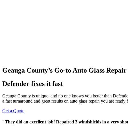
Geauga County’s Go-to Auto Glass Repair
Defender fixes it fast
Geauga County is unique, and no one knows you better than Defende
a fast turnaround and great results on auto glass repair, you are ready
Get a Quote
"They did an excellent job! Repaired 3 windshields in a very sh