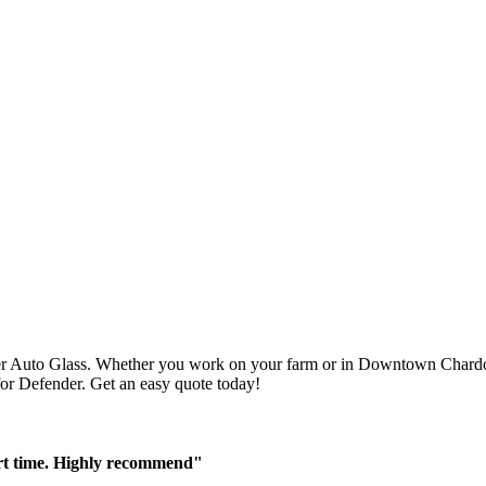
r Auto Glass. Whether you work on your farm or in Downtown Chardon,
 for Defender. Get an easy quote today!
ort time. Highly recommend"