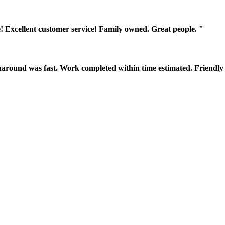
! Excellent customer service! Family owned. Great people. "
around was fast. Work completed within time estimated. Friendly 