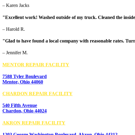
– Karen Jacks
"Excellent work! Washed outside of my truck. Cleaned the inside
– Harold R.
"Glad to have found a local company with reasonable rates. Turn
– Jennifer M.
MENTOR REPAIR FACILITY
7588 Tyler Boulevard
Mentor, Ohio 44060
CHARDON REPAIR FACILITY
540 Fifth Avenue
Chardon, Ohio 44024
AKRON REPAIR FACILITY
1203 George Washington Boulevard, Akron, Ohio 44312