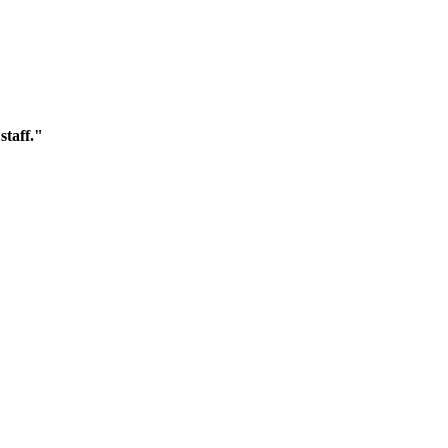
staff."