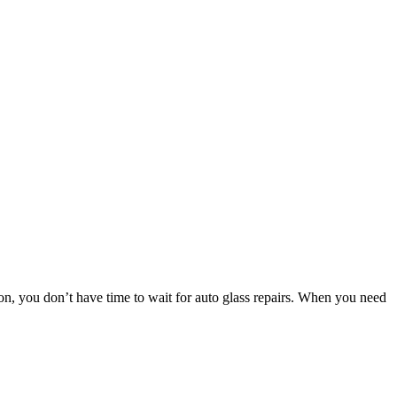
 you don’t have time to wait for auto glass repairs. When you need