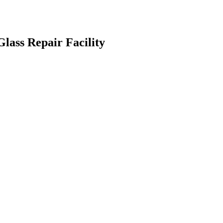
lass Repair Facility