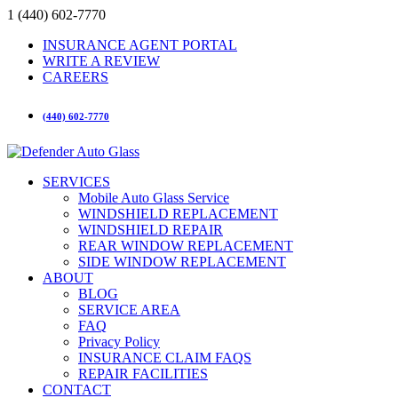
1 (440) 602-7770
INSURANCE AGENT PORTAL
WRITE A REVIEW
CAREERS
(440) 602-7770
SERVICES
Mobile Auto Glass Service
WINDSHIELD REPLACEMENT
WINDSHIELD REPAIR
REAR WINDOW REPLACEMENT
SIDE WINDOW REPLACEMENT
ABOUT
BLOG
SERVICE AREA
FAQ
Privacy Policy
INSURANCE CLAIM FAQS
REPAIR FACILITIES
CONTACT