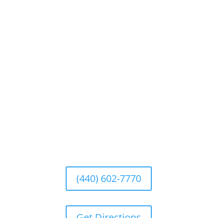
ELYRIA OHIO Repair Facility
540 Fifth Avenue, Chardon, Ohio 44024
Hours of Operation
Monday |
8:00am – 5:00pm
Tuesday |
8:00am – 5:00pm
Wednesday |
8:00am – 5:00pm
Thursday |
8:00am – 5:00pm
Friday |
8:00am – 5:00pm
Saturday |
CLOSED; repairs can be made by
appointment only
Sunday |
CLOSED
(440) 602-7770
Get Directions