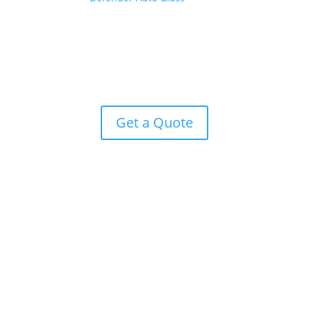
on your farm or in Downtown Chardon, you don’t
have time to wait for auto glass repairs. When you
need a fast turnaround and great results on auto
glass repair, you are ready for Defender. Get an easy
quote today!
Get a Quote