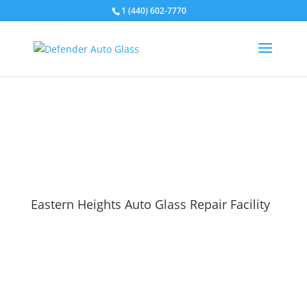
1 (440) 602-7770
Eastern Heights Auto Glass Repair Facility