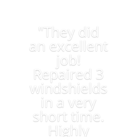
"They did
an excellent
job!
Repaired 3
windshields
in a very
short time.
Highly