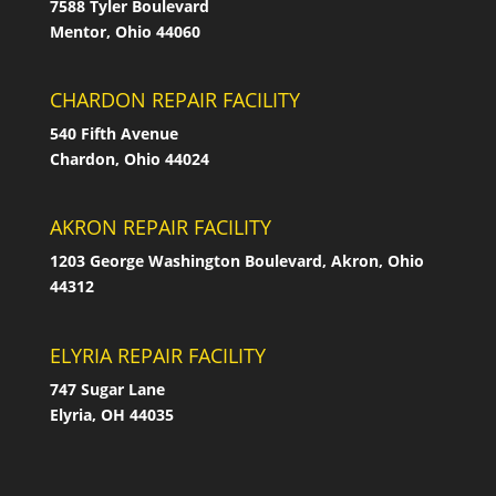
7588 Tyler Boulevard
Mentor, Ohio 44060
CHARDON REPAIR FACILITY
540 Fifth Avenue
Chardon, Ohio 44024
AKRON REPAIR FACILITY
1203 George Washington Boulevard, Akron, Ohio
44312
ELYRIA REPAIR FACILITY
747 Sugar Lane
Elyria, OH 44035