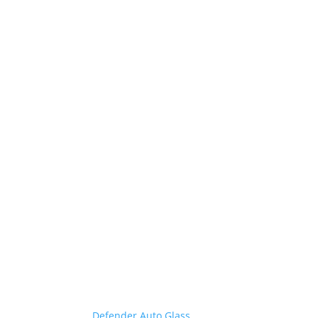
Geauga County’s Go-to Auto
Glass Repair
Defender fixes it fast
Geauga County is unique, and no one knows you
better than
Defender Auto Glass
. Whether you work