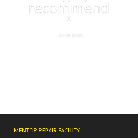
recommend
"
– Karen Jacks
MENTOR REPAIR FACILITY