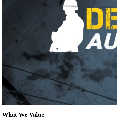
What We Value