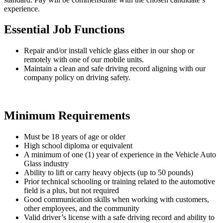
experience.
Essential Job Functions
Repair and/or install vehicle glass either in our shop or
remotely with one of our mobile units.
Maintain a clean and safe driving record aligning with our
company policy on driving safety.
Minimum Requirements
Must be 18 years of age or older
High school diploma or equivalent
A minimum of one (1) year of experience in the Vehicle Auto
Glass industry
Ability to lift or carry heavy objects (up to 50 pounds)
Prior technical schooling or training related to the automotive
field is a plus, but not required
Good communication skills when working with customers,
other employees, and the community
Valid driver’s license with a safe driving record and ability to