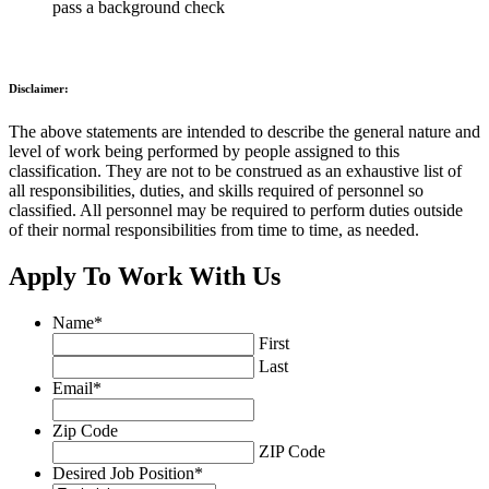
pass a background check
Disclaimer:
The above statements are intended to describe the general nature and
level of work being performed by people assigned to this
classification. They are not to be construed as an exhaustive list of
all responsibilities, duties, and skills required of personnel so
classified. All personnel may be required to perform duties outside
of their normal responsibilities from time to time, as needed.
Apply To Work With Us
Name
*
First
Last
Email
*
Zip Code
ZIP Code
Desired Job Position
*