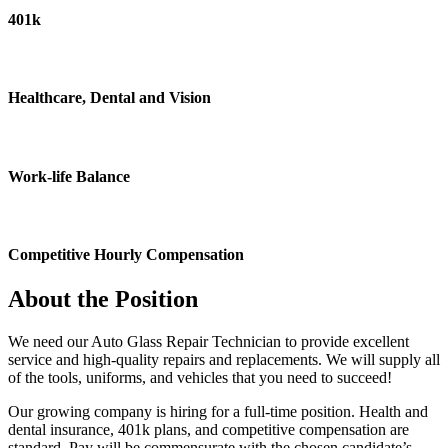
401k
Healthcare, Dental and Vision
Work-life Balance
Competitive Hourly Compensation
About the Position
We need our Auto Glass Repair Technician to provide excellent
service and high-quality repairs and replacements. We will supply all
of the tools, uniforms, and vehicles that you need to succeed!
Our growing company is hiring for a full-time position. Health and
dental insurance, 401k plans, and competitive compensation are
standard. Pay will be commensurate with the chosen candidate’s