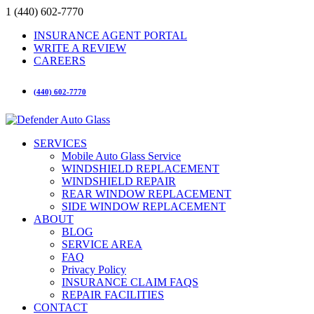
1 (440) 602-7770
INSURANCE AGENT PORTAL
WRITE A REVIEW
CAREERS
(440) 602-7770
SERVICES
Mobile Auto Glass Service
WINDSHIELD REPLACEMENT
WINDSHIELD REPAIR
REAR WINDOW REPLACEMENT
SIDE WINDOW REPLACEMENT
ABOUT
BLOG
SERVICE AREA
FAQ
Privacy Policy
INSURANCE CLAIM FAQS
REPAIR FACILITIES
CONTACT