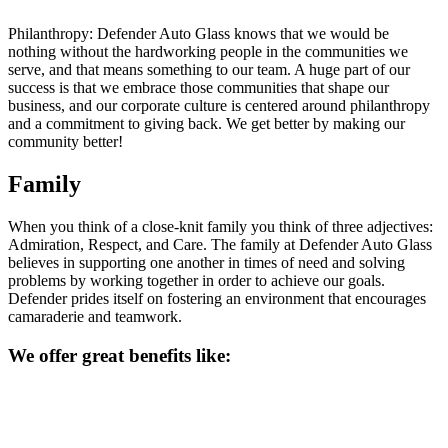
Philanthropy: Defender Auto Glass knows that we would be
nothing without the hardworking people in the communities we
serve, and that means something to our team. A huge part of our
success is that we embrace those communities that shape our
business, and our corporate culture is centered around philanthropy
and a commitment to giving back. We get better by making our
community better!
Family
When you think of a close-knit family you think of three adjectives:
Admiration, Respect, and Care. The family at Defender Auto Glass
believes in supporting one another in times of need and solving
problems by working together in order to achieve our goals.
Defender prides itself on fostering an environment that encourages
camaraderie and teamwork.
We offer great benefits like: