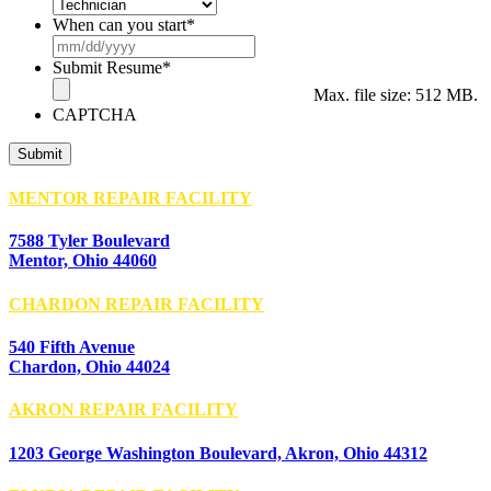
When can you start
*
MM
slash
Submit Resume
*
DD
Max. file size: 512 MB.
slash
CAPTCHA
YYYY
MENTOR REPAIR FACILITY
7588 Tyler Boulevard
Mentor, Ohio 44060
CHARDON REPAIR FACILITY
540 Fifth Avenue
Chardon, Ohio 44024
AKRON REPAIR FACILITY
1203 George Washington Boulevard, Akron, Ohio 44312