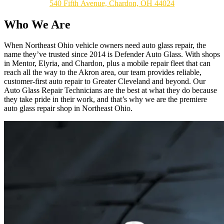
540 Fifth Avenue, Chardon, OH 44024
Who We Are
When Northeast Ohio vehicle owners need auto glass repair, the
name they’ve trusted since 2014 is Defender Auto Glass. With shops
in Mentor, Elyria, and Chardon, plus a mobile repair fleet that can
reach all the way to the Akron area, our team provides reliable,
customer-first auto repair to Greater Cleveland and beyond. Our
Auto Glass Repair Technicians are the best at what they do because
they take pride in their work, and that’s why we are the premiere
auto glass repair shop in Northeast Ohio.