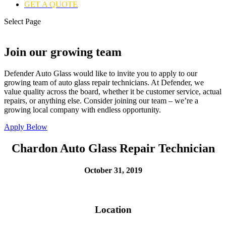
GET A QUOTE
Select Page
Join our growing team
Defender Auto Glass would like to invite you to apply to our
growing team of auto glass repair technicians. At Defender, we
value quality across the board, whether it be customer service, actual
repairs, or anything else. Consider joining our team – we’re a
growing local company with endless opportunity.
Apply Below
Chardon Auto Glass Repair Technician
October 31, 2019
Location