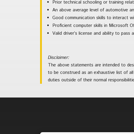
Prior technical schooling or training rela
An above average level of automotive a
Good communication skills to interact w
Proficient computer skills in Microsoft O
Valid driver’s license and ability to pas
Disclaimer:
The above statements are intended to descr
to be construed as an exhaustive list of all
duties outside of their normal responsibilit