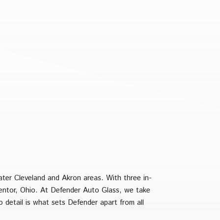
ater Cleveland and Akron areas. With three in-
Mentor, Ohio. At Defender Auto Glass, we take
o detail is what sets Defender apart from all