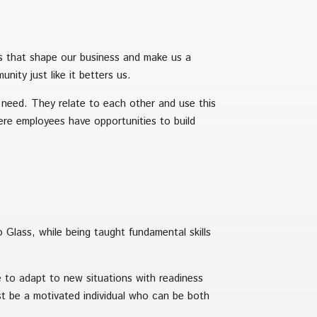
es that shape our business and make us a
ity just like it betters us.
 need. They relate to each other and use this
re employees have opportunities to build
o Glass, while being taught fundamental skills
e to adapt to new situations with readiness
 be a motivated individual who can be both