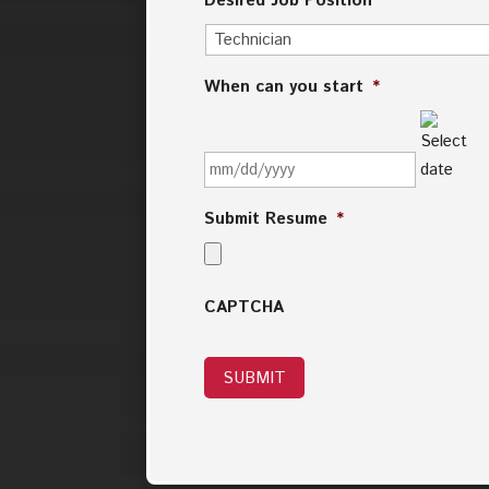
Desired Job Position
*
When can you start
*
MM
slash
DD
slash
Submit Resume
*
YYYY
CAPTCHA