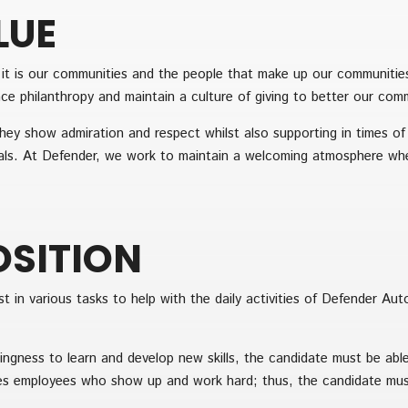
LUE
t it is our communities and the people that make up our communiti
e philanthropy and maintain a culture of giving to better our commun
hey show admiration and respect whilst also supporting in times of
ls. At Defender, we work to maintain a welcoming atmosphere whe
OSITION
t in various tasks to help with the daily activities of Defender Aut
ingness to learn and develop new skills, the candidate must be abl
s employees who show up and work hard; thus, the candidate must