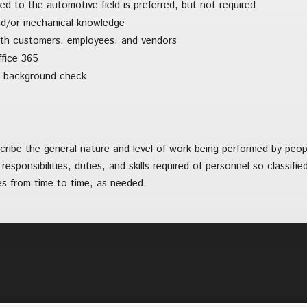
ted to the automotive field is preferred, but not required
nd/or mechanical knowledge
ith customers, employees, and vendors
ffice 365
s a background check
ibe the general nature and level of work being performed by people
 responsibilities, duties, and skills required of personnel so classif
ies from time to time, as needed.