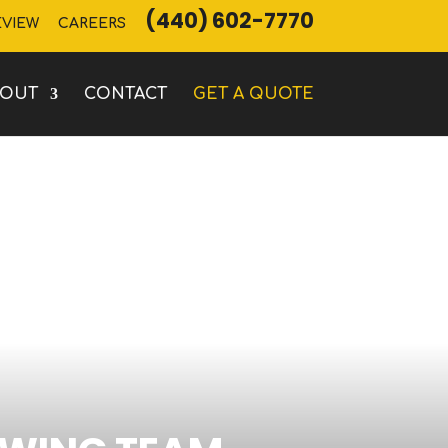
(440) 602-7770
EVIEW
CAREERS
BOUT
CONTACT
GET A QUOTE