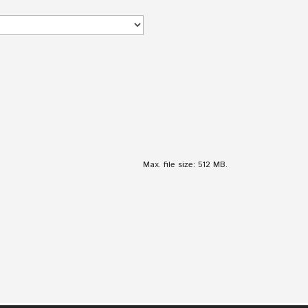
Max. file size: 512 MB.