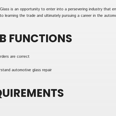
lass is an opportunity to enter into a persevering industry that e
o learning the trade and ultimately pursuing a career in the automo
OB FUNCTIONS
rders are correct
rstand automotive glass repair
QUIREMENTS