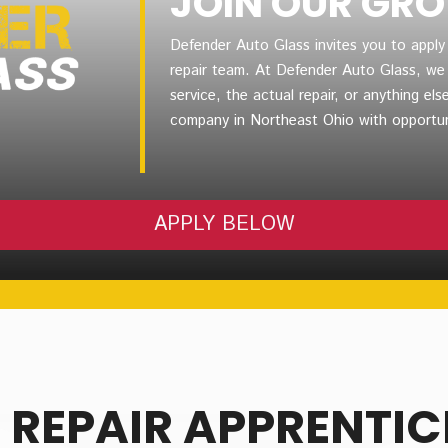
JOIN OUR GR
Defender Auto Glass invites you to apply
repair team. At Defender Auto Glass, we v
service, the actual repair, or anything else
company in Northeast Ohio with opportun
APPLY BELOW
 REPAIR APPRENTIC