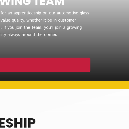
OWING TEAM
 for an apprenticeship on our automotive glass
alue quality, whether it be in customer
. If you join the team, you’ll join a growing
ity always around the corner.
ESHIP