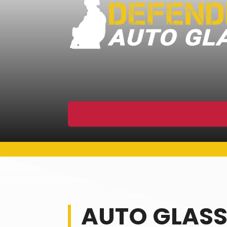
AUTO GLASS