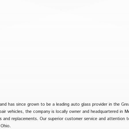
nd has since grown to be a leading auto glass provider in the Gre
epair vehicles, the company is locally owner and headquartered in 
irs and replacements. Our superior customer service and attention t
 Ohio.