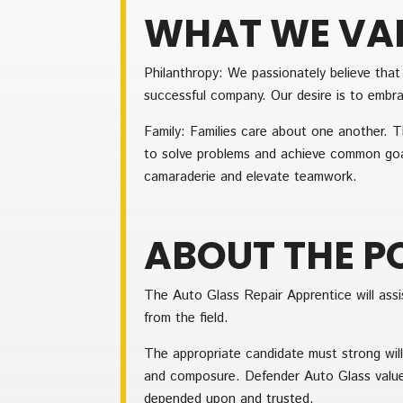
WHAT WE VA
Philanthropy: We passionately believe tha
successful company. Our desire is to embrac
Family: Families care about one another. T
to solve problems and achieve common goa
camaraderie and elevate teamwork.
ABOUT THE P
The Auto Glass Repair Apprentice will assis
from the field.
The appropriate candidate must strong will
and composure. Defender Auto Glass value
depended upon and trusted.