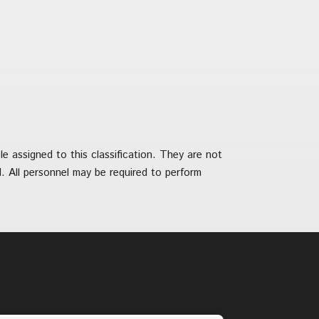
 assigned to this classification. They are not
ied. All personnel may be required to perform