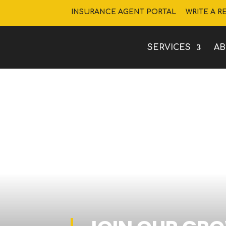
INSURANCE AGENT PORTAL
WRITE A R
SERVICES
A