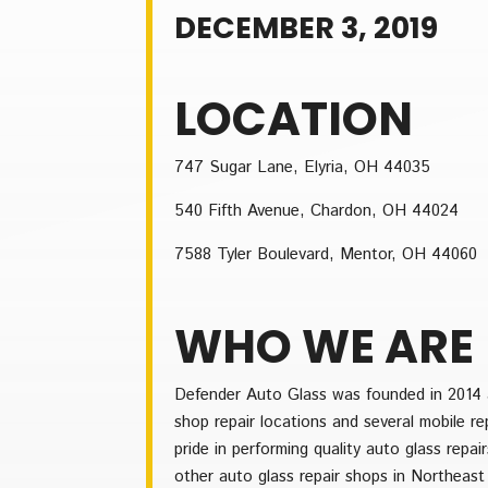
DECEMBER 3, 2019
LOCATION
747 Sugar Lane, Elyria, OH 44035
540 Fifth Avenue, Chardon, OH 44024
7588 Tyler Boulevard, Mentor, OH 44060
WHO WE ARE
Defender Auto Glass was founded in 2014 a
shop repair locations and several mobile r
pride in performing quality auto glass repa
other auto glass repair shops in Northeast