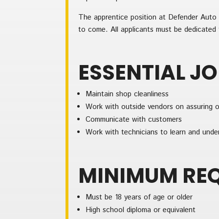
The apprentice position at Defender Auto G
to come. All applicants must be dedicated t
ESSENTIAL J
Maintain shop cleanliness
Work with outside vendors on assuring o
Communicate with customers
Work with technicians to learn and unde
MINIMUM RE
Must be 18 years of age or older
High school diploma or equivalent