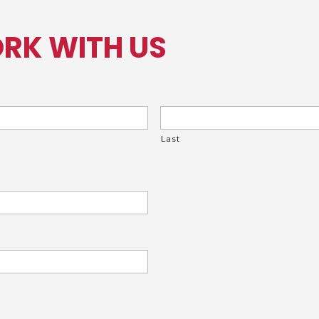
RK WITH US
Last