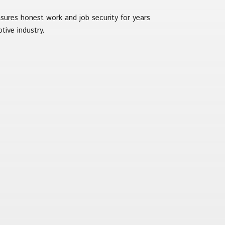
nsures honest work and job security for years
tive industry.