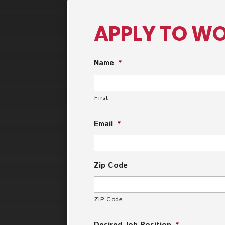
APPLY TO WO
Name
*
First
Email
*
Zip Code
ZIP Code