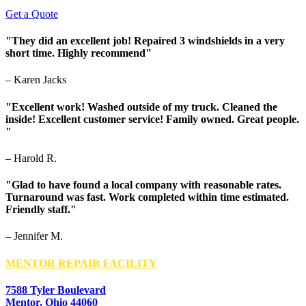
Get a Quote
"They did an excellent job! Repaired 3 windshields in a very
short time. Highly recommend"
– Karen Jacks
"Excellent work! Washed outside of my truck. Cleaned the
inside! Excellent customer service! Family owned. Great people.
"
– Harold R.
"Glad to have found a local company with reasonable rates.
Turnaround was fast. Work completed within time estimated.
Friendly staff."
– Jennifer M.
MENTOR REPAIR FACILITY
7588 Tyler Boulevard
Mentor, Ohio 44060