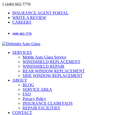
1 (440) 602-7770
INSURANCE AGENT PORTAL
WRITE A REVIEW
CAREERS
(440) 602-7770
SERVICES
Mobile Auto Glass Service
WINDSHIELD REPLACEMENT
WINDSHIELD REPAIR
REAR WINDOW REPLACEMENT
SIDE WINDOW REPLACEMENT
ABOUT
BLOG
SERVICE AREA
FAQ
Privacy Policy
INSURANCE CLAIM FAQS
REPAIR FACILITIES
CONTACT