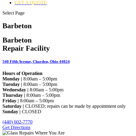
GET A QUOTE
Select Page
Barbeton
Barbeton
Repair Facility
540 Fifth Avenue, Chardon, Ohio 44024
Hours of Operation
Monday |
8:00am – 5:00pm
Tuesday |
8:00am – 5:00pm
Wednesday |
8:00am – 5:00pm
Thursday |
8:00am – 5:00pm
Friday |
8:00am – 5:00pm
Saturday |
CLOSED; repairs can be made by appointment only
Sunday |
CLOSED
(440) 602-7770
Get Directions