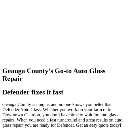
Geauga County’s Go-to Auto Glass
Repair
Defender fixes it fast
Geauga County is unique, and no one knows you better than
Defender Auto Glass. Whether you work on your farm or in
Downtown Chardon, you don’t have time to wait for auto glass
repairs. When you need a fast turnaround and great results on auto
glass repair, you are ready for Defender. Get an easy quote today!