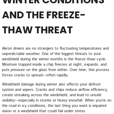
AND THE FREEZE-
THAW THREAT
Akron drivers are no strangers to fluctuating temperatures and
unpredictable weather. One of the biggest threats to your
windshield during the winter months is the freeze-thaw cycle.
Moisture trapped inside a chip freezes at night, expands, and
puts pressure on the glass from within. Over time, this process
forces cracks to spread—often rapidly.
Windshield damage during winter also affects your defrost
system and wipers. Cracks and chips reduce airflow efficiency,
create streaking across the windshield, and lead to unsafe
visibility—especially in storms or heavy snowfall. When you’re on
the road in icy conditions, the last thing you want is impaired
vision or a windshield that could fail under stress.