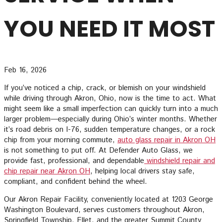
YOU NEED IT MOST
Feb 16, 2026
If you’ve noticed a chip, crack, or blemish on your windshield
while driving through Akron, Ohio, now is the time to act. What
might seem like a small imperfection can quickly turn into a much
larger problem—especially during Ohio’s winter months. Whether
it’s road debris on I-76, sudden temperature changes, or a rock
chip from your morning commute,
auto glass repair in Akron OH
is not something to put off. At Defender Auto Glass, we
provide fast, professional, and dependable
windshield repair and
chip repair near Akron OH
, helping local drivers stay safe,
compliant, and confident behind the wheel.
Our Akron Repair Facility, conveniently located at 1203 George
Washington Boulevard, serves customers throughout Akron,
Springfield Township, Ellet, and the greater Summit County