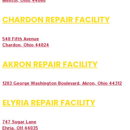
Mentor, Ohio 44060
CHARDON REPAIR FACILITY
540 Fifth Avenue
Chardon, Ohio 44024
AKRON REPAIR FACILITY
1203 George Washington Boulevard, Akron, Ohio 44312
ELYRIA REPAIR FACILITY
747 Sugar Lane
Elyria, OH 44035