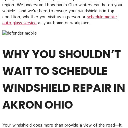
region. We understand how harsh Ohio winters can be on your
vehicle—and we’re here to ensure your windshield is in top
condition, whether you visit us in person or
schedule mobile
auto glass service
at your home or workplace.
WHY YOU SHOULDN’T
WAIT TO SCHEDULE
WINDSHIELD REPAIR IN
AKRON OHIO
Your windshield does more than provide a view of the road—it