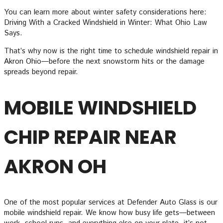
You can learn more about winter safety considerations here:
Driving With a Cracked Windshield in Winter: What Ohio Law
Says.
That’s why now is the right time to schedule windshield repair in
Akron Ohio—before the next snowstorm hits or the damage
spreads beyond repair.
MOBILE WINDSHIELD
CHIP REPAIR NEAR
AKRON OH
One of the most popular services at Defender Auto Glass is our
mobile windshield repair. We know how busy life gets—between