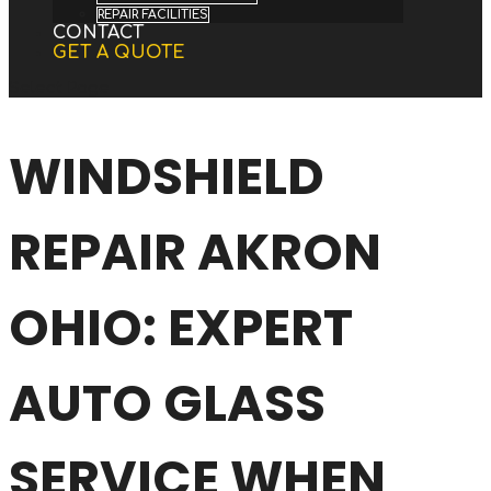
REPAIR FACILITIES
CONTACT
GET A QUOTE
Select Page
WINDSHIELD
REPAIR AKRON
OHIO: EXPERT
AUTO GLASS
SERVICE WHEN