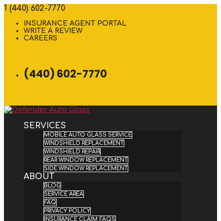
1 (440) 602-7770
INSURANCE AGENT PORTAL
WRITE A REVIEW
CAREERS
(440) 602-7770
SERVICES
MOBILE AUTO GLASS SERVICE
WINDSHIELD REPLACEMENT
WINDSHIELD REPAIR
REAR WINDOW REPLACEMENT
SIDE WINDOW REPLACEMENT
ABOUT
BLOG
SERVICE AREA
FAQ
PRIVACY POLICY
INSURANCE CLAIM FAQS