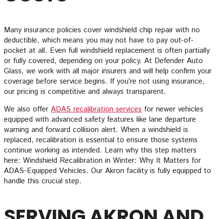
Many insurance policies cover windshield chip repair with no
deductible, which means you may not have to pay out-of-
pocket at all. Even full windshield replacement is often partially
or fully covered, depending on your policy. At Defender Auto
Glass, we work with all major insurers and will help confirm your
coverage before service begins. If you’re not using insurance,
our pricing is competitive and always transparent.
We also offer
ADAS recalibration services
for newer vehicles
equipped with advanced safety features like lane departure
warning and forward collision alert. When a windshield is
replaced, recalibration is essential to ensure those systems
continue working as intended. Learn why this step matters
here: Windshield Recalibration in Winter: Why It Matters for
ADAS-Equipped Vehicles. Our Akron facility is fully equipped to
handle this crucial step.
SERVING AKRON AND