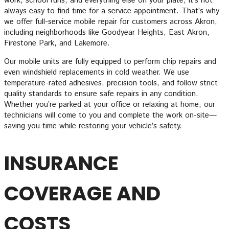
work, school runs, and everything else on your plate, it’s not
always easy to find time for a service appointment. That’s why
we offer full-service mobile repair for customers across Akron,
including neighborhoods like Goodyear Heights, East Akron,
Firestone Park, and Lakemore.
Our mobile units are fully equipped to perform chip repairs and
even windshield replacements in cold weather. We use
temperature-rated adhesives, precision tools, and follow strict
quality standards to ensure safe repairs in any condition.
Whether you’re parked at your office or relaxing at home, our
technicians will come to you and complete the work on-site—
saving you time while restoring your vehicle’s safety.
INSURANCE
COVERAGE AND
COSTS