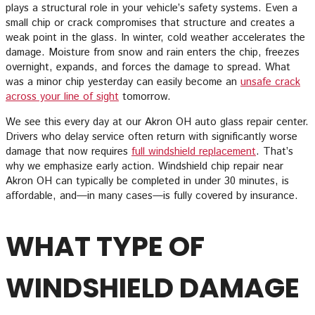
plays a structural role in your vehicle’s safety systems. Even a
small chip or crack compromises that structure and creates a
weak point in the glass. In winter, cold weather accelerates the
damage. Moisture from snow and rain enters the chip, freezes
overnight, expands, and forces the damage to spread. What
was a minor chip yesterday can easily become an
unsafe crack
across your line of sight
tomorrow.
We see this every day at our Akron OH auto glass repair center.
Drivers who delay service often return with significantly worse
damage that now requires
full windshield replacement
. That’s
why we emphasize early action. Windshield chip repair near
Akron OH can typically be completed in under 30 minutes, is
affordable, and—in many cases—is fully covered by insurance.
WHAT TYPE OF
WINDSHIELD DAMAGE