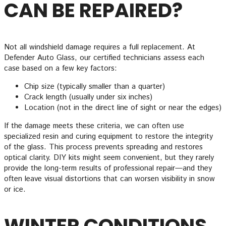
CAN BE REPAIRED?
Not all windshield damage requires a full replacement. At
Defender Auto Glass, our certified technicians assess each
case based on a few key factors:
Chip size (typically smaller than a quarter)
Crack length (usually under six inches)
Location (not in the direct line of sight or near the edges)
If the damage meets these criteria, we can often use
specialized resin and curing equipment to restore the integrity
of the glass. This process prevents spreading and restores
optical clarity. DIY kits might seem convenient, but they rarely
provide the long-term results of professional repair—and they
often leave visual distortions that can worsen visibility in snow
or ice.
WINTER CONDITIONS