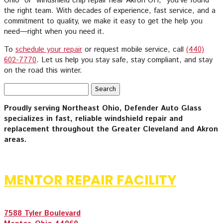
Ohio” or “windshield chip repair near Akron OH,” you’ve found
the right team. With decades of experience, fast service, and a
commitment to quality, we make it easy to get the help you
need—right when you need it.
To
schedule your repair
or request mobile service, call
(440)
602-7770
. Let us help you stay safe, stay compliant, and stay
on the road this winter.
Search
for:
Proudly serving Northeast Ohio, Defender Auto Glass
specializes in fast, reliable windshield repair and
replacement throughout the Greater Cleveland and Akron
areas.
MENTOR REPAIR FACILITY
7588 Tyler Boulevard