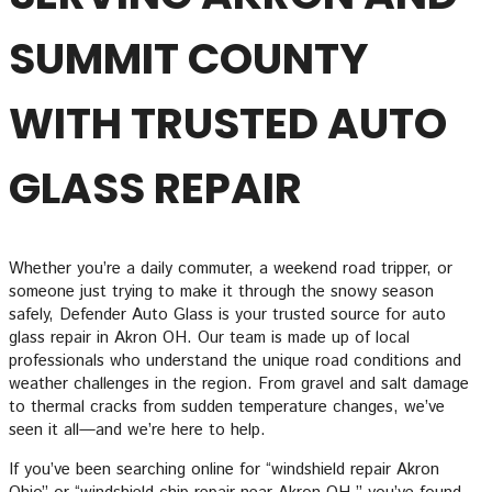
SUMMIT COUNTY
WITH TRUSTED AUTO
GLASS REPAIR
Whether you’re a daily commuter, a weekend road tripper, or
someone just trying to make it through the snowy season
safely, Defender Auto Glass is your trusted source for auto
glass repair in Akron OH. Our team is made up of local
professionals who understand the unique road conditions and
weather challenges in the region. From gravel and salt damage
to thermal cracks from sudden temperature changes, we’ve
seen it all—and we’re here to help.
If you’ve been searching online for “windshield repair Akron