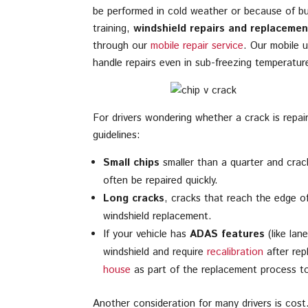
be performed in cold weather or because of bus
training,
windshield repairs and replacemen
through our
mobile repair service
. Our mobile u
handle repairs even in sub-freezing temperatu
For drivers wondering whether a crack is repai
guidelines:
Small chips
smaller than a quarter and cracks
often be repaired quickly.
Long cracks
, cracks that reach the edge of 
windshield replacement.
If your vehicle has
ADAS features
(like lan
windshield and require
recalibration
after rep
house
as part of the replacement process to 
Another consideration for many drivers is cos