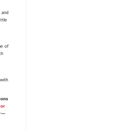
e and
ttle
ne of
th
 with
ions
 or
er—