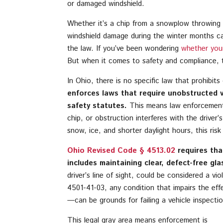
or damaged windshield.
Whether it’s a chip from a snowplow throwing g
windshield damage during the winter months ca
the law. If you’ve been wondering
whether your 
But when it comes to safety and compliance, t
In Ohio, there is no specific law that prohibits
enforces laws that require unobstructed vis
safety statutes.
This means law enforcement o
chip, or obstruction interferes with the driver’s 
snow, ice, and shorter daylight hours, this r
Ohio Revised Code § 4513.02
requires that
includes maintaining clear, defect-free gla
driver’s line of sight, could be considered a vi
4501-41-03, any condition that impairs the eff
—can be grounds for failing a vehicle inspectio
This legal gray area means enforcement is