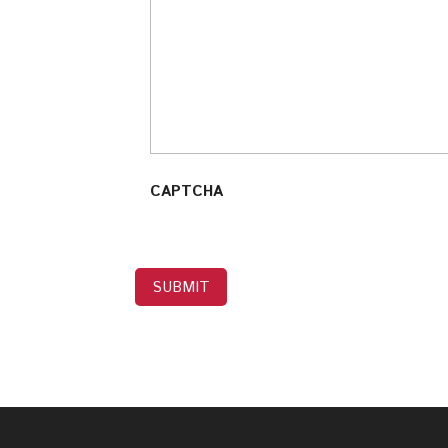
CAPTCHA