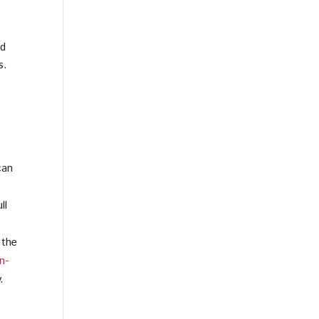
nd
s.
can
ll
 the
n-
.