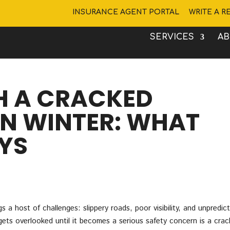
INSURANCE AGENT PORTAL
WRITE A R
SERVICES
A
H A CRACKED
IN WINTER: WHAT
YS
 a host of challenges: slippery roads, poor visibility, and unpredic
ets overlooked until it becomes a serious safety concern is a cra