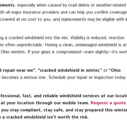
cements
, especially when caused by road debris or weather-related
th all major insurance providers and can help you confirm coverag
e covered at no cost to you, and replacements may be eligible with li
g a cracked windshield into the mix. Visibility is reduced, reaction
re often unpredictable. Having a clean, undamaged windshield is o
n Ohio winters. If your glass is compromised—even slightly—it’s wor
d repair near me”
,
“cracked windshield in winter,”
or
“Ohio
ue becomes a serious one. Schedule your repair or inspection today
essional, fast, and reliable windshield services at our locat
r at your location through our mobile team.
Request a quote
p you stay compliant, stay safe, and stay prepared this wint
 a cracked windshield isn’t worth the risk.