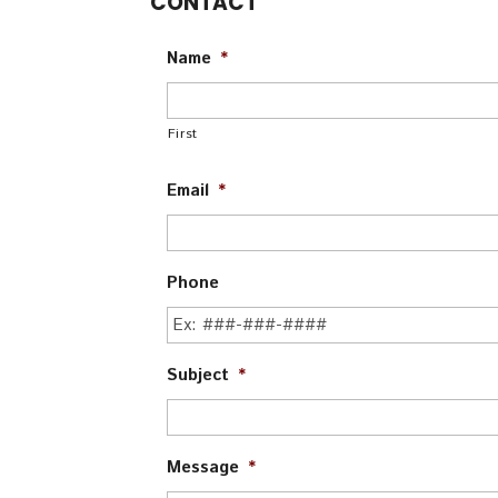
CONTACT
Name
*
First
Email
*
Phone
Subject
*
Message
*