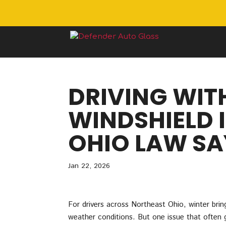
DRIVING WIT
WINDSHIELD 
OHIO LAW SA
Jan 22, 2026
For drivers across Northeast Ohio, winter brings
weather conditions. But one issue that often g