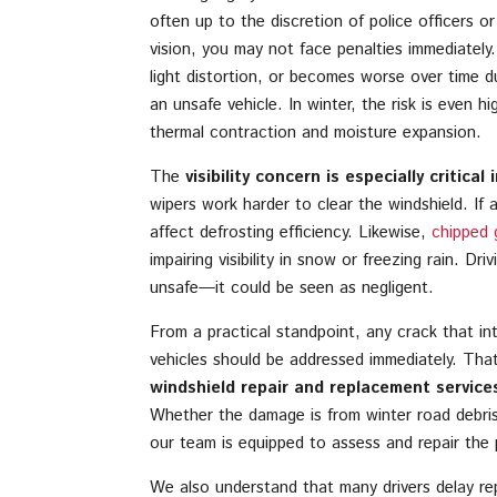
often up to the discretion of police officers o
vision, you may not face penalties immediately
light distortion, or becomes worse over time d
an unsafe vehicle. In winter, the risk is even h
thermal contraction and moisture expansion.
The
visibility concern is especially critica
wipers work harder to clear the windshield. If 
affect defrosting efficiency. Likewise,
chipped 
impairing visibility in snow or freezing rain. Dr
unsafe—it could be seen as negligent.
From a practical standpoint, any crack that inte
vehicles should be addressed immediately. Tha
windshield repair and replacement service
Whether the damage is from winter road debris
our team is equipped to assess and repair the 
We also understand that many drivers delay rep