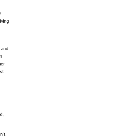
s
iving
 and
n
her
st
d,
n’t