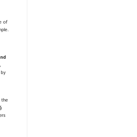
e of
mple.
and
,
 by
 the
 §
ers