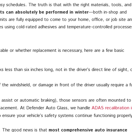
y schedules. The truth is that with the right materials, tools, and
ts can absolutely be performed in winter
—both in-shop and
nits are fully equipped to come to your home, office, or job site a
res using cold-rated adhesives and temperature-controlled processe
rable or whether replacement is necessary, here are a few basic
 less than six inches long, not in the driver’s direct line of sight, 
the windshield, or damage in front of the driver usually require a fu
e assist or automatic braking), those sensors are often mounted to
lacement. At Defender Auto Glass, we handle
ADAS recalibration i
ensure your vehicle’s safety systems continue functioning properly
t. The good news is that
most comprehensive auto insurance