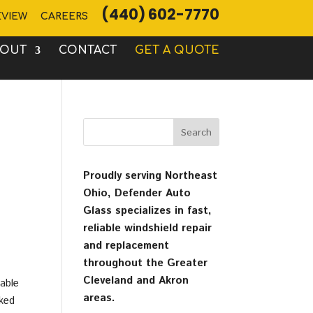
(440) 602-7770
EVIEW
CAREERS
BOUT
CONTACT
GET A QUOTE
Proudly serving Northeast
Ohio, Defender Auto
Glass specializes in fast,
reliable windshield repair
and replacement
throughout the Greater
Cleveland and Akron
table
areas.
cked