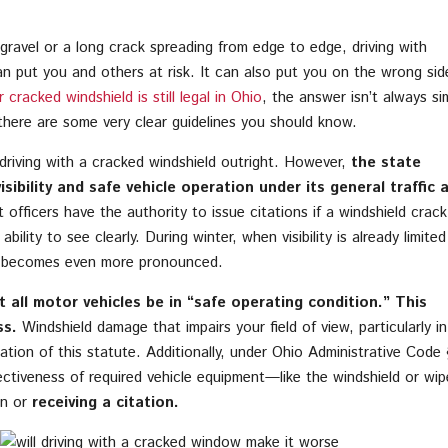
ravel or a long crack spreading from edge to edge, driving with
n put you and others at risk. It can also put you on the wrong sid
cracked windshield is still legal in Ohio
, the answer isn’t always si
here are some very clear guidelines you should know.
 driving with a cracked windshield outright. However,
the state
ibility and safe vehicle operation under its general traffic 
fficers have the authority to issue citations if a windshield crack
ability to see clearly. During winter, when visibility is already limited
isk becomes even more pronounced.
 all motor vehicles be in “safe operating condition.” This
ss.
Windshield damage that impairs your field of view, particularly in
olation of this statute. Additionally, under Ohio Administrative Code
ectiveness of required vehicle equipment—like the windshield or wip
n or
receiving a citation.