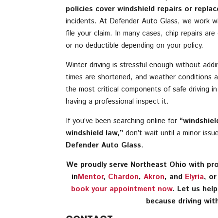
policies cover windshield repairs or repla
incidents. At Defender Auto Glass, we work wi
file your claim. In many cases, chip repairs ar
or no deductible depending on your policy.
Winter driving is stressful enough without addin
times are shortened, and weather conditions a
the most critical components of safe driving i
having a professional inspect it.
If you’ve been searching online for
“windshiel
windshield law,”
don’t wait until a minor iss
Defender Auto Glass
.
We proudly serve Northeast Ohio with prof
in
Mentor
,
Chardon
,
Akron
, and
Elyria
, o
book your appointment now
. Let us hel
because driving with