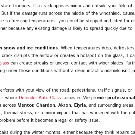
r state troopers. If a crack appears minor and outside your field of
. But if the damage runs across the middle of the windshield, cause
ue to freezing temperatures, you could be stopped and cited for dr
igher because any existing damage is likely to spread quickly due to
l in snow and ice conditions
. When temperatures drop, defrosters
a crack disrupts the airflow or creates a hotspot on the glass, it ca
glass
can create streaks or uneven contact with wiper blades, furt
iving under those conditions without a clear, intact windshield isn’t ju
rferes with your view of the road, pedestrians, traffic signals, or
t’s where
Defender Auto Glass
comes in. We provide
professional
s
across
Mentor, Chardon, Akron, Elyria
, and surrounding areas.
, thermal stress, or a minor impact that has worsened with the col
problem before it becomes a legal or safety issue.
airs during the winter months, either because they think repairs ca