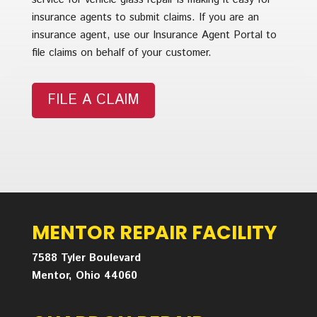
insurance agents to submit claims. If you are an
insurance agent, use our Insurance Agent Portal to
file claims on behalf of your customer.
FILE A CLAIM
MENTOR REPAIR FACILITY
7588 Tyler Boulevard
Mentor, Ohio 44060