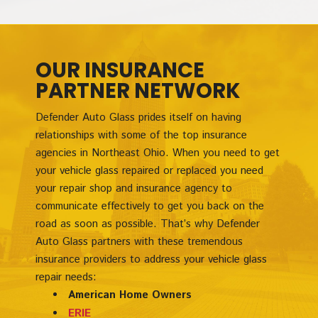
OUR INSURANCE
PARTNER NETWORK
Defender Auto Glass prides itself on having
relationships with some of the top insurance
agencies in Northeast Ohio. When you need to get
your vehicle glass repaired or replaced you need
your repair shop and insurance agency to
communicate effectively to get you back on the
road as soon as possible. That’s why Defender
Auto Glass partners with these tremendous
insurance providers to address your vehicle glass
repair needs:
American Home Owners
ERIE