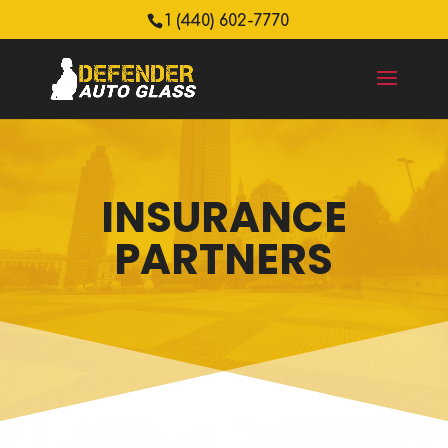
1 (440) 602-7770
INSURANCE
PARTNERS