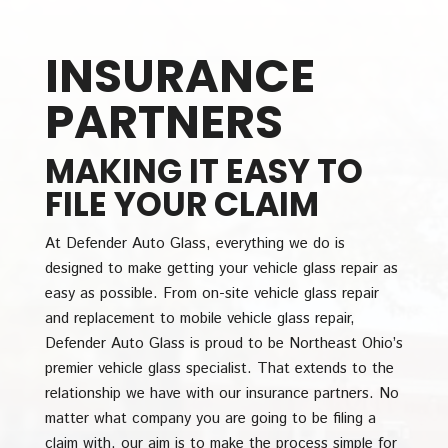
INSURANCE
PARTNERS
MAKING IT EASY TO
FILE YOUR CLAIM
At Defender Auto Glass, everything we do is
designed to make getting your vehicle glass repair as
easy as possible. From on-site vehicle glass repair
and replacement to mobile vehicle glass repair,
Defender Auto Glass is proud to be Northeast Ohio’s
premier vehicle glass specialist. That extends to the
relationship we have with our insurance partners. No
matter what company you are going to be filing a
claim with, our aim is to make the process simple for