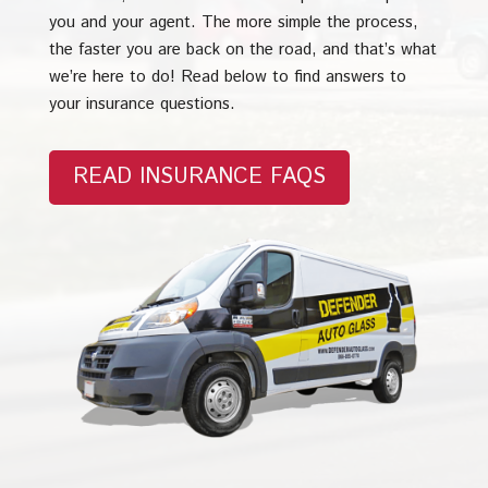
you and your agent. The more simple the process,
the faster you are back on the road, and that’s what
we’re here to do! Read below to find answers to
your insurance questions.
READ INSURANCE FAQS