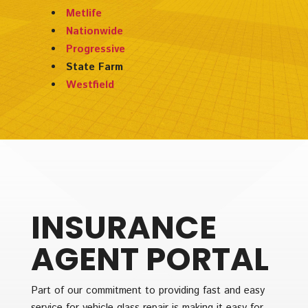
Metlife
Nationwide
Progressive
State Farm
Westfield
INSURANCE
AGENT PORTAL
Part of our commitment to providing fast and easy
service for vehicle glass repair is making it easy for