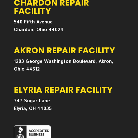
CHARDON REPAIR
FACILITY
540 Fifth Avenue
Chardon, Ohio 44024
AKRON REPAIR FACILITY
1203 George Washington Boulevard, Akron,
Ohio 44312
ELYRIA REPAIR FACILITY
747 Sugar Lane
Elyria, OH 44035