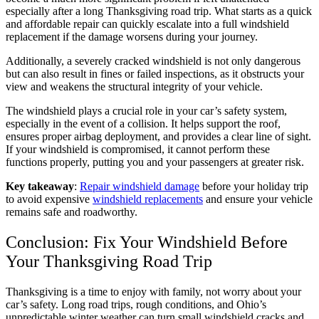
especially after a long Thanksgiving road trip. What starts as a quick
and affordable repair can quickly escalate into a full windshield
replacement if the damage worsens during your journey.
Additionally, a severely cracked windshield is not only dangerous
but can also result in fines or failed inspections, as it obstructs your
view and weakens the structural integrity of your vehicle.
The windshield plays a crucial role in your car’s safety system,
especially in the event of a collision. It helps support the roof,
ensures proper airbag deployment, and provides a clear line of sight.
If your windshield is compromised, it cannot perform these
functions properly, putting you and your passengers at greater risk.
Key takeaway
:
Repair windshield damage
before your holiday trip
to avoid expensive
windshield replacements
and ensure your vehicle
remains safe and roadworthy.
Conclusion: Fix Your Windshield Before
Your Thanksgiving Road Trip
Thanksgiving is a time to enjoy with family, not worry about your
car’s safety. Long road trips, rough conditions, and Ohio’s
unpredictable winter weather can turn small windshield cracks and