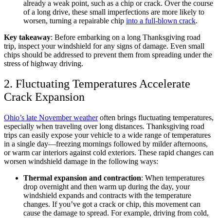
already a weak point, such as a chip or crack. Over the course
of a long drive, these small imperfections are more likely to
worsen, turning a repairable chip
into a full-blown crack
.
Key takeaway
: Before embarking on a long Thanksgiving road
trip, inspect your windshield for any signs of damage. Even small
chips should be addressed to prevent them from spreading under the
stress of highway driving.
2. Fluctuating Temperatures Accelerate
Crack Expansion
Ohio’s late November weather
often brings fluctuating temperatures,
especially when traveling over long distances. Thanksgiving road
trips can easily expose your vehicle to a wide range of temperatures
in a single day—freezing mornings followed by milder afternoons,
or warm car interiors against cold exteriors. These rapid changes can
worsen windshield damage in the following ways:
Thermal expansion and contraction
: When temperatures
drop overnight and then warm up during the day, your
windshield expands and contracts with the temperature
changes. If you’ve got a crack or chip, this movement can
cause the damage to spread. For example, driving from cold,