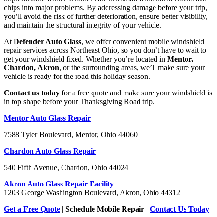
chips into major problems. By addressing damage before your trip,
you’ll avoid the risk of further deterioration, ensure better visibility,
and maintain the structural integrity of your vehicle.
At
Defender Auto Glass
, we offer convenient mobile windshield
repair services across Northeast Ohio, so you don’t have to wait to
get your windshield fixed. Whether you’re located in
Mentor,
Chardon, Akron
, or the surrounding areas, we’ll make sure your
vehicle is ready for the road this holiday season.
Contact us today
for a free quote and make sure your windshield is
in top shape before your Thanksgiving Road trip.
Mentor Auto Glass Repair
7588 Tyler Boulevard, Mentor, Ohio 44060
Chardon Auto Glass Repair
540 Fifth Avenue, Chardon, Ohio 44024
Akron Auto Glass Repair Facility
1203 George Washington Boulevard, Akron, Ohio 44312
Get a Free Quote
|
Schedule Mobile Repair
|
Contact Us Today