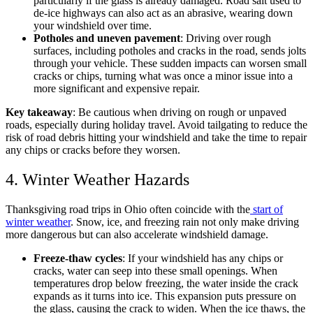
particularly if the glass is already damaged. Road salt used to
de-ice highways can also act as an abrasive, wearing down
your windshield over time.
Potholes and uneven pavement
: Driving over rough
surfaces, including potholes and cracks in the road, sends jolts
through your vehicle. These sudden impacts can worsen small
cracks or chips, turning what was once a minor issue into a
more significant and expensive repair.
Key takeaway
: Be cautious when driving on rough or unpaved
roads, especially during holiday travel. Avoid tailgating to reduce the
risk of road debris hitting your windshield and take the time to repair
any chips or cracks before they worsen.
4. Winter Weather Hazards
Thanksgiving road trips in Ohio often coincide with the
start of
winter weather
. Snow, ice, and freezing rain not only make driving
more dangerous but can also accelerate windshield damage.
Freeze-thaw cycles
: If your windshield has any chips or
cracks, water can seep into these small openings. When
temperatures drop below freezing, the water inside the crack
expands as it turns into ice. This expansion puts pressure on
the glass, causing the crack to widen. When the ice thaws, the