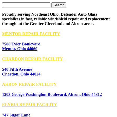
Search
for:
Proudly serving Northeast Ohio, Defender Auto Glass
specializes in fast, reliable windshield repair and replacement
throughout the Greater Cleveland and Akron areas.
MENTOR REPAIR FACILITY
7588 Tyler Boulevard
Mentor, Ohio 44060
CHARDON REPAIR FACILITY
540 Fifth Avenue
Chardon, Ohio 44024
AKRON REPAIR FACILITY
1203 George Washington Boulevard, Akron, Ohio 44312
ELYRIA REPAIR FACILITY
747 Sugar Lane