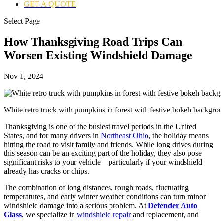
GET A QUOTE
Select Page
How Thanksgiving Road Trips Can
Worsen Existing Windshield Damage
Nov 1, 2024
White retro truck with pumpkins in forest with festive bokeh backg
Thanksgiving is one of the busiest travel periods in the United
States, and for many drivers in
Northeast Ohio
, the holiday means
hitting the road to visit family and friends. While long drives during
this season can be an exciting part of the holiday, they also pose
significant risks to your vehicle—particularly if your windshield
already has cracks or chips.
The combination of long distances, rough roads, fluctuating
temperatures, and early winter weather conditions can turn minor
windshield damage into a serious problem. At
Defender Auto
Glass
, we specialize in
windshield repair
and replacement, and