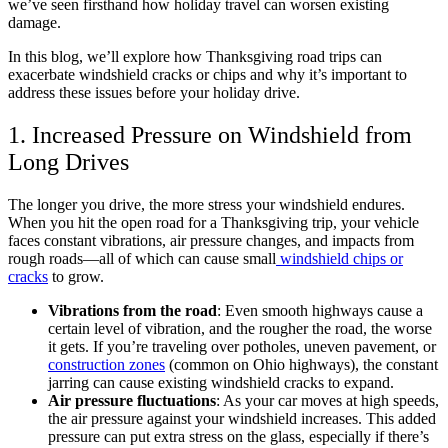
we’ve seen firsthand how holiday travel can worsen existing
damage.
In this blog, we’ll explore how Thanksgiving road trips can
exacerbate windshield cracks or chips and why it’s important to
address these issues before your holiday drive.
1. Increased Pressure on Windshield from
Long Drives
The longer you drive, the more stress your windshield endures.
When you hit the open road for a Thanksgiving trip, your vehicle
faces constant vibrations, air pressure changes, and impacts from
rough roads—all of which can cause small
windshield chips or
cracks
to grow.
Vibrations from the road
: Even smooth highways cause a
certain level of vibration, and the rougher the road, the worse
it gets. If you’re traveling over potholes, uneven pavement, or
construction zones
(common on Ohio highways), the constant
jarring can cause existing windshield cracks to expand.
Air pressure fluctuations
: As your car moves at high speeds,
the air pressure against your windshield increases. This added
pressure can put extra stress on the glass, especially if there’s