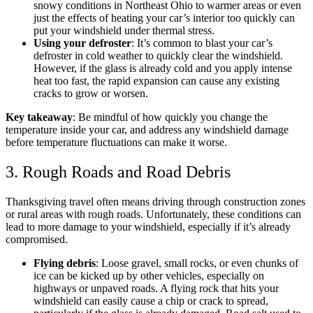
snowy conditions in Northeast Ohio to warmer areas or even
just the effects of heating your car’s interior too quickly can
put your windshield under thermal stress.
Using your defroster
: It’s common to blast your car’s
defroster in cold weather to quickly clear the windshield.
However, if the glass is already cold and you apply intense
heat too fast, the rapid expansion can cause any existing
cracks to grow or worsen.
Key takeaway
: Be mindful of how quickly you change the
temperature inside your car, and address any windshield damage
before temperature fluctuations can make it worse.
3. Rough Roads and Road Debris
Thanksgiving travel often means driving through construction zones
or rural areas with rough roads. Unfortunately, these conditions can
lead to more damage to your windshield, especially if it’s already
compromised.
Flying debris
: Loose gravel, small rocks, or even chunks of
ice can be kicked up by other vehicles, especially on
highways or unpaved roads. A flying rock that hits your
windshield can easily cause a chip or crack to spread,