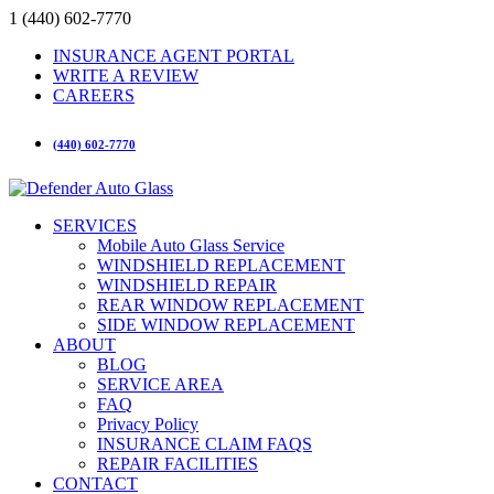
1 (440) 602-7770
INSURANCE AGENT PORTAL
WRITE A REVIEW
CAREERS
(440) 602-7770
SERVICES
Mobile Auto Glass Service
WINDSHIELD REPLACEMENT
WINDSHIELD REPAIR
REAR WINDOW REPLACEMENT
SIDE WINDOW REPLACEMENT
ABOUT
BLOG
SERVICE AREA
FAQ
Privacy Policy
INSURANCE CLAIM FAQS
REPAIR FACILITIES
CONTACT