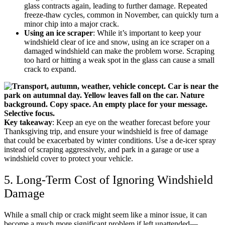
glass contracts again, leading to further damage. Repeated
freeze-thaw cycles, common in November, can quickly turn a
minor chip into a major crack.
Using an ice scraper
: While it’s important to keep your
windshield clear of ice and snow, using an ice scraper on a
damaged windshield can make the problem worse. Scraping
too hard or hitting a weak spot in the glass can cause a small
crack to expand.
Key takeaway
: Keep an eye on the weather forecast before your
Thanksgiving trip, and ensure your windshield is free of damage
that could be exacerbated by winter conditions. Use a de-icer spray
instead of scraping aggressively, and park in a garage or use a
windshield cover to protect your vehicle.
5. Long-Term Cost of Ignoring Windshield
Damage
While a small chip or crack might seem like a minor issue, it can
become a much more significant problem if left unattended—