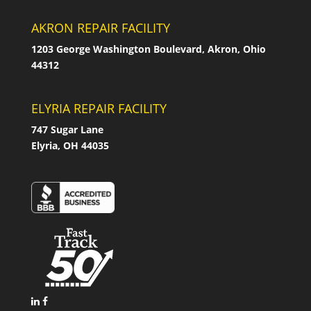
AKRON REPAIR FACILITY
1203 George Washington Boulevard, Akron, Ohio
44312
ELYRIA REPAIR FACILITY
747 Sugar Lane
Elyria, OH 44035