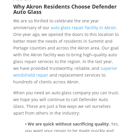
Why Akron Residents Choose Defender
Auto Glass
We are so thrilled to celebrate the one year
anniversary of our
auto glass repair facility in Akron
.
One year ago, we opened the doors to this location to
better meet the needs of residents in Summit and
Portage counties and across the Akron area. Our goal
with the Akron facility was to bring high-quality auto
glass repair services to the region. In the last year,
we have provided trustworthy, reliable, and
superior
windshield repair
and replacement services to
hundreds of clients across Akron.
When you need an auto glass company you can trust,
we hope you will continue to call Defender Auto
Glass. These are just a few ways we set ourselves
apart from others in the industry:
• We are quick without sacrificing quality.
Yes,
you want your repair to be made quickly and