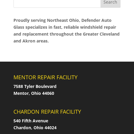
Proudly serving Northeast Ohio, Defender Auto
Glass specializes in fast, reliable windshield repair
and replacement throughout the Greater Cleveland
and Akron areas.
MENTOR REPAIR FACILITY
7588 Tyler Boulevard
Mentor, Ohio 44060
CHARDON REPAIR FACILITY
540 Fifth Avenue
Chardon, Ohio 44024