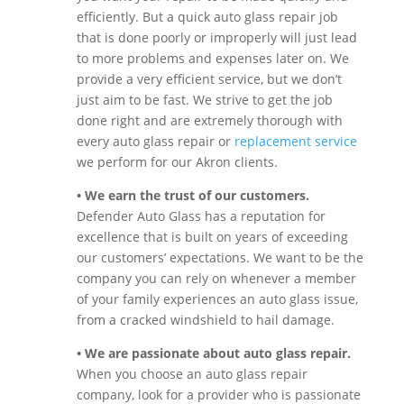
efficiently. But a quick auto glass repair job
that is done poorly or improperly will just lead
to more problems and expenses later on. We
provide a very efficient service, but we don’t
just aim to be fast. We strive to get the job
done right and are extremely thorough with
every auto glass repair or
replacement service
we perform for our Akron clients.
• We earn the trust of our customers.
Defender Auto Glass has a reputation for
excellence that is built on years of exceeding
our customers’ expectations. We want to be the
company you can rely on whenever a member
of your family experiences an auto glass issue,
from a cracked windshield to hail damage.
• We are passionate about auto glass repair.
When you choose an auto glass repair
company, look for a provider who is passionate