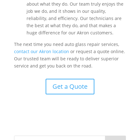
about what they do. Our team truly enjoys the
job we do, and it shows in our quality,
reliability, and efficiency. Our technicians are
the best at what they do, and that makes a
huge difference for our Akron customers.
The next time you need auto glass repair services,
contact our Akron location
or request a quote online.
Our trusted team will be ready to deliver superior
service and get you back on the road.
Get a Quote