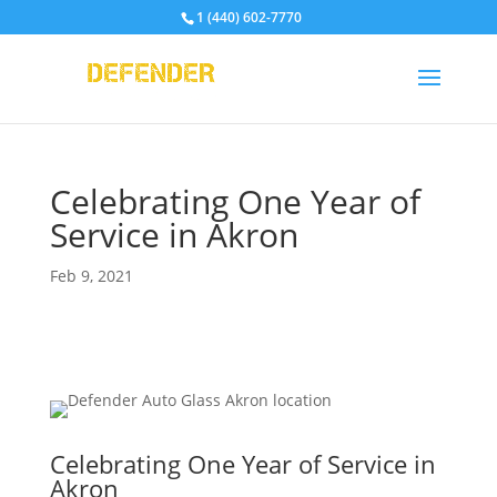
1 (440) 602-7770
Celebrating One Year of
Service in Akron
Feb 9, 2021
Celebrating One Year of Service in
Akron