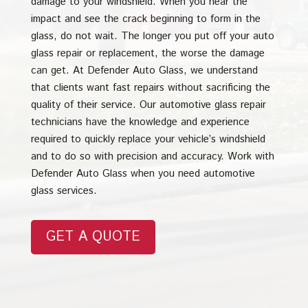
damage to your windshield. When you hear the
impact and see the crack beginning to form in the
glass, do not wait. The longer you put off your auto
glass repair or replacement, the worse the damage
can get. At Defender Auto Glass, we understand
that clients want fast repairs without sacrificing the
quality of their service. Our automotive glass repair
technicians have the knowledge and experience
required to quickly replace your vehicle’s windshield
and to do so with precision and accuracy. Work with
Defender Auto Glass when you need automotive
glass services.
GET A QUOTE