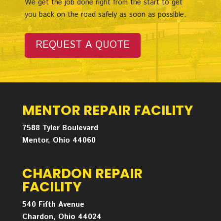
We get the job done right from the start to get
you back on the road safely as soon as possible.
REQUEST A QUOTE
MENTOR REPAIR FACILITY
7588 Tyler Boulevard
Mentor, Ohio 44060
CHARDON REPAIR
FACILITY
540 Fifth Avenue
Chardon, Ohio 44024