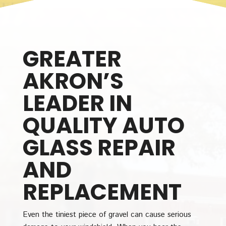
GREATER
AKRON’S
LEADER IN
QUALITY AUTO
GLASS REPAIR
AND
REPLACEMENT
Even the tiniest piece of gravel can cause serious