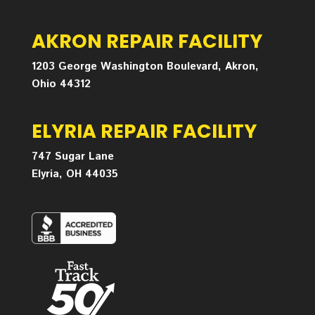
AKRON REPAIR FACILITY
1203 George Washington Boulevard, Akron,
Ohio 44312
ELYRIA REPAIR FACILITY
747 Sugar Lane
Elyria, OH 44035