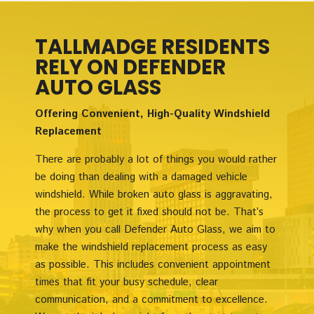
TALLMADGE RESIDENTS
RELY ON DEFENDER
AUTO GLASS
Offering Convenient, High-Quality Windshield
Replacement
There are probably a lot of things you would rather
be doing than dealing with a damaged vehicle
windshield. While broken auto glass is aggravating,
the process to get it fixed should not be. That’s
why when you call Defender Auto Glass, we aim to
make the windshield replacement process as easy
as possible. This includes convenient appointment
times that fit your busy schedule, clear
communication, and a commitment to excellence.