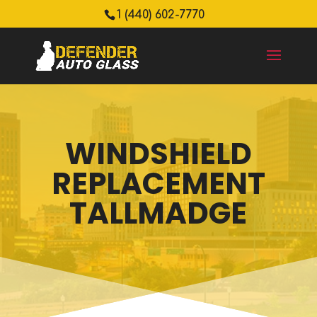
1 (440) 602-7770
WINDSHIELD
REPLACEMENT
TALLMADGE