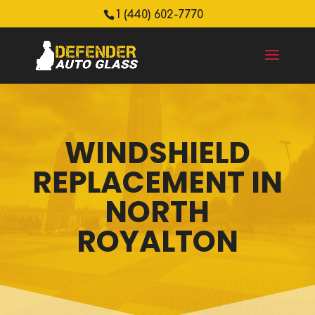
1 (440) 602-7770
WINDSHIELD
REPLACEMENT IN
NORTH
ROYALTON