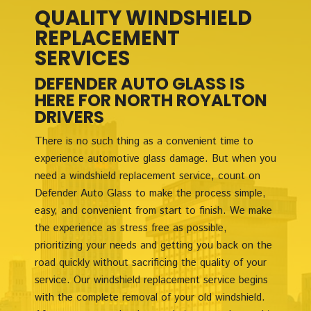
QUALITY WINDSHIELD
REPLACEMENT
SERVICES
DEFENDER AUTO GLASS IS
HERE FOR NORTH ROYALTON
DRIVERS
There is no such thing as a convenient time to
experience automotive glass damage. But when you
need a windshield replacement service, count on
Defender Auto Glass to make the process simple,
easy, and convenient from start to finish. We make
the experience as stress free as possible,
prioritizing your needs and getting you back on the
road quickly without sacrificing the quality of your
service. Our windshield replacement service begins
with the complete removal of your old windshield.