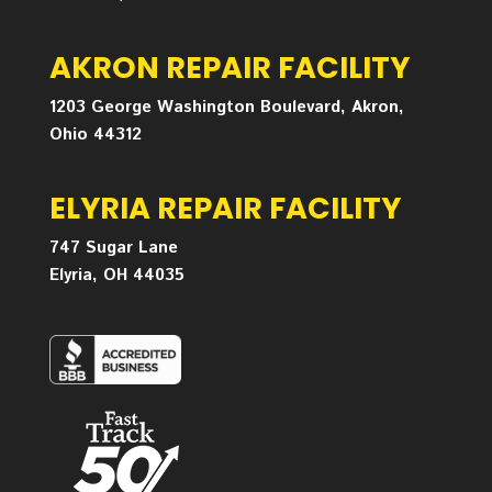
AKRON REPAIR FACILITY
1203 George Washington Boulevard, Akron,
Ohio 44312
ELYRIA REPAIR FACILITY
747 Sugar Lane
Elyria, OH 44035