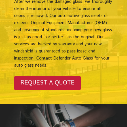
After we remove the damaged glass, we thoroughly
clean the interior of your vehicle to ensure all
debris is removed. Our automotive glass meets or
exceeds Original Equipment Manufacturer (OEM)
and government standards, meaning your new glass
is just as good—or better—as the original. Our
services are backed by warranty and your new
windshield is guaranteed to pass lease-end
inspection. Contact Defender Auto Glass for your
auto glass needs.
REQUEST A QUOTE