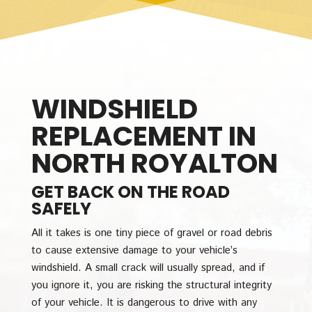
WINDSHIELD
REPLACEMENT IN
NORTH ROYALTON
GET BACK ON THE ROAD
SAFELY
All it takes is one tiny piece of gravel or road debris
to cause extensive damage to your vehicle’s
windshield. A small crack will usually spread, and if
you ignore it, you are risking the structural integrity
of your vehicle. It is dangerous to drive with any