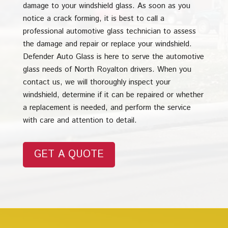
damage to your windshield glass. As soon as you
notice a crack forming, it is best to call a
professional automotive glass technician to assess
the damage and repair or replace your windshield.
Defender Auto Glass is here to serve the automotive
glass needs of North Royalton drivers. When you
contact us, we will thoroughly inspect your
windshield, determine if it can be repaired or whether
a replacement is needed, and perform the service
with care and attention to detail.
GET A QUOTE