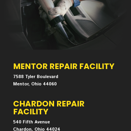
MENTOR REPAIR FACILITY
7588 Tyler Boulevard
Mentor, Ohio 44060
CHARDON REPAIR
FACILITY
540 Fifth Avenue
Chardon, Ohio 44024