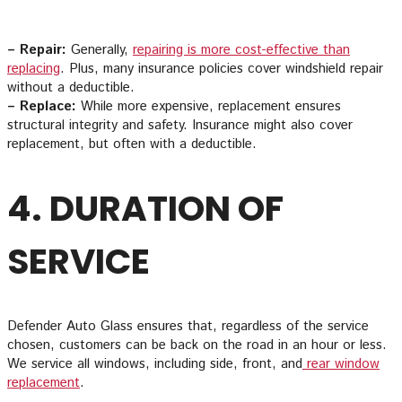
– Repair:
Generally,
repairing is more cost-effective than
replacing
. Plus, many insurance policies cover windshield repair
without a deductible.
– Replace:
While more expensive, replacement ensures
structural integrity and safety. Insurance might also cover
replacement, but often with a deductible.
4. DURATION OF
SERVICE
Defender Auto Glass ensures that, regardless of the service
chosen, customers can be back on the road in an hour or less.
We service all windows, including side, front, and
rear window
replacement
.