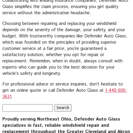
Collaborating with leading insurance companies, Defender Auto
Glass simplifies the claim process, ensuring you get quality
service without the administrative headache.
Choosing between repairing and replacing your windshield
depends on the severity of the damage, your safety, and your
budget. With trustworthy companies like Defender Auto Glass,
which was founded on the principles of providing superior
customer service at a fair price, you’re guaranteed a
satisfactory solution, whether you opt for repair or
replacement. Remember, when in doubt, always consult with
experts who can guide you to the best decision for your
vehicle’s safety and longevity.
For professional advice or service inquiries, don’t hesitate to
get an online quote or call Defender Auto Glass at
1-440-600-
3631
.
Search
for:
Proudly serving Northeast Ohio, Defender Auto Glass
specializes in fast, reliable windshield repair and
replacement throughout the Greater Cleveland and Akron