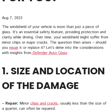
Aug 7, 2023
The windshield of your vehicle is more than just a piece of
glass. It’s an essential safety feature, providing protection and
clarity while driving. Over time, your windshield might suffer from
minor chips or major cracks. The question then arises – should
you
repair
it or replace it? Let’s delve into the considerations
with insights from
Defender Auto Glass
.
1. SIZE AND LOCATION
OF THE DAMAGE
– Repair:
Minor
chips and cracks
, usually less than the size of
a quarter, can often be repaired.