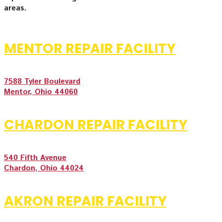
areas.
MENTOR REPAIR FACILITY
7588 Tyler Boulevard
Mentor, Ohio 44060
CHARDON REPAIR FACILITY
540 Fifth Avenue
Chardon, Ohio 44024
AKRON REPAIR FACILITY