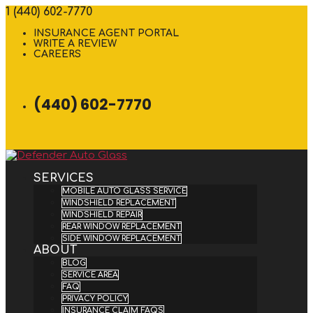
1 (440) 602-7770
INSURANCE AGENT PORTAL
WRITE A REVIEW
CAREERS
(440) 602-7770
SERVICES
MOBILE AUTO GLASS SERVICE
WINDSHIELD REPLACEMENT
WINDSHIELD REPAIR
REAR WINDOW REPLACEMENT
SIDE WINDOW REPLACEMENT
ABOUT
BLOG
SERVICE AREA
FAQ
PRIVACY POLICY
INSURANCE CLAIM FAQS