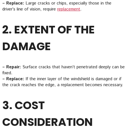
– Replace:
Large cracks or chips, especially those in the
driver’s line of vision, require
replacement
.
2. EXTENT OF THE
DAMAGE
– Repair:
Surface cracks that haven’t penetrated deeply can be
fixed.
– Replace:
If the inner layer of the windshield is damaged or if
the crack reaches the edge, a replacement becomes necessary.
3. COST
CONSIDERATION