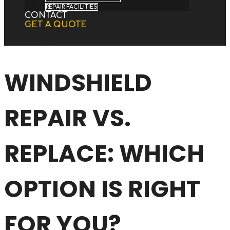
REPAIR FACILITIES
CONTACT
GET A QUOTE
Select Page
WINDSHIELD
REPAIR VS.
REPLACE: WHICH
OPTION IS RIGHT
FOR YOU?