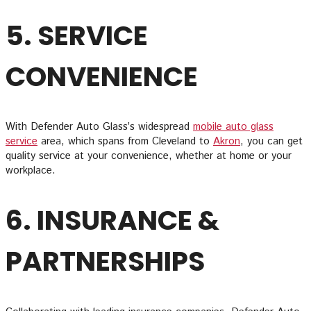
5. SERVICE
CONVENIENCE
With Defender Auto Glass’s widespread
mobile auto glass
service
area, which spans from Cleveland to
Akron
, you can get
quality service at your convenience, whether at home or your
workplace.
6. INSURANCE &
PARTNERSHIPS