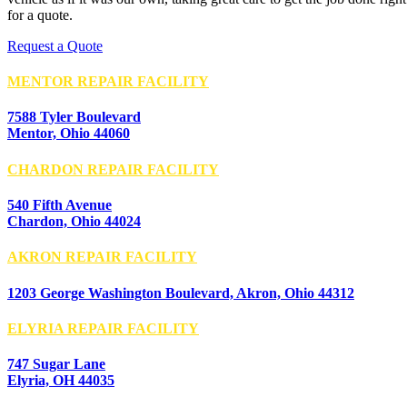
for a quote.
Request a Quote
MENTOR REPAIR FACILITY
7588 Tyler Boulevard
Mentor, Ohio 44060
CHARDON REPAIR FACILITY
540 Fifth Avenue
Chardon, Ohio 44024
AKRON REPAIR FACILITY
1203 George Washington Boulevard, Akron, Ohio 44312
ELYRIA REPAIR FACILITY
747 Sugar Lane
Elyria, OH 44035