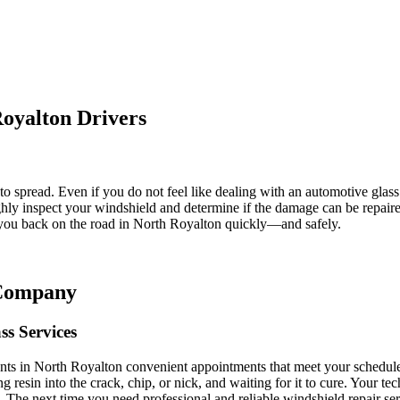
oyalton Drivers
o spread. Even if you do not feel like dealing with an automotive glass 
ly inspect your windshield and determine if the damage can be repaired
t you back on the road in North Royalton quickly—and safely.
 Company
ss Services
ients in North Royalton convenient appointments that meet your schedul
g resin into the crack, chip, or nick, and waiting for it to cure. Your te
ght. The next time you need professional and reliable windshield repair 