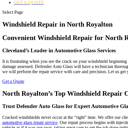
GET A QUOTE
Select Page
Windshield Repair in North Royalton
Convenient Windshield Repair for North R
Cleveland’s Leader in Automotive Glass Services
It is frustrating when you see the crack on your windshield beginning t
damage assessed. Defender Auto Glass will have a technician thorough
we will perform the repair service with care and precision. Let us ge
Get a Quote
North Royalton’s Top Windshield Repair
Trust Defender Auto Glass for Expert Automotive Gla
Cracked windshields never occur at the “right” time. We offer our cl
automotive glass repair service
. Our repair process begins with injectin
vehicle as if it was our own, taking great care to get the job done ri