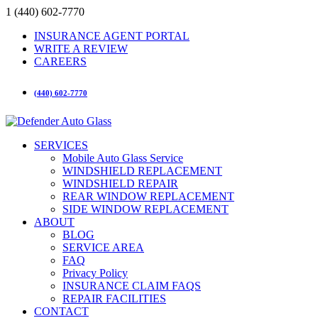
1 (440) 602-7770
INSURANCE AGENT PORTAL
WRITE A REVIEW
CAREERS
(440) 602-7770
SERVICES
Mobile Auto Glass Service
WINDSHIELD REPLACEMENT
WINDSHIELD REPAIR
REAR WINDOW REPLACEMENT
SIDE WINDOW REPLACEMENT
ABOUT
BLOG
SERVICE AREA
FAQ
Privacy Policy
INSURANCE CLAIM FAQS
REPAIR FACILITIES
CONTACT