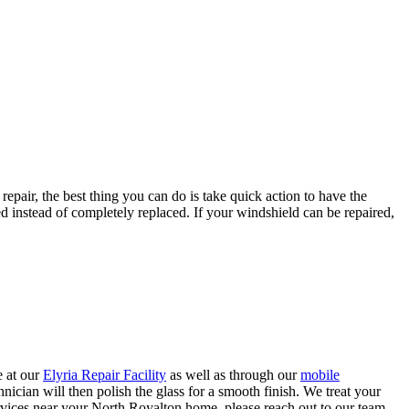
repair, the best thing you can do is take quick action to have the
 instead of completely replaced. If your windshield can be repaired,
e at our
Elyria Repair Facility
as well as through our
mobile
chnician will then polish the glass for a smooth finish. We treat your
services near your North Royalton home, please reach out to our team