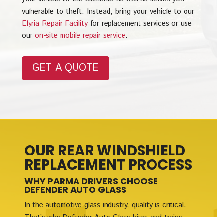
vulnerable to theft. Instead, bring your vehicle to our
Elyria Repair Facility
for replacement services or use
our
on-site mobile repair service
.
GET A QUOTE
OUR REAR WINDSHIELD
REPLACEMENT PROCESS
WHY PARMA DRIVERS CHOOSE
DEFENDER AUTO GLASS
In the automotive glass industry, quality is critical.