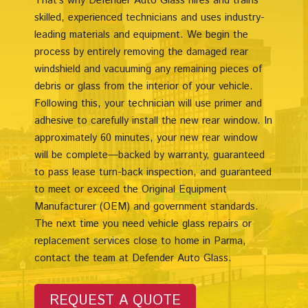
That’s why Defender Auto Glass hires and trains
skilled, experienced technicians and uses industry-
leading materials and equipment. We begin the
process by entirely removing the damaged rear
windshield and vacuuming any remaining pieces of
debris or glass from the interior of your vehicle.
Following this, your technician will use primer and
adhesive to carefully install the new rear window. In
approximately 60 minutes, your new rear window
will be complete—backed by warranty, guaranteed
to pass lease turn-back inspection, and guaranteed
to meet or exceed the Original Equipment
Manufacturer (OEM) and government standards.
The next time you need vehicle glass repairs or
replacement services close to home in Parma,
contact the team at Defender Auto Glass.
REQUEST A QUOTE