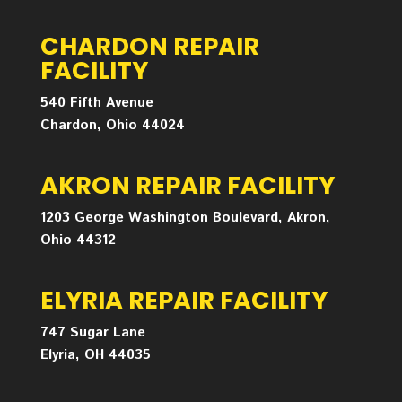
CHARDON REPAIR
FACILITY
540 Fifth Avenue
Chardon, Ohio 44024
AKRON REPAIR FACILITY
1203 George Washington Boulevard, Akron,
Ohio 44312
ELYRIA REPAIR FACILITY
747 Sugar Lane
Elyria, OH 44035