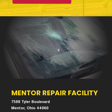
MENTOR REPAIR FACILITY
7588 Tyler Boulevard
Mentor, Ohio 44060