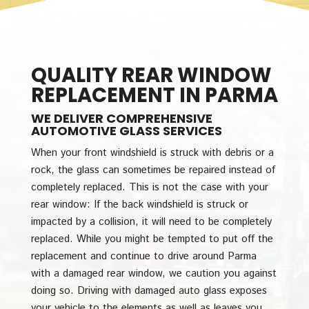
QUALITY REAR WINDOW
REPLACEMENT IN PARMA
WE DELIVER COMPREHENSIVE
AUTOMOTIVE GLASS SERVICES
When your front windshield is struck with debris or a
rock, the glass can sometimes be repaired instead of
completely replaced. This is not the case with your
rear window: If the back windshield is struck or
impacted by a collision, it will need to be completely
replaced. While you might be tempted to put off the
replacement and continue to drive around Parma
with a damaged rear window, we caution you against
doing so. Driving with damaged auto glass exposes
your vehicle to the elements as well as leaves you