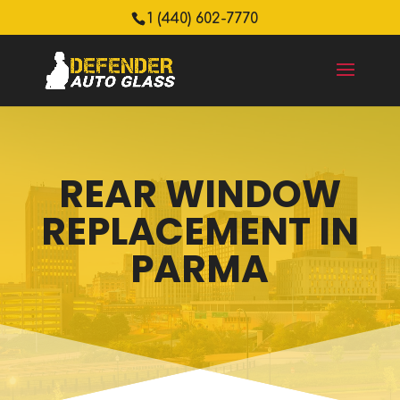
1 (440) 602-7770
REAR WINDOW
REPLACEMENT IN
PARMA