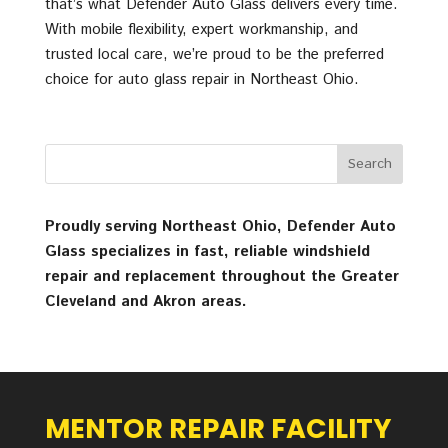
that’s what Defender Auto Glass delivers every time.
With mobile flexibility, expert workmanship, and
trusted local care, we’re proud to be the preferred
choice for auto glass repair in Northeast Ohio.
Proudly serving Northeast Ohio, Defender Auto
Glass specializes in fast, reliable windshield
repair and replacement throughout the Greater
Cleveland and Akron areas.
MENTOR REPAIR FACILITY