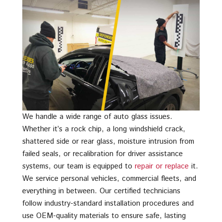
We handle a wide range of auto glass issues.
Whether it’s a rock chip, a long windshield crack,
shattered side or rear glass, moisture intrusion from
failed seals, or recalibration for driver assistance
systems, our team is equipped to
repair or replace
it.
We service personal vehicles, commercial fleets, and
everything in between. Our certified technicians
follow industry-standard installation procedures and
use OEM-quality materials to ensure safe, lasting