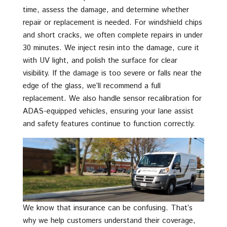
time, assess the damage, and determine whether
repair or replacement is needed. For windshield chips
and short cracks, we often complete repairs in under
30 minutes. We inject resin into the damage, cure it
with UV light, and polish the surface for clear
visibility. If the damage is too severe or falls near the
edge of the glass, we’ll recommend a full
replacement. We also handle sensor recalibration for
ADAS-equipped vehicles, ensuring your lane assist
and safety features continue to function correctly.
We know that insurance can be confusing. That’s
why we help customers understand their coverage,