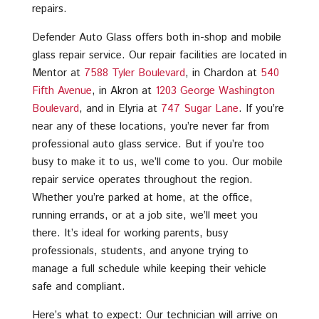
repairs.
Defender Auto Glass offers both in-shop and mobile
glass repair service. Our repair facilities are located in
Mentor at
7588 Tyler Boulevard
, in Chardon at
540
Fifth Avenue
, in Akron at
1203 George Washington
Boulevard
, and in Elyria at
747 Sugar Lane
. If you’re
near any of these locations, you’re never far from
professional auto glass service. But if you’re too
busy to make it to us, we’ll come to you. Our mobile
repair service operates throughout the region.
Whether you’re parked at home, at the office,
running errands, or at a job site, we’ll meet you
there. It’s ideal for working parents, busy
professionals, students, and anyone trying to
manage a full schedule while keeping their vehicle
safe and compliant.
Here’s what to expect: Our technician will arrive on