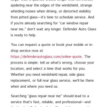
spidering near the edges of the windshield, strange
whistling noises when driving, or distorted visibility
from pitted glass—it’s time to schedule service. And
if you’re already searching for “car window repair
near me,” don’t wait any longer. Defender Auto Glass
is ready to help.
You can request a quote or book your mobile or in-
shop service now at
https://defenderautoglass.com/online-quote
. The
process is simple: tell us what’s wrong, choose your
location, and select a time that works for you.
Whether you need windshield repair, side glass
replacement, or full rear glass service, we’ll be there
when and where you need us.
Searching “glass repair near me” should lead to a
service that’s fast, reliable, and professional—and