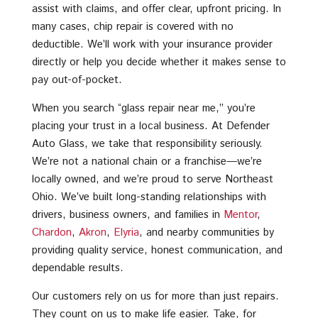
assist with claims, and offer clear, upfront pricing. In
many cases, chip repair is covered with no
deductible. We’ll work with your insurance provider
directly or help you decide whether it makes sense to
pay out-of-pocket.
When you search “glass repair near me,” you’re
placing your trust in a local business. At Defender
Auto Glass, we take that responsibility seriously.
We’re not a national chain or a franchise—we’re
locally owned, and we’re proud to serve Northeast
Ohio. We’ve built long-standing relationships with
drivers, business owners, and families in
Mentor
,
Chardon
,
Akron
,
Elyria
, and nearby communities by
providing quality service, honest communication, and
dependable results.
Our customers rely on us for more than just repairs.
They count on us to make life easier. Take, for