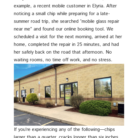
example, a recent mobile customer in Elyria. After
noticing a small chip while preparing for a late-
summer road trip, she searched “mobile glass repair
near me” and found our online booking tool. We
scheduled a visit for the next morning, arrived at her
home, completed the repair in 25 minutes, and had
her safely back on the road that afternoon. No
waiting rooms, no time off work, and no stress.
If you’re experiencing any of the following—chips
larger than a quarter, cracks longer than six inches,