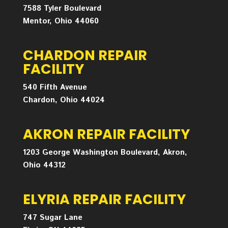
7588 Tyler Boulevard
Mentor, Ohio 44060
CHARDON REPAIR
FACILITY
540 Fifth Avenue
Chardon, Ohio 44024
AKRON REPAIR FACILITY
1203 George Washington Boulevard, Akron,
Ohio 44312
ELYRIA REPAIR FACILITY
747 Sugar Lane