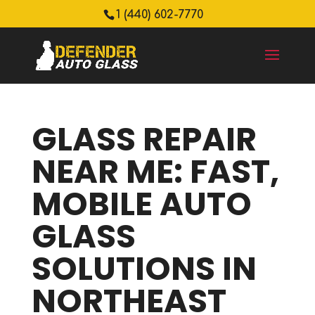
1 (440) 602-7770
GLASS REPAIR
NEAR ME: FAST,
MOBILE AUTO
GLASS
SOLUTIONS IN
NORTHEAST