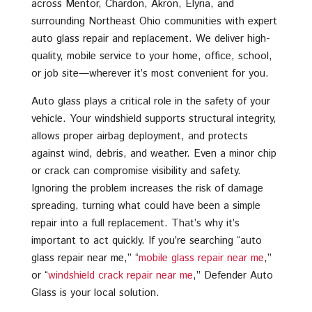
across Mentor, Chardon, Akron, Elyria, and
surrounding Northeast Ohio communities with expert
auto glass repair and replacement. We deliver high-
quality, mobile service to your home, office, school,
or job site—wherever it’s most convenient for you.
Auto glass plays a critical role in the safety of your
vehicle. Your windshield supports structural integrity,
allows proper airbag deployment, and protects
against wind, debris, and weather. Even a minor chip
or crack can compromise visibility and safety.
Ignoring the problem increases the risk of damage
spreading, turning what could have been a simple
repair into a full replacement. That’s why it’s
important to act quickly. If you’re searching “auto
glass repair near me,” “
mobile glass repair near me
,”
or “
windshield crack repair near me
,” Defender Auto
Glass is your local solution.