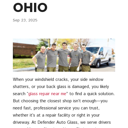
OHIO
Sep 23, 2025
When your windshield cracks, your side window
shatters, or your back glass is damaged, you likely
search “
glass repair near me
” to find a quick solution.
But choosing the closest shop isn’t enough—you
need fast, professional service you can trust,
whether it’s at a repair facility or right in your
driveway. At Defender Auto Glass, we serve drivers