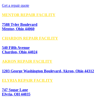
Get a repair quote
MENTOR REPAIR FACILITY
7588 Tyler Boulevard
Mentor, Ohio 44060
CHARDON REPAIR FACILITY
540 Fifth Avenue
Chardon, Ohio 44024
AKRON REPAIR FACILITY
1203 George Washington Boulevard, Akron, Ohio 44312
ELYRIA REPAIR FACILITY
747 Sugar Lane
Elyria, OH 44035