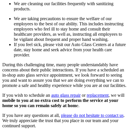
We are cleaning our facilities frequently with sanitizing
products.
We are taking precautions to ensure the welfare of our
employees to the best of our ability. This includes instructing
employees who feel ill to stay home and consult their
healthcare providers, as well as, instructing all employees to
be vigilant about frequent and proper hand washing.
If you feel sick, please visit our Auto Glass Centers at a future
date, stay home and seek advice from your health care
provider.
During this challenging time, many people understandably have
concerns about their public interactions. If you have a scheduled an
in-shop auto glass service appointment, we look forward to seeing
you and want to assure you that we are doing everything we can to
promote a safe and healthy experience while you are at our facilities.
If you wish to schedule an
auto glass repair
or
replacement
, we will
mobile to you at no extra cost to perform the service at your
home so you can remain safely at hom
e.
If you have any questions at all,
please do not hesitate to contact us
.
We truly appreciate the trust that you place in our team and your
continued support.