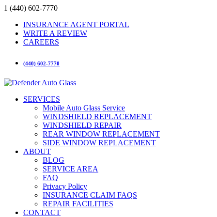
1 (440) 602-7770
INSURANCE AGENT PORTAL
WRITE A REVIEW
CAREERS
(440) 602-7770
SERVICES
Mobile Auto Glass Service
WINDSHIELD REPLACEMENT
WINDSHIELD REPAIR
REAR WINDOW REPLACEMENT
SIDE WINDOW REPLACEMENT
ABOUT
BLOG
SERVICE AREA
FAQ
Privacy Policy
INSURANCE CLAIM FAQS
REPAIR FACILITIES
CONTACT