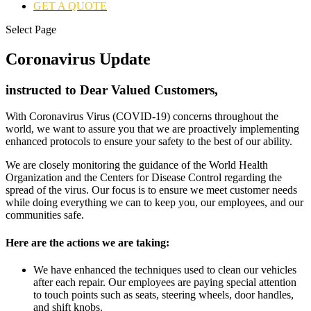
GET A QUOTE
Select Page
Coronavirus Update
instructed to Dear Valued Customers,
With Coronavirus Virus (COVID-19) concerns throughout the
world, we want to assure you that we are proactively implementing
enhanced protocols to ensure your safety to the best of our ability.
We are closely monitoring the guidance of the World Health
Organization and the Centers for Disease Control regarding the
spread of the virus. Our focus is to ensure we meet customer needs
while doing everything we can to keep you, our employees, and our
communities safe.
Here are the actions we are taking:
We have enhanced the techniques used to clean our vehicles
after each repair. Our employees are paying special attention
to touch points such as seats, steering wheels, door handles,
and shift knobs.