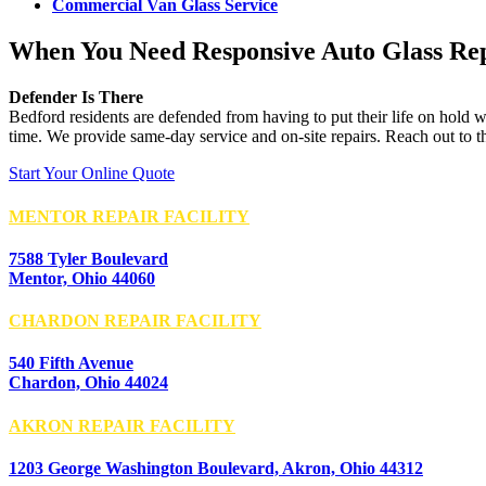
Commercial Van Glass Service
When You Need Responsive Auto Glass Re
Defender Is There
Bedford residents are defended from having to put their life on hold w
time. We provide same-day service and on-site repairs. Reach out to t
Start Your Online Quote
MENTOR REPAIR FACILITY
7588 Tyler Boulevard
Mentor, Ohio 44060
CHARDON REPAIR FACILITY
540 Fifth Avenue
Chardon, Ohio 44024
AKRON REPAIR FACILITY
1203 George Washington Boulevard, Akron, Ohio 44312