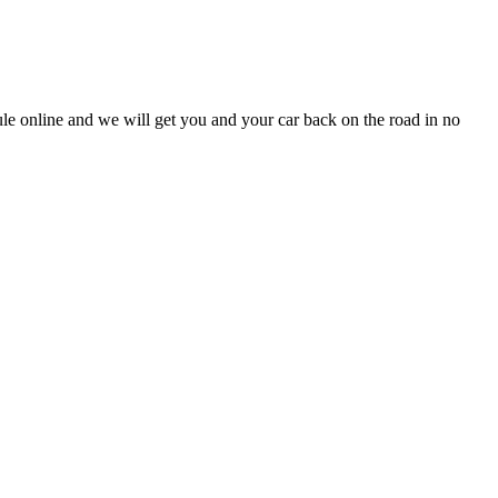
dule online and we will get you and your car back on the road in no