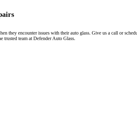
pairs
hen they encounter issues with their auto glass. Give us a call or sche
he trusted team at Defender Auto Glass.