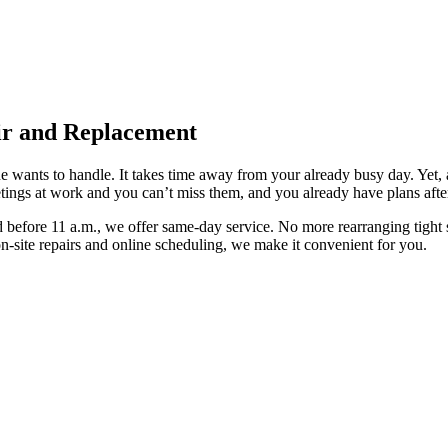
ir and Replacement
 wants to handle. It takes time away from your already busy day. Yet, a 
tings at work and you can’t miss them, and you already have plans afte
 before 11 a.m., we offer same-day service. No more rearranging tight s
 on-site repairs and online scheduling, we make it convenient for you.