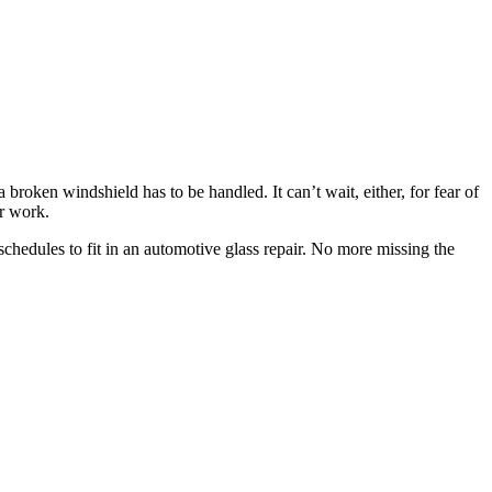
broken windshield has to be handled. It can’t wait, either, for fear of
r work.
chedules to fit in an automotive glass repair. No more missing the