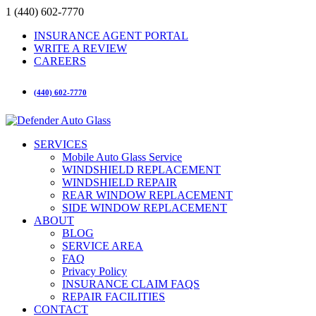
1 (440) 602-7770
INSURANCE AGENT PORTAL
WRITE A REVIEW
CAREERS
(440) 602-7770
SERVICES
Mobile Auto Glass Service
WINDSHIELD REPLACEMENT
WINDSHIELD REPAIR
REAR WINDOW REPLACEMENT
SIDE WINDOW REPLACEMENT
ABOUT
BLOG
SERVICE AREA
FAQ
Privacy Policy
INSURANCE CLAIM FAQS
REPAIR FACILITIES
CONTACT