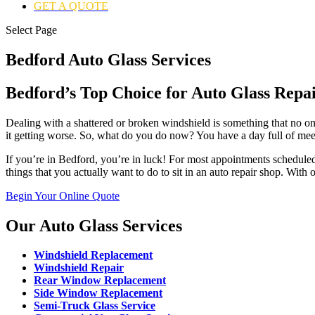
GET A QUOTE
Select Page
Bedford Auto Glass Services
Bedford’s Top Choice for Auto Glass Repa
Dealing with a shattered or broken windshield is something that no one
it getting worse. So, what do you do now? You have a day full of mee
If you’re in Bedford, you’re in luck! For most appointments scheduled
things that you actually want to do to sit in an auto repair shop. With
Begin Your Online Quote
Our Auto Glass Services
Windshield Replacement
Windshield Repair
Rear Window Replacement
Side Window Replacement
Semi-Truck Glass Service