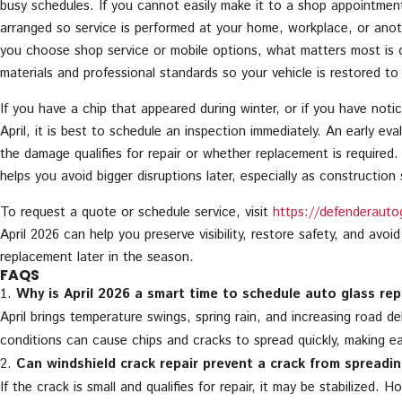
busy schedules. If you cannot easily make it to a shop appointmen
arranged so service is performed at your home, workplace, or ano
you choose shop service or mobile options, what matters most is 
materials and professional standards so your vehicle is restored to
If you have a chip that appeared during winter, or if you have noti
April, it is best to schedule an inspection immediately. An early ev
the damage qualifies for repair or whether replacement is required.
helps you avoid bigger disruptions later, especially as construction
To request a quote or schedule service, visit
https://defenderauto
April 2026 can help you preserve visibility, restore safety, and avoid
replacement later in the season.
FAQS
Why is April 2026 a smart time to schedule auto glass rep
April brings temperature swings, spring rain, and increasing road d
conditions can cause chips and cracks to spread quickly, making ear
Can windshield crack repair prevent a crack from spreadi
If the crack is small and qualifies for repair, it may be stabilized. 