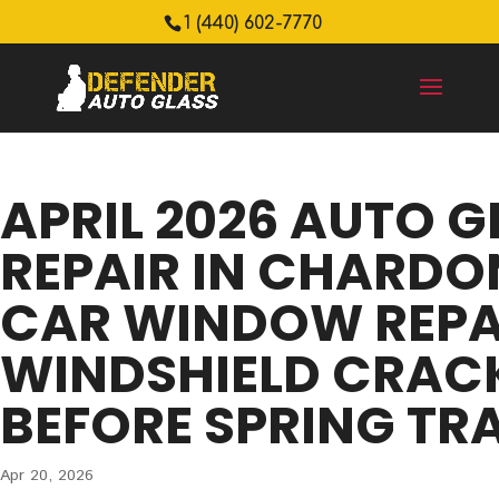
1 (440) 602-7770
APRIL 2026 AUTO G
REPAIR IN CHARDON
CAR WINDOW REPA
WINDSHIELD CRACK
BEFORE SPRING TR
Apr 20, 2026