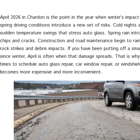
April 2026 in Chardon is the point in the year when winter’s impact o
spring driving conditions introduce a new set of risks. Cold night
sudden temperature swings that stress auto glass. Spring rain int
chips and cracks. Construction and road maintenance begin to ramp
rock strikes and debris impacts. If you have been putting off a smal
since winter, April is often when that damage spreads. That is why
times to schedule auto glass repair, car window repair, or windshie
becomes more expensive and more inconvenient.