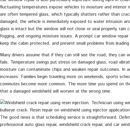
fluctuating temperatures expose vehicles to moisture and interior 
are often tempered glass, which typically shatters rather than crac
damaged, the vehicle is immediately exposed to water intrusion and
glass is intact but the window will not close or seal properly, rain 
fogging, and ongoing moisture issues. A prompt car window repair 
keep the cabin protected, and prevent small problems from leading t
Many drivers assume that if they can still see the road, they can w
fails. Temperature swings put stress on damaged glass, road vibra
moisture can contaminate chips and weaken repair outcomes. In add
increases. Families begin traveling more on weekends, sports sched
commutes become more common. The more time you spend on the 
that a damaged windshield will worsen at the wrong time.
The good news is that scheduling service is straightforward. Defe
professional auto glass repair, windshield crack repair, and car win