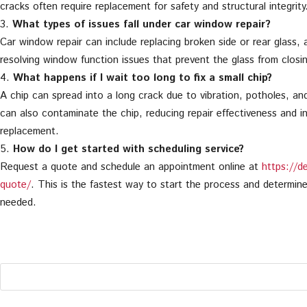
cracks often require replacement for safety and structural integrity
What types of issues fall under car window repair?
Car window repair can include replacing broken side or rear glass, 
resolving window function issues that prevent the glass from closin
What happens if I wait too long to fix a small chip?
A chip can spread into a long crack due to vibration, potholes, a
can also contaminate the chip, reducing repair effectiveness and i
replacement.
How do I get started with scheduling service?
Request a quote and schedule an appointment online at
https://d
quote/
. This is the fastest way to start the process and determin
needed.