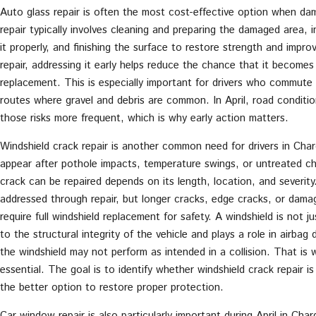
Auto glass repair is often the most cost-effective option when dam
repair typically involves cleaning and preparing the damaged area, in
it properly, and finishing the surface to restore strength and improv
repair, addressing it early helps reduce the chance that it becomes
replacement. This is especially important for drivers who commute d
routes where gravel and debris are common. In April, road conditi
those risks more frequent, which is why early action matters.
Windshield crack repair is another common need for drivers in Char
appear after pothole impacts, temperature swings, or untreated c
crack can be repaired depends on its length, location, and severit
addressed through repair, but longer cracks, edge cracks, or damage 
require full windshield replacement for safety. A windshield is not j
to the structural integrity of the vehicle and plays a role in airbag 
the windshield may not perform as intended in a collision. That is 
essential. The goal is to identify whether windshield crack repair i
the better option to restore proper protection.
Car window repair is also particularly important during April in Cha