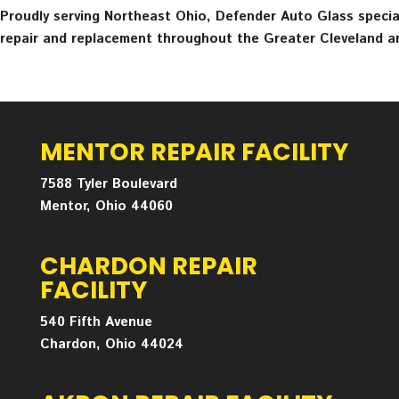
Proudly serving Northeast Ohio, Defender Auto Glass speciali
repair and replacement throughout the Greater Cleveland a
MENTOR REPAIR FACILITY
7588 Tyler Boulevard
Mentor, Ohio 44060
CHARDON REPAIR
FACILITY
540 Fifth Avenue
Chardon, Ohio 44024