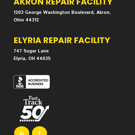
AKRON REPAIR FACILITY
1203 George Washington Boulevard, Akron,
Ohio 44312
ELYRIA REPAIR FACILITY
747 Sugar Lane
Elyria, OH 44035