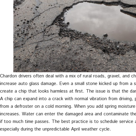
Chardon drivers often deal with a mix of rural roads, gravel, and 
increase auto glass damage. Even a small stone kicked up from a s
create a chip that looks harmless at first. The issue is that the dam
A chip can expand into a crack with normal vibration from driving, 
from a defroster on a cold morning. When you add spring moisture 
increases. Water can enter the damaged area and contaminate the c
if too much time passes. The best practice is to schedule service
especially during the unpredictable April weather cycle.