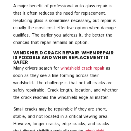
A major benefit of professional auto glass repair is
that it often reduces the need for replacement.
Replacing glass is sometimes necessary, but repair is
usually the most cost-effective option when damage
qualifies. The earlier you address it, the better the
chances that repair remains an option.
WINDSHIELD CRACK REPAIR: WHEN REPAIR
IS POSSIBLE AND WHEN REPLACEMENT IS
SAFER
Many drivers search for
windshield crack repair
as
soon as they see a line forming across their
windshield. The challenge is that not all cracks are
safely repairable. Crack length, location, and whether
the crack reaches the windshield edge all matter.
Small cracks may be repairable if they are short,
stable, and not located in a critical viewing area.
However, longer cracks, edge cracks, and cracks