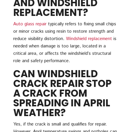
AND WINDSHIELD
REPLACEMENT?
Auto glass repair
typically refers to fixing small chips
or minor cracks using resin to restore strength and
reduce visibility distortion.
Windshield replacement
is
needed when damage is too large, located in a
critical area, or affects the windshield’s structural
role and safety performance.
CAN WINDSHIELD
CRACK REPAIR STOP
A CRACK FROM
SPREADING IN APRIL
WEATHER?
Yes, if the crack is small and qualifies for repair.
However, April temperature swings and potholes can