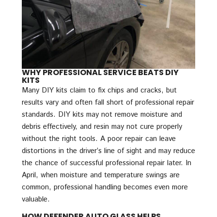
WHY PROFESSIONAL SERVICE BEATS DIY
KITS
Many DIY kits claim to fix chips and cracks, but
results vary and often fall short of professional repair
standards. DIY kits may not remove moisture and
debris effectively, and resin may not cure properly
without the right tools. A poor repair can leave
distortions in the driver’s line of sight and may reduce
the chance of successful professional repair later. In
April, when moisture and temperature swings are
common, professional handling becomes even more
valuable.
HOW DEFENDER AUTO GLASS HELPS