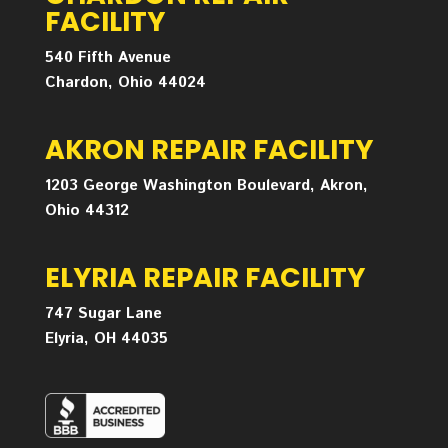
FACILITY
540 Fifth Avenue
Chardon, Ohio 44024
AKRON REPAIR FACILITY
1203 George Washington Boulevard, Akron,
Ohio 44312
ELYRIA REPAIR FACILITY
747 Sugar Lane
Elyria, OH 44035