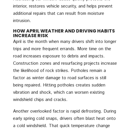
interior, restores vehicle security, and helps prevent
additional repairs that can result from moisture
intrusion.
HOW APRIL WEATHER AND DRIVING HABITS
INCREASE RISK
April is the month when many drivers shift into longer
trips and more frequent errands. More time on the
road increases exposure to debris and impacts.
Construction zones and resurfacing projects increase
the likelihood of rock strikes. Potholes remain a
factor as winter damage to road surfaces is still
being repaired. Hitting potholes creates sudden
vibration and shock, which can worsen existing
windshield chips and cracks.
Another overlooked factor is rapid defrosting. During
early spring cold snaps, drivers often blast heat onto
a cold windshield. That quick temperature change