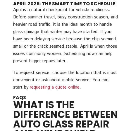
APRIL 2026: THE SMART TIME TO SCHEDULE
April is a natural checkpoint for vehicle readiness.
Before summer travel, busy construction season, and
heavier road traffic, it is the ideal month to handle
glass damage that winter may have started. If you
have been delaying service because the chip seemed
small or the crack seemed stable, April is when those
issues commonly worsen. Scheduling now can help
prevent bigger repairs later.
To request service, choose the location that is most
convenient or ask about mobile service. You can
start by
requesting a quote online
.
FAQS
WHAT IS THE
DIFFERENCE BETWEEN
AUTO GLASS REPAIR