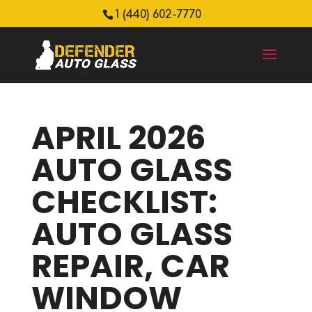
1 (440) 602-7770
APRIL 2026
AUTO GLASS
CHECKLIST:
AUTO GLASS
REPAIR, CAR
WINDOW