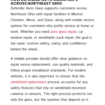
ACROSS NORTHEAST OHIO
Defender Auto Glass supports customers across
Northeast Ohio with repair facilities in Mentor,
Chardon, Akron, and Elyria, along with mobile service
options for customers who prefer service at home or
work. Whether you need
auto glass repair
, car
window repair, or windshield crack repair, the goal is
the same: restore safety, clarity, and confidence
behind the wheel.
A reliable provider should offer clear guidance on
repair versus replacement, use quality materials, and
follow proper installation standards. For modern
vehicles, it is also important to ensure that the
windshield replacement
process accounts for any
safety features that rely on windshield-mounted
cameras or sensors. The right process protects not
only the glass, but the systems that depend on it.