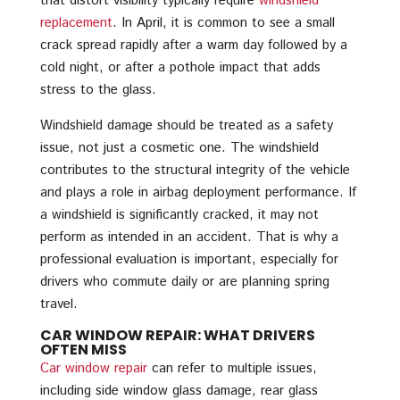
that distort visibility typically require
windshield
replacement
. In April, it is common to see a small
crack spread rapidly after a warm day followed by a
cold night, or after a pothole impact that adds
stress to the glass.
Windshield damage should be treated as a safety
issue, not just a cosmetic one. The windshield
contributes to the structural integrity of the vehicle
and plays a role in airbag deployment performance. If
a windshield is significantly cracked, it may not
perform as intended in an accident. That is why a
professional evaluation is important, especially for
drivers who commute daily or are planning spring
travel.
CAR WINDOW REPAIR: WHAT DRIVERS
OFTEN MISS
Car window repair
can refer to multiple issues,
including side window glass damage, rear glass