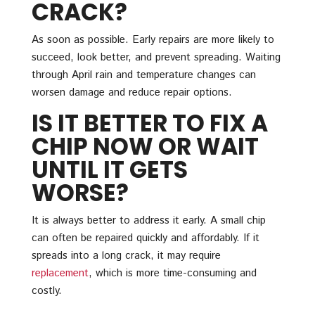
CRACK?
As soon as possible. Early repairs are more likely to
succeed, look better, and prevent spreading. Waiting
through April rain and temperature changes can
worsen damage and reduce repair options.
IS IT BETTER TO FIX A
CHIP NOW OR WAIT
UNTIL IT GETS
WORSE?
It is always better to address it early. A small chip
can often be repaired quickly and affordably. If it
spreads into a long crack, it may require
replacement
, which is more time-consuming and
costly.