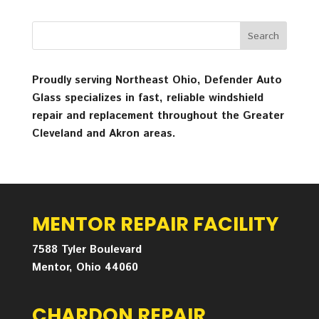
Proudly serving Northeast Ohio, Defender Auto
Glass specializes in fast, reliable windshield
repair and replacement throughout the Greater
Cleveland and Akron areas.
MENTOR REPAIR FACILITY
7588 Tyler Boulevard
Mentor, Ohio 44060
CHARDON REPAIR