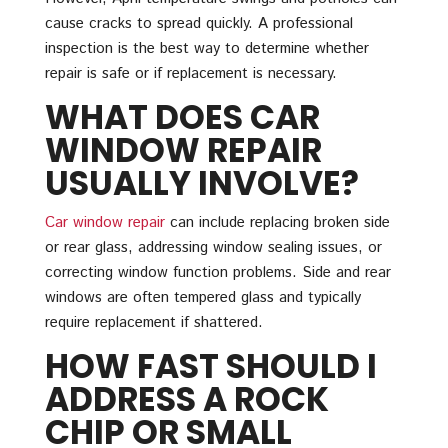
cause cracks to spread quickly. A professional
inspection is the best way to determine whether
repair is safe or if replacement is necessary.
WHAT DOES CAR
WINDOW REPAIR
USUALLY INVOLVE?
Car window repair
can include replacing broken side
or rear glass, addressing window sealing issues, or
correcting window function problems. Side and rear
windows are often tempered glass and typically
require replacement if shattered.
HOW FAST SHOULD I
ADDRESS A ROCK
CHIP OR SMALL