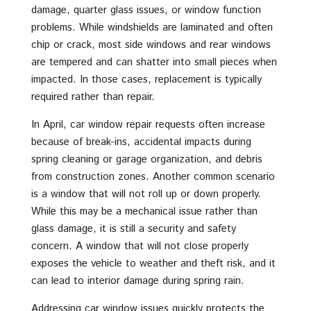
damage, quarter glass issues, or window function
problems. While windshields are laminated and often
chip or crack, most side windows and rear windows
are tempered and can shatter into small pieces when
impacted. In those cases, replacement is typically
required rather than repair.
In April, car window repair requests often increase
because of break-ins, accidental impacts during
spring cleaning or garage organization, and debris
from construction zones. Another common scenario
is a window that will not roll up or down properly.
While this may be a mechanical issue rather than
glass damage, it is still a security and safety
concern. A window that will not close properly
exposes the vehicle to weather and theft risk, and it
can lead to interior damage during spring rain.
Addressing car window issues quickly protects the