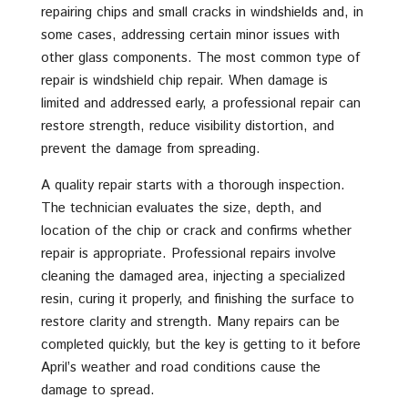
repairing chips and small cracks in windshields and, in
some cases, addressing certain minor issues with
other glass components. The most common type of
repair is windshield chip repair. When damage is
limited and addressed early, a professional repair can
restore strength, reduce visibility distortion, and
prevent the damage from spreading.
A quality repair starts with a thorough inspection.
The technician evaluates the size, depth, and
location of the chip or crack and confirms whether
repair is appropriate. Professional repairs involve
cleaning the damaged area, injecting a specialized
resin, curing it properly, and finishing the surface to
restore clarity and strength. Many repairs can be
completed quickly, but the key is getting to it before
April’s weather and road conditions cause the
damage to spread.