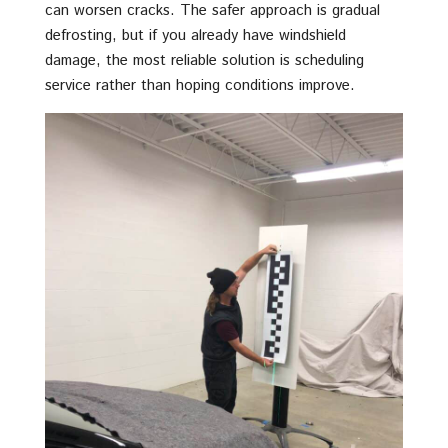
can worsen cracks. The safer approach is gradual
defrosting, but if you already have windshield
damage, the most reliable solution is scheduling
service rather than hoping conditions improve.