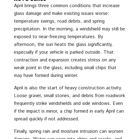
April brings three common conditions that increase
glass damage and make existing issues worse:
temperature swings, road debris, and spring
precipitation. In the morning, a windshield may still be
exposed to near-freezing temperatures. By
afternoon, the sun heats the glass significantly,
especially if your vehicle is parked outside. That
contraction and expansion creates stress on any
weak point in the glass, including small chips that
may have formed during winter.
April is also the start of heavy construction activity.
Loose gravel, small stones, and debris from roadwork
frequently strike windshields and side windows. Even
if the impact is minor, a chip formed in early April can
spread quickly if not addressed.
Finally, spring rain and moisture intrusion can worsen