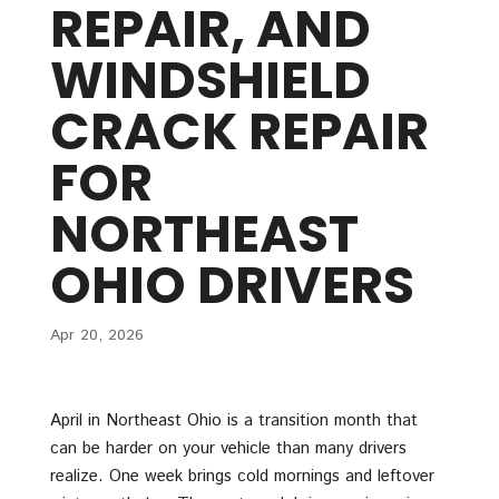
REPAIR, AND
WINDSHIELD
CRACK REPAIR
FOR
NORTHEAST
OHIO DRIVERS
Apr 20, 2026
April in Northeast Ohio is a transition month that
can be harder on your vehicle than many drivers
realize. One week brings cold mornings and leftover