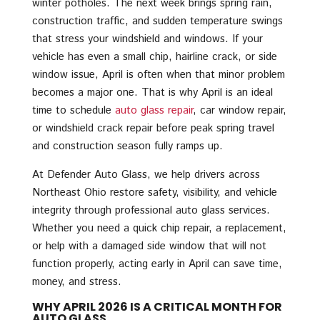
winter potholes. The next week brings spring rain,
construction traffic, and sudden temperature swings
that stress your windshield and windows. If your
vehicle has even a small chip, hairline crack, or side
window issue, April is often when that minor problem
becomes a major one. That is why April is an ideal
time to schedule
auto glass repair
, car window repair,
or windshield crack repair before peak spring travel
and construction season fully ramps up.
At Defender Auto Glass, we help drivers across
Northeast Ohio restore safety, visibility, and vehicle
integrity through professional auto glass services.
Whether you need a quick chip repair, a replacement,
or help with a damaged side window that will not
function properly, acting early in April can save time,
money, and stress.
WHY APRIL 2026 IS A CRITICAL MONTH FOR
AUTO GLASS