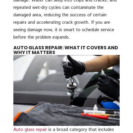
damage. Water can seep into chips and cracks, and
repeated wet-dry cycles can contaminate the
damaged area, reducing the success of certain
repairs and accelerating crack growth. If you are
seeing damage now, it is smart to schedule service
before the problem expands.
AUTO GLASS REPAIR: WHAT IT COVERS AND
WHY IT MATTERS
Auto glass repair
is a broad category that includes