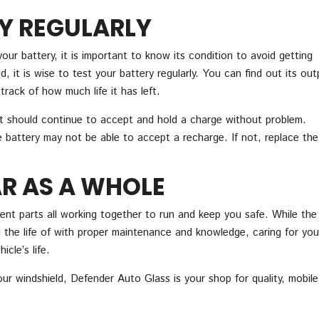
Y REGULARLY
your battery, it is important to know its condition to avoid getting
, it is wise to test your battery regularly. You can find out its out
track of how much life it has left.
 it should continue to accept and hold a charge without problem.
e battery may not be able to accept a recharge. If not, replace the
R AS A WHOLE
ent parts all working together to run and keep you safe. While the
the life of with proper maintenance and knowledge, caring for you
cle’s life.
your windshield, Defender Auto Glass is your shop for quality, mobile