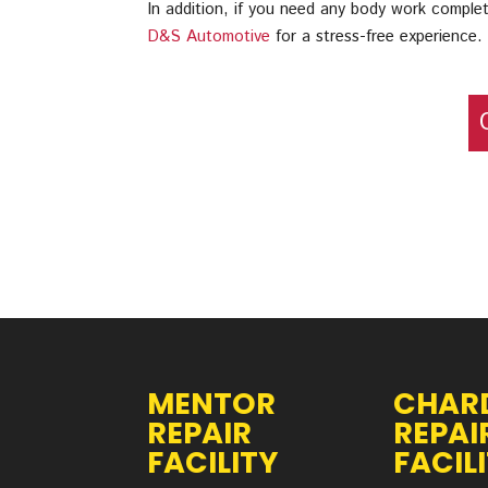
In addition, if you need any body work complet
D&S Automotive
for a stress-free experience.
MENTOR
CHAR
REPAIR
REPAI
FACILITY
FACIL