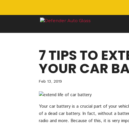
7 TIPS TO EXT
YOUR CAR BA
Feb 13, 2019
Your car battery is a crucial part of your veh
of a dead car battery. In fact, without a batter
radio and more. Because of this, it is very im