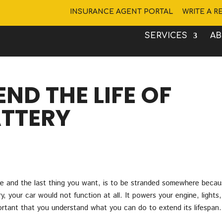
INSURANCE AGENT PORTAL
WRITE A R
SERVICES
A
END THE LIFE OF
TTERY
icle and the last thing you want, is to be stranded somewhere beca
y, your car would not function at all. It powers your engine, lights,
portant that you understand what you can do to extend its lifespan.