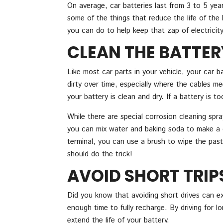
On average, car batteries last from 3 to 5 yea
some of the things that reduce the life of the b
you can do to help keep that zap of electricity
CLEAN THE BATTER
Like most car parts in your vehicle, your car b
dirty over time, especially where the cables mee
your battery is clean and dry. If a battery is t
While there are special corrosion cleaning spra
you can mix water and baking soda to make a cl
terminal, you can use a brush to wipe the past
should do the trick!
AVOID SHORT TRIP
Did you know that avoiding short drives can ext
enough time to fully recharge. By driving for l
extend the life of your battery.