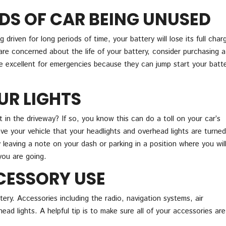
DS OF CAR BEING UNUSED
ng driven for long periods of time, your battery will lose its full charg
are concerned about the life of your battery, consider purchasing a
e excellent for emergencies because they can jump start your batt
UR LIGHTS
 in the driveway? If so, you know this can do a toll on your car’s
ve your vehicle that your headlights and overhead lights are turned
y leaving a note on your dash or parking in a position where you wil
you are going.
CESSORY USE
tery. Accessories including the radio, navigation systems, air
ad lights. A helpful tip is to make sure all of your accessories are