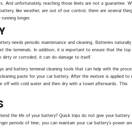
rs. And unfortunately, reaching those limits are not a guarantee. W
attery, like weather, are out of our control, there are several thin
 running longer.
Y
attery needs periodic maintenance and cleaning. Batteries naturally
t the terminals. In addition, it is important to ensure that the top
oo dirty or corroded, it can do damage to itself.
ys and battery terminal cleaning tools that can help with the proce
eaning paste for your car battery. After the mixture is applied to
e off with cold water and then dry with a towel afterwards. This
S
end the life of your battery? Quick trips do not give your battery
onger periods of time, you can maintain your car battery’s power an