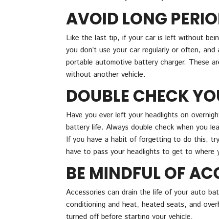
AVOID LONG PERIO
Like the last tip, if your car is left without bei
you don’t use your car regularly or often, and 
portable automotive battery charger. These ar
without another vehicle.
DOUBLE CHECK YO
Have you ever left your headlights on overnight
battery life. Always double check when you lea
If you have a habit of forgetting to do this, tr
have to pass your headlights to get to where 
BE MINDFUL OF AC
Accessories can drain the life of your auto bat
conditioning and heat, heated seats, and overhe
turned off before starting your vehicle.