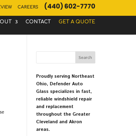
(440) 602-7770
EVIEW
CAREERS
BOUT
CONTACT
GET A QUOTE
Proudly serving Northeast
Ohio, Defender Auto
Glass specializes in fast,
reliable windshield repair
and replacement
use
throughout the Greater
Cleveland and Akron
areas.