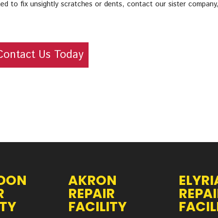
ed to fix unsightly scratches or dents, contact our sister company
Contact Us Today
DON
AKRON
ELYRI
R
REPAIR
REPAI
ITY
FACILITY
FACIL