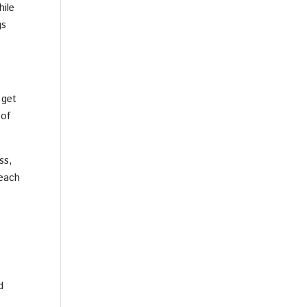
hile
gs
 get
 of
ss,
 each
d