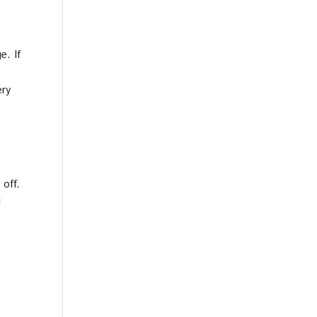
e. If
ery
 off.
l