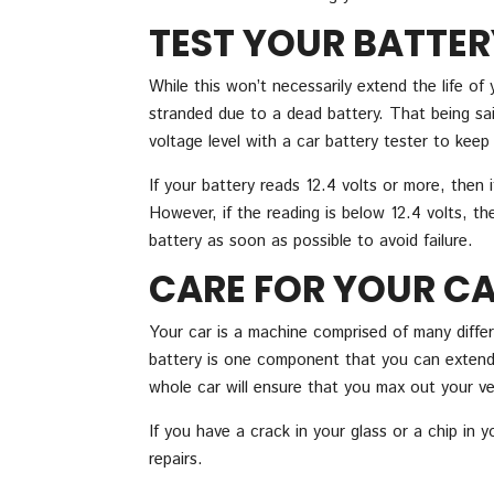
TEST YOUR BATTER
While this won’t necessarily extend the life of 
stranded due to a dead battery. That being said
voltage level with a car battery tester to keep 
If your battery reads 12.4 volts or more, then
However, if the reading is below 12.4 volts, th
battery as soon as possible to avoid failure.
CARE FOR YOUR CA
Your car is a machine comprised of many differ
battery is one component that you can extend 
whole car will ensure that you max out your vehi
If you have a crack in your glass or a chip in 
repairs.