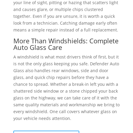
your line of sight, pitting or hazing that scatters light
and causes glare, or multiple chips clustered
together. Even if you are unsure, it is worth a quick
look from a technician. Catching damage early often
means a simple repair instead of a full replacement.
More Than Windshields: Complete
Auto Glass Care
A windshield is what most drivers think of first, but it
is not the only glass keeping you safe. Defender Auto
Glass also handles rear windows, side and door
glass, and quick chip repairs before they have a
chance to spread. Whether a break-in left you with a
shattered side window or a stone chipped your back
glass on the highway, we can take care of it with the
same quality materials and workmanship we bring to
every windshield. One call covers whatever glass on
your vehicle needs attention.