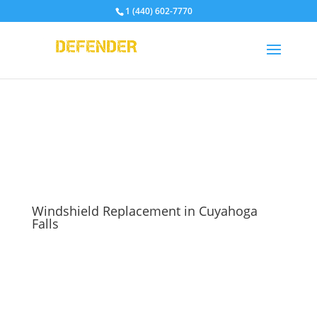
1 (440) 602-7770
Windshield Replacement in Cuyahoga
Falls