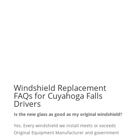
coming to us is not practical. Whether you are
heading up State Road, catching a show at Blossom,
or just running errands along Front Street, we want
to get you back behind the wheel with a windshield
you can trust.
Windshield Replacement
FAQs for Cuyahoga Falls
Drivers
Is the new glass as good as my original windshield?
Yes. Every windshield we install meets or exceeds
Original Equipment Manufacturer and government