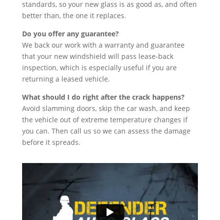
standards, so your new glass is as good as, and often
better than, the one it replaces.
Do you offer any guarantee?
We back our work with a warranty and guarantee
that your new windshield will pass lease-back
inspection, which is especially useful if you are
returning a leased vehicle.
What should I do right after the crack happens?
Avoid slamming doors, skip the car wash, and keep
the vehicle out of extreme temperature changes if
you can. Then call us so we can assess the damage
before it spreads.