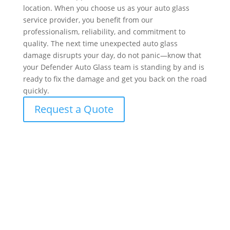
location. When you choose us as your auto glass
service provider, you benefit from our
professionalism, reliability, and commitment to
quality. The next time unexpected auto glass
damage disrupts your day, do not panic—know that
your Defender Auto Glass team is standing by and is
ready to fix the damage and get you back on the road
quickly.
Request a Quote
What to Expect During Your Windshield