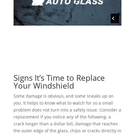
Signs It’s Time to Replace
Your Windshield
Some damage is obvious, and some sneaks up on
you. It helps to know what to watch for so a small
problem does not turn into a safety issue. Consider a
replacement if you notice any of the following: a
crack longer than a dollar bill, damage that reaches
the outer edge of the glass, chips or cracks directly in