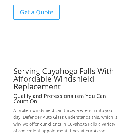
Get a Quote
Serving Cuyahoga Falls With
Affordable Windshield
Replacement
Quality and Professionalism You Can
Count On
A broken windshield can throw a wrench into your
day. Defender Auto Glass understands this, which is
why we offer our clients in Cuyahoga Falls a variety
of convenient appointment times at our Akron