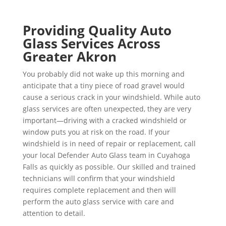
Providing Quality Auto
Glass Services Across
Greater Akron
You probably did not wake up this morning and
anticipate that a tiny piece of road gravel would
cause a serious crack in your windshield. While auto
glass services are often unexpected, they are very
important—driving with a cracked windshield or
window puts you at risk on the road. If your
windshield is in need of repair or replacement, call
your local Defender Auto Glass team in Cuyahoga
Falls as quickly as possible. Our skilled and trained
technicians will confirm that your windshield
requires complete replacement and then will
perform the auto glass service with care and
attention to detail.