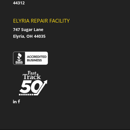
44312
ELYRIA REPAIR FACILITY
747 Sugar Lane
Elyria, OH 44035