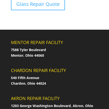
Glass Repair Quote
MENTOR REPAIR FACILITY
7588 Tyler Boulevard
Mentor, Ohio 44060
CHARDON REPAIR FACILITY
540 Fifth Avenue
Chardon, Ohio 44024
AKRON REPAIR FACILITY
1203 George Washington Boulevard, Akron, Ohio