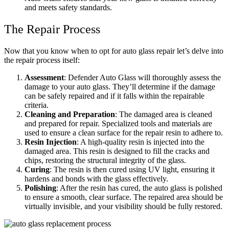
and meets safety standards.
The Repair Process
Now that you know when to opt for auto glass repair let’s delve into
the repair process itself:
Assessment
: Defender Auto Glass will thoroughly assess the
damage to your auto glass. They’ll determine if the damage
can be safely repaired and if it falls within the repairable
criteria.
Cleaning and Preparation
: The damaged area is cleaned
and prepared for repair. Specialized tools and materials are
used to ensure a clean surface for the repair resin to adhere to.
Resin Injection
: A high-quality resin is injected into the
damaged area. This resin is designed to fill the cracks and
chips, restoring the structural integrity of the glass.
Curing
: The resin is then cured using UV light, ensuring it
hardens and bonds with the glass effectively.
Polishing
: After the resin has cured, the auto glass is polished
to ensure a smooth, clear surface. The repaired area should be
virtually invisible, and your visibility should be fully restored.