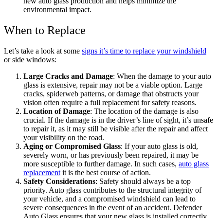
new auto glass production and helps minimize the
environmental impact.
When to Replace
Let’s take a look at some
signs it’s time to replace your windshield
or side windows:
Large Cracks and Damage
: When the damage to your auto
glass is extensive, repair may not be a viable option. Large
cracks, spiderweb patterns, or damage that obstructs your
vision often require a full replacement for safety reasons.
Location of Damage
: The location of the damage is also
crucial. If the damage is in the driver’s line of sight, it’s unsafe
to repair it, as it may still be visible after the repair and affect
your visibility on the road.
Aging or Compromised Glass
: If your auto glass is old,
severely worn, or has previously been repaired, it may be
more susceptible to further damage. In such cases,
auto glass
replacement
it is the best course of action.
Safety Considerations
: Safety should always be a top
priority. Auto glass contributes to the structural integrity of
your vehicle, and a compromised windshield can lead to
severe consequences in the event of an accident. Defender
Auto Glass ensures that your new glass is installed correctly