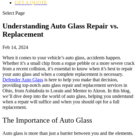
GET A QUOTE
Select Page
Understanding Auto Glass Repair vs.
Replacement
Feb 14, 2024
When it comes to your vehicle’s auto glass, accidents happen.
Whether it’s a small chip from a rogue pebble or a more severe crack
from a recent collision, it’s essential to know when it’s best to repair
your auto glass and when a complete replacement is necessary.
Defender Auto Glass
is here to help you make that decision,
providing top-notch auto glass repair and replacement services in
Ohio, from Ashtabula to Lorain and Mentor to Akron. In this blog,
we’ll dive deep into the world of auto glass, helping you understand
when a repair will suffice and when you should opt for a full
replacement.
The Importance of Auto Glass
Auto glass is more than just a barrier between you and the elements.