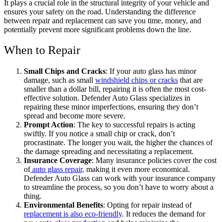
It plays a crucial role in the structural integrity of your vehicle and
ensures your safety on the road. Understanding the difference
between repair and replacement can save you time, money, and
potentially prevent more significant problems down the line.
When to Repair
Small Chips and Cracks
: If your auto glass has minor
damage, such as small
windshield chips or cracks
that are
smaller than a dollar bill, repairing it is often the most cost-
effective solution. Defender Auto Glass specializes in
repairing these minor imperfections, ensuring they don’t
spread and become more severe.
Prompt Action
: The key to successful repairs is acting
swiftly. If you notice a small chip or crack, don’t
procrastinate. The longer you wait, the higher the chances of
the damage spreading and necessitating a replacement.
Insurance Coverage
: Many insurance policies cover the cost
of
auto glass repair,
making it even more economical.
Defender Auto Glass can work with your insurance company
to streamline the process, so you don’t have to worry about a
thing.
Environmental Benefits
: Opting for repair instead of
replacement is also eco-friendly
. It reduces the demand for