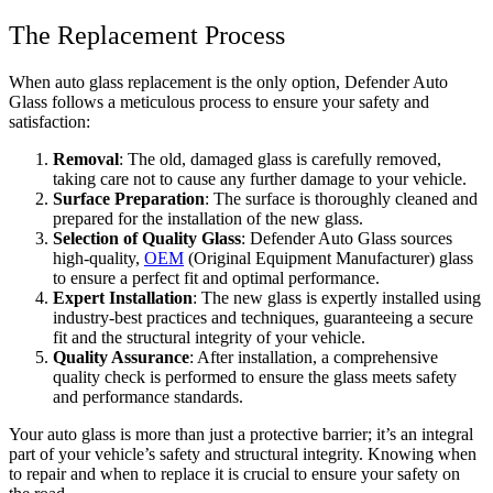
The Replacement Process
When auto glass replacement is the only option, Defender Auto
Glass follows a meticulous process to ensure your safety and
satisfaction:
Removal
: The old, damaged glass is carefully removed,
taking care not to cause any further damage to your vehicle.
Surface Preparation
: The surface is thoroughly cleaned and
prepared for the installation of the new glass.
Selection of Quality Glass
: Defender Auto Glass sources
high-quality,
OEM
(Original Equipment Manufacturer) glass
to ensure a perfect fit and optimal performance.
Expert Installation
: The new glass is expertly installed using
industry-best practices and techniques, guaranteeing a secure
fit and the structural integrity of your vehicle.
Quality Assurance
: After installation, a comprehensive
quality check is performed to ensure the glass meets safety
and performance standards.
Your auto glass is more than just a protective barrier; it’s an integral
part of your vehicle’s safety and structural integrity. Knowing when
to repair and when to replace it is crucial to ensure your safety on