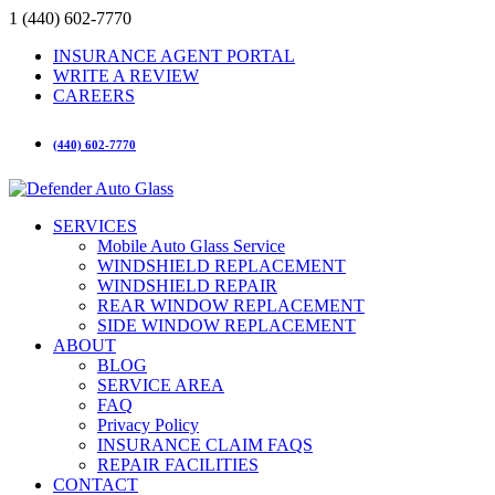
1 (440) 602-7770
INSURANCE AGENT PORTAL
WRITE A REVIEW
CAREERS
(440) 602-7770
SERVICES
Mobile Auto Glass Service
WINDSHIELD REPLACEMENT
WINDSHIELD REPAIR
REAR WINDOW REPLACEMENT
SIDE WINDOW REPLACEMENT
ABOUT
BLOG
SERVICE AREA
FAQ
Privacy Policy
INSURANCE CLAIM FAQS
REPAIR FACILITIES
CONTACT