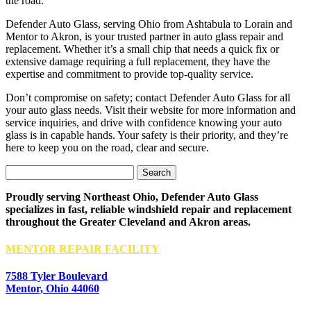
the road.
Defender Auto Glass, serving Ohio from Ashtabula to Lorain and
Mentor to Akron, is your trusted partner in auto glass repair and
replacement. Whether it’s a small chip that needs a quick fix or
extensive damage requiring a full replacement, they have the
expertise and commitment to provide top-quality service.
Don’t compromise on safety; contact Defender Auto Glass for all
your auto glass needs. Visit their website for more information and
service inquiries, and drive with confidence knowing your auto
glass is in capable hands. Your safety is their priority, and they’re
here to keep you on the road, clear and secure.
Search
for:
Proudly serving Northeast Ohio, Defender Auto Glass
specializes in fast, reliable windshield repair and replacement
throughout the Greater Cleveland and Akron areas.
MENTOR REPAIR FACILITY
7588 Tyler Boulevard
Mentor, Ohio 44060